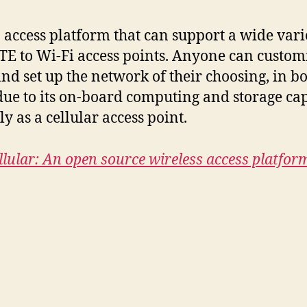
ccess platform that can support a wide vari
TE to Wi-Fi access points. Anyone can custom
and set up the network of their choosing, in b
 due to its on-board computing and storage cap
 as a cellular access point.
lular: An open source wireless access platfor