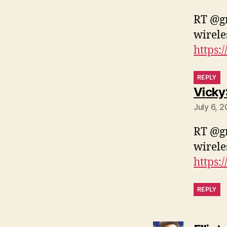
RT @gr
wirele
https:
REPLY
Vicky
July 6, 
RT @gr
wirele
https:
REPLY