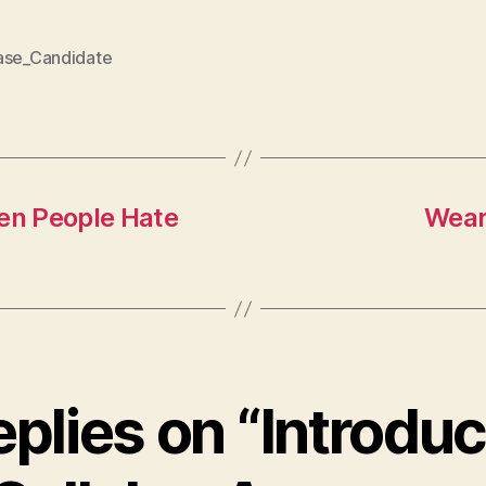
ase_Candidate
en People Hate
Wear
eplies on “Introdu