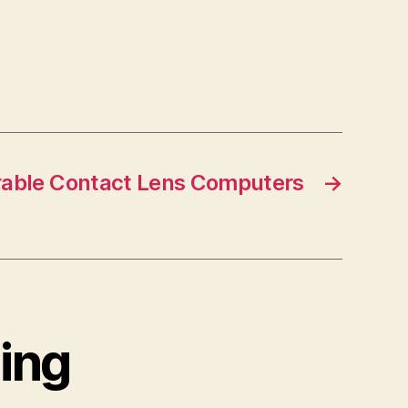
able Contact Lens Computers
→
cing