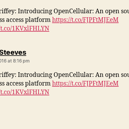
iffey: Introducing OpenCellular: An open so
ss access platform
https://t.co/FJPFtMJEeM
//t.co/1KVxlFHLYN
says:
Steeves
2016 at 8:16 pm
iffey: Introducing OpenCellular: An open so
ss access platform
https://t.co/FJPFtMJEeM
//t.co/1KVxlFHLYN