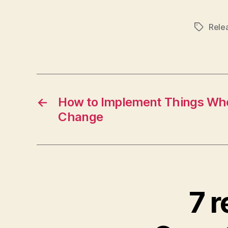
Rele
Tags
←
How to Implement Things Wh
Change
7 r