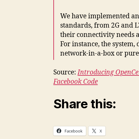
We have implemented an a
standards, from 2G and L
their connectivity needs 
For instance, the system,
network-in-a-box or purely
Source:
Introducing OpenCel
Facebook Code
Share this:
Facebook
X