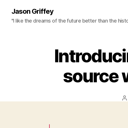
Jason Griffey
"I like the dreams of the future better than the hist
Introduc
source 
P
a