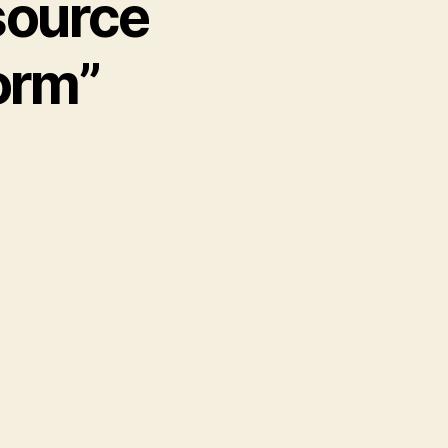
source
orm”