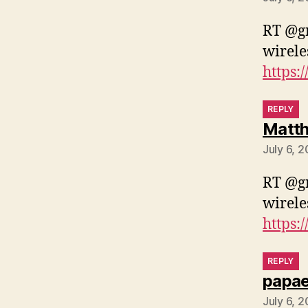
RT @gr
wirele
https:
REPLY
Matth
July 6, 
RT @gr
wirele
https:
REPLY
papa
July 6, 