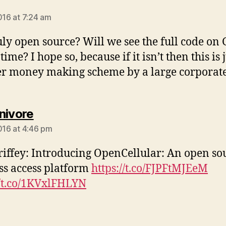
ays:
016 at 7:24 am
truly open source? Will we see the full code on
time? I hope so, because if it isn’t then this is 
r money making scheme by a large corporat
says:
nivore
2016 at 4:46 pm
iffey: Introducing OpenCellular: An open so
ss access platform
https://t.co/FJPFtMJEeM
//t.co/1KVxlFHLYN