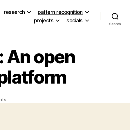
research
pattern recognition
projects
socials
Search
: An open
platform
on
nts
Introducing
OpenCellular:
An
open