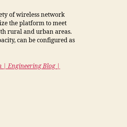
ety of wireless network
ize the platform to meet
oth rural and urban areas.
acity, can be configured as
m | Engineering Blog |