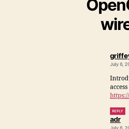
OpenC
wir
griffe
July 6, 
Introd
access
https:
REPLY
sa
adr
July 6, 