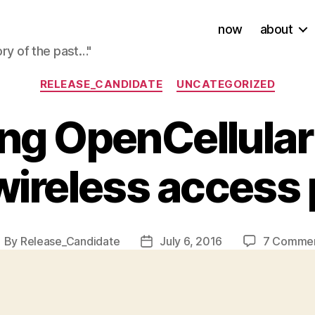
now
about
ory of the past…"
Categories
RELEASE_CANDIDATE
UNCATEGORIZED
ing OpenCellular
wireless access 
By
Release_Candidate
July 6, 2016
7 Comme
ost
Post
uthor
date