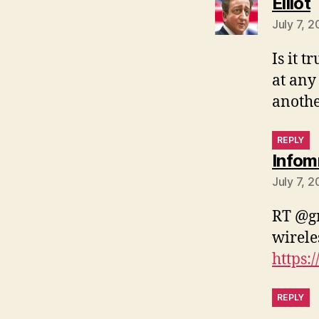
s
Elliot
July 7, 2
Is it 
at any 
anothe
REPLY
Infom
July 7, 
RT @gr
wirele
https:
REPLY