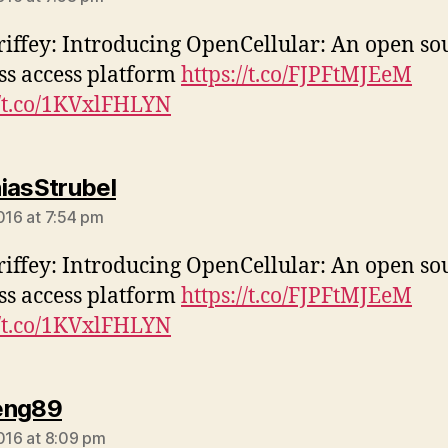
iffey: Introducing OpenCellular: An open so
ss access platform
https://t.co/FJPFtMJEeM
//t.co/1KVxlFHLYN
says:
iasStrubel
2016 at 7:54 pm
iffey: Introducing OpenCellular: An open so
ss access platform
https://t.co/FJPFtMJEeM
//t.co/1KVxlFHLYN
says:
eng89
2016 at 8:09 pm