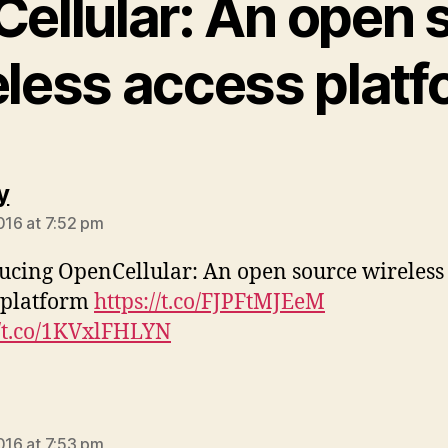
ellular: An open 
eless access platf
says:
y
2016 at 7:52 pm
ucing OpenCellular: An open source wireless
 platform
https://t.co/FJPFtMJEeM
//t.co/1KVxlFHLYN
ys:
2016 at 7:53 pm