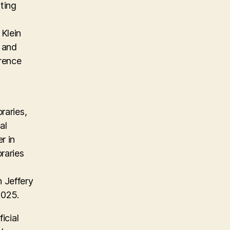
ting
Klein
, and
erence
raries,
al
r in
raries
 Jeffery
2025.
icial