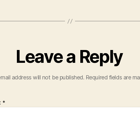
Leave a Reply
mail address will not be published.
Required fields are m
t
*