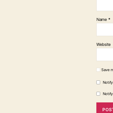
Name
*
Website
Save m
Notif
Notif