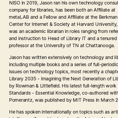
NISO in 2019, Jason ran his own technology consul
company for libraries, has been both an Affiliate at
metaLAB and a Fellow and Affiliate at the Berkman 
Center for Internet & Society at Harvard University
was an academic librarian in roles ranging from ref
and instruction to Head of Library IT and a tenured
professor at the University of TN at Chattanooga.
Jason has written extensively on technology and lib
including multiple books and a series of full-periodic
issues on technology topics, most recently a chapte
Library 2035 - Imagining the Next Generation of Lib
by Rowman & Littlefield. His latest full-length work
Standards - Essential Knowledge, co-authored with
Pomerantz, was published by MIT Press in March 
He has spoken internationally on topics such as artif