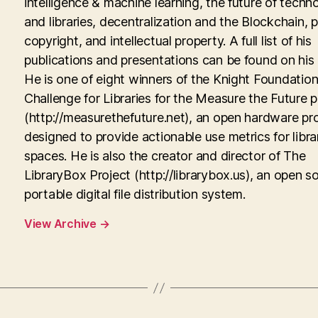
intelligence & machine learning, the future of techn
and libraries, decentralization and the Blockchain, p
copyright, and intellectual property. A full list of his
publications and presentations can be found on his
He is one of eight winners of the Knight Foundati
Challenge for Libraries for the Measure the Future p
(http://measurethefuture.net), an open hardware pr
designed to provide actionable use metrics for libra
spaces. He is also the creator and director of The
LibraryBox Project (http://librarybox.us), an open s
portable digital file distribution system.
View Archive
→