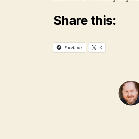
Share this:
Facebook
X