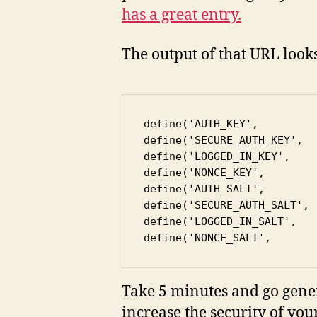
has a great entry.
The output of that URL look
define('AUTH_KEY',         
define('SECURE_AUTH_KEY',  
define('LOGGED_IN_KEY',    
define('NONCE_KEY',        
define('AUTH_SALT',        
define('SECURE_AUTH_SALT', 
define('LOGGED_IN_SALT',   
define('NONCE_SALT',       
Take 5 minutes and go gener
increase the security of your