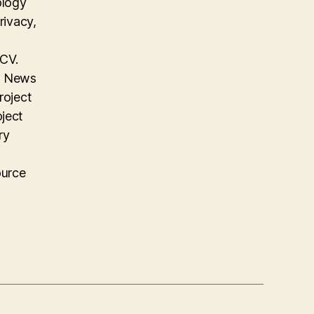
ology
rivacy,
 CV.
on News
roject
oject
ry
ource