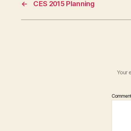
←
CES 2015 Planning
Your e
Commen