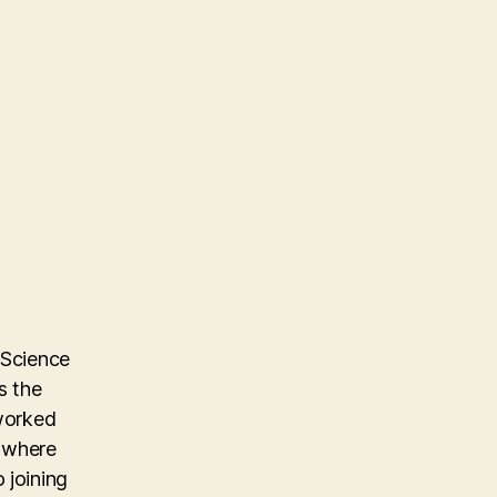
 Science
s the
 worked
m where
 joining