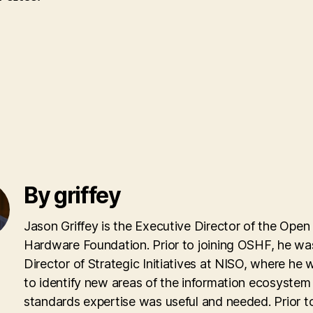
By griffey
Jason Griffey is the Executive Director of the Open
Hardware Foundation. Prior to joining OSHF, he wa
Director of Strategic Initiatives at NISO, where he
to identify new areas of the information ecosyste
standards expertise was useful and needed. Prior to