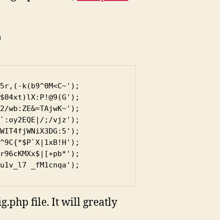
)
5r,(-k(b9^0M<C~');

$04xt)lX:P!@9(G');

2/wb:ZE&=TAjwK~');

`:oy2EQE|/;/vjz');

WIT4fjWNiX3DG:5');

^9C{*$P`X|1xB!H');

r96cKMXx$|[+pb*');

u1v_l7 _fM1cnqa');
php file. It will greatly