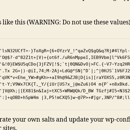
s like this (WARNING: Do not use these values
'lsN32UCfT=-}ToXgR={6+OYzrV_!^qaZvQ$gQ&q?Rj#4lYpl-
'O@$?-d^82Z1t+[V)+{ot6f./uR6nMppeI,IEB9Vbm]l^Vk6FS
'&!0}EW$U5qCDo{3jFZV[!$;`t|0QN&DvO|>FC.{~V7~Yzq2HR
'.Tx 2G+|)-@iI,74;M-2Aj+LdG@*SN|^D`|;^|0HJS`1V6FJ2
'qVK*v<Ehe_YW>#gKh>+aI9h@9&ZJB|D{is][raYOXS5,z0R3N
't-Y;V9Wx7CK{T,_Y/{iUr[US?x_|@eZu6)O4 m{P`+n8xBkd.
']V@Xh;|[EX81$n&Iaj>tXC5+WRW@Qk/D_BW TGzfj#I5+N3$2
':]+qOBD+h5pW4m |3,P5!mCXQ5]w~@7P>+#]gr,3NP/^8#;ll
ate your own salts and update your wp-config.
 sites.