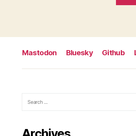
Mastodon
Bluesky
Github
Search
for:
Archives