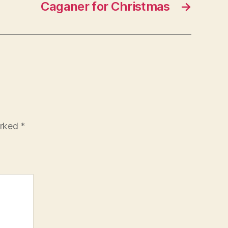
Caganer for Christmas
→
arked
*