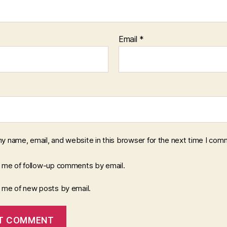
Email
*
y name, email, and website in this browser for the next time I com
y me of follow-up comments by email.
y me of new posts by email.