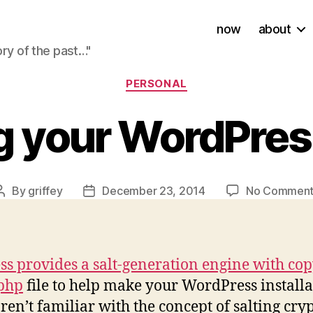
now
about
ory of the past…"
Categories
PERSONAL
ng your WordPres
By
griffey
December 23, 2014
No Comment
Post
Post
author
date
s provides a salt-generation engine with copy
.php
file to help make your WordPress install
ren’t familiar with the concept of salting cry