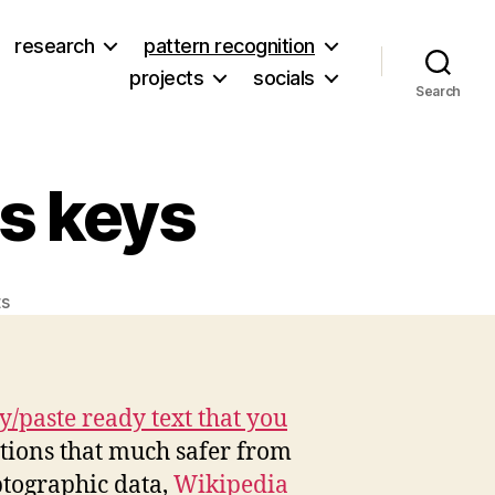
research
pattern recognition
projects
socials
Search
s keys
on
s
Salting
your
WordPress
keys
/paste ready text that you
ations that much safer from
ptographic data,
Wikipedia