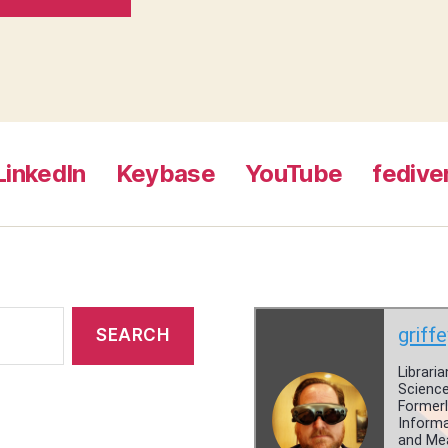
LinkedIn
Keybase
YouTube
fedive