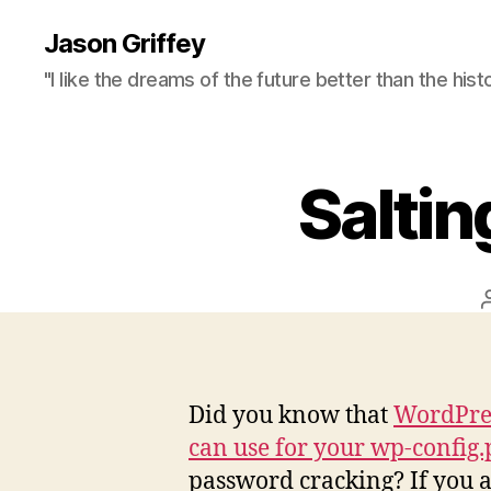
Jason Griffey
"I like the dreams of the future better than the hist
Salti
Did you know that
WordPres
can use for your wp-config
password cracking? If you a