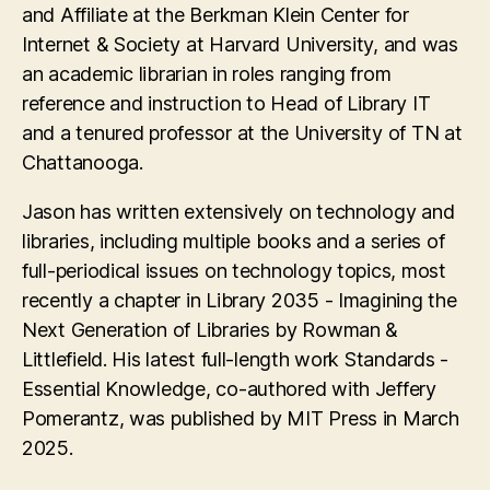
and Affiliate at the Berkman Klein Center for
Internet & Society at Harvard University, and was
an academic librarian in roles ranging from
reference and instruction to Head of Library IT
and a tenured professor at the University of TN at
Chattanooga.
Jason has written extensively on technology and
libraries, including multiple books and a series of
full-periodical issues on technology topics, most
recently a chapter in Library 2035 - Imagining the
Next Generation of Libraries by Rowman &
Littlefield. His latest full-length work Standards -
Essential Knowledge, co-authored with Jeffery
Pomerantz, was published by MIT Press in March
2025.