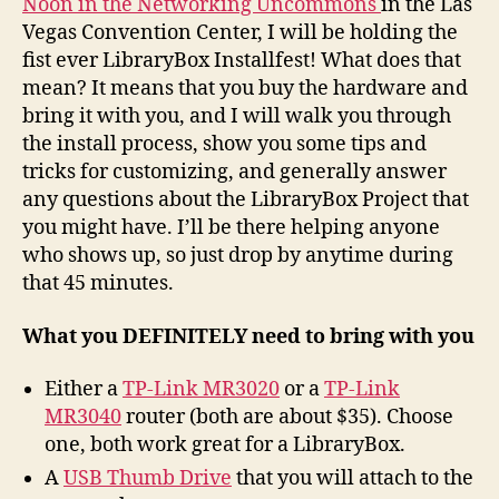
Noon in the Networking Uncommons
in the Las
Vegas Convention Center, I will be holding the
fist ever LibraryBox Installfest! What does that
mean? It means that you buy the hardware and
bring it with you, and I will walk you through
the install process, show you some tips and
tricks for customizing, and generally answer
any questions about the LibraryBox Project that
you might have. I’ll be there helping anyone
who shows up, so just drop by anytime during
that 45 minutes.
What you DEFINITELY need to bring with you
Either a
TP-Link MR3020
or a
TP-Link
MR3040
router (both are about $35). Choose
one, both work great for a LibraryBox.
A
USB Thumb Drive
that you will attach to the