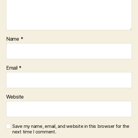
Name
*
Email
*
Website
Save my name, email, and website in this browser for the
next time I comment.