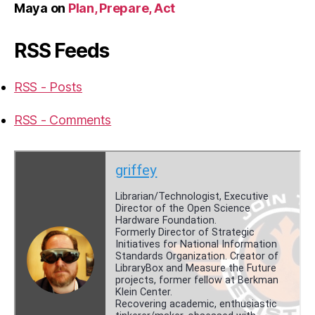
Maya
on
Plan, Prepare, Act
RSS Feeds
RSS - Posts
RSS - Comments