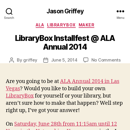
Jason Griffey
Search
Menu
Categories
ALA
LIBRARYBOX
MAKER
LibraryBox Installfest @ ALA
Annual 2014
on
By
griffey
June 5, 2014
No Comments
Post
Post
Libr
author
date
Insta
@
Are you going to be at
ALA Annual 2014 in Las
ALA
Vegas
? Would you like to build your own
Annu
LibraryBox
for yourself or your library, but
201
aren’t sure how to make that happen? Well step
right up, I’ve got your answer!
On
Saturday, June 28th from 11:15am until 12