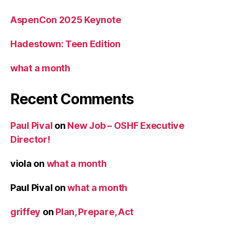
AspenCon 2025 Keynote
Hadestown: Teen Edition
what a month
Recent Comments
Paul Pival
on
New Job – OSHF Executive
Director!
viola
on
what a month
Paul Pival
on
what a month
griffey
on
Plan, Prepare, Act