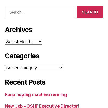
Search
for:
Archives
Archives
Categories
Categories
Recent Posts
Keep hoping machine running
New Job – OSHF Executive Director!