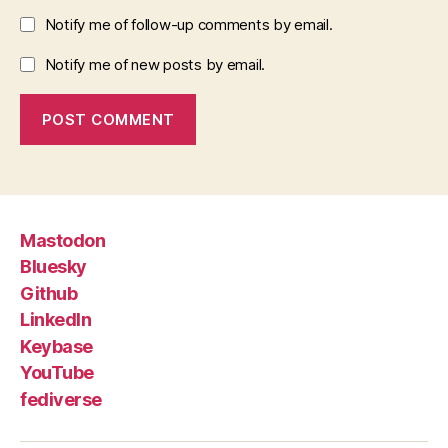
Notify me of follow-up comments by email.
Notify me of new posts by email.
Mastodon
Bluesky
Github
LinkedIn
Keybase
YouTube
fediverse