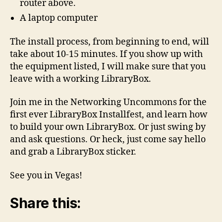
router above.
A laptop computer
The install process, from beginning to end, will
take about 10-15 minutes. If you show up with
the equipment listed, I will make sure that you
leave with a working LibraryBox.
Join me in the Networking Uncommons for the
first ever LibraryBox Installfest, and learn how
to build your own LibraryBox. Or just swing by
and ask questions. Or heck, just come say hello
and grab a LibraryBox sticker.
See you in Vegas!
Share this: