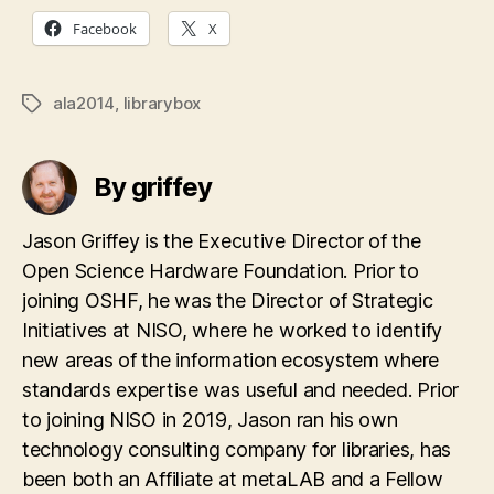
Facebook
X
ala2014
,
librarybox
Tags
By griffey
Jason Griffey is the Executive Director of the
Open Science Hardware Foundation. Prior to
joining OSHF, he was the Director of Strategic
Initiatives at NISO, where he worked to identify
new areas of the information ecosystem where
standards expertise was useful and needed. Prior
to joining NISO in 2019, Jason ran his own
technology consulting company for libraries, has
been both an Affiliate at metaLAB and a Fellow