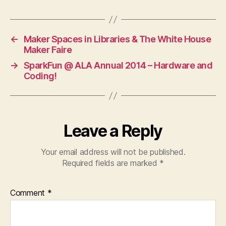
←
Maker Spaces in Libraries & The White House
Maker Faire
→
SparkFun @ ALA Annual 2014 – Hardware and
Coding!
Leave a Reply
Your email address will not be published.
Required fields are marked
*
Comment
*