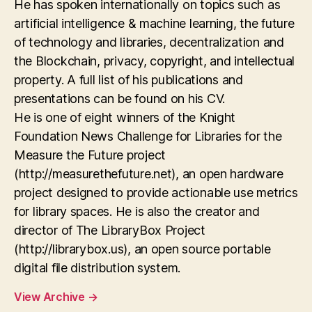
He has spoken internationally on topics such as
artificial intelligence & machine learning, the future
of technology and libraries, decentralization and
the Blockchain, privacy, copyright, and intellectual
property. A full list of his publications and
presentations can be found on his CV.
He is one of eight winners of the Knight
Foundation News Challenge for Libraries for the
Measure the Future project
(http://measurethefuture.net), an open hardware
project designed to provide actionable use metrics
for library spaces. He is also the creator and
director of The LibraryBox Project
(http://librarybox.us), an open source portable
digital file distribution system.
View Archive
→