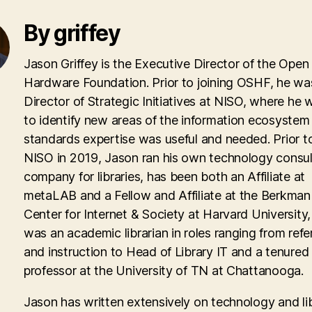
By griffey
Jason Griffey is the Executive Director of the Open
Hardware Foundation. Prior to joining OSHF, he wa
Director of Strategic Initiatives at NISO, where he
to identify new areas of the information ecosyste
standards expertise was useful and needed. Prior to
NISO in 2019, Jason ran his own technology consul
company for libraries, has been both an Affiliate at
metaLAB and a Fellow and Affiliate at the Berkman 
Center for Internet & Society at Harvard University
was an academic librarian in roles ranging from ref
and instruction to Head of Library IT and a tenured
professor at the University of TN at Chattanooga.
Jason has written extensively on technology and lib