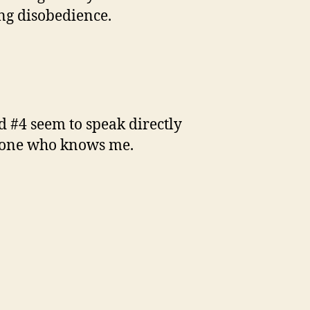
ing disobedience.
nd #4 seem to speak directly
anyone who knows me.