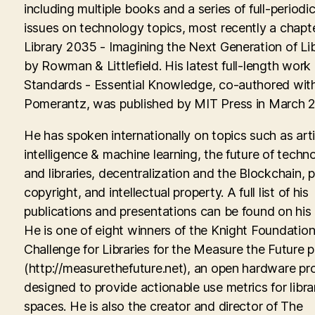
including multiple books and a series of full-periodic
issues on technology topics, most recently a chapte
Library 2035 - Imagining the Next Generation of Lib
by Rowman & Littlefield. His latest full-length work
Standards - Essential Knowledge, co-authored with
Pomerantz, was published by MIT Press in March 
He has spoken internationally on topics such as artif
intelligence & machine learning, the future of techn
and libraries, decentralization and the Blockchain, p
copyright, and intellectual property. A full list of his
publications and presentations can be found on his
He is one of eight winners of the Knight Foundati
Challenge for Libraries for the Measure the Future p
(http://measurethefuture.net), an open hardware pr
designed to provide actionable use metrics for libra
spaces. He is also the creator and director of The