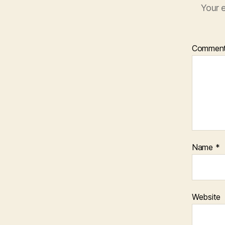
Your e
Commen
Name
*
Website