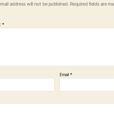
mail address will not be published.
Required fields are m
t
*
Email
*