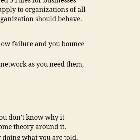
ned 9 rules for businesses
f
 apply to organizations of all
Engagement
rganization should behave.
or
he
uture
llow failure and you bounce
e network as you need them,
you don’t know why it
some theory around it.
r doing what you are told.