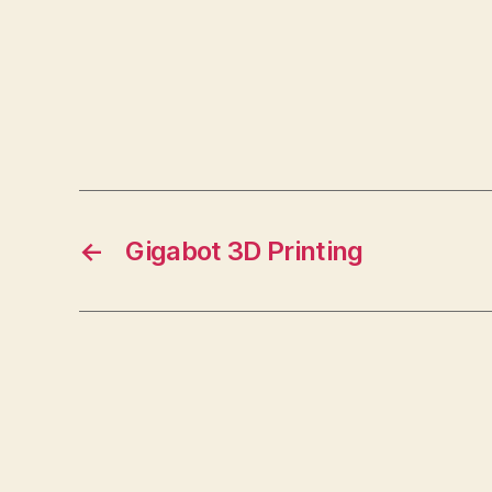
←
Gigabot 3D Printing