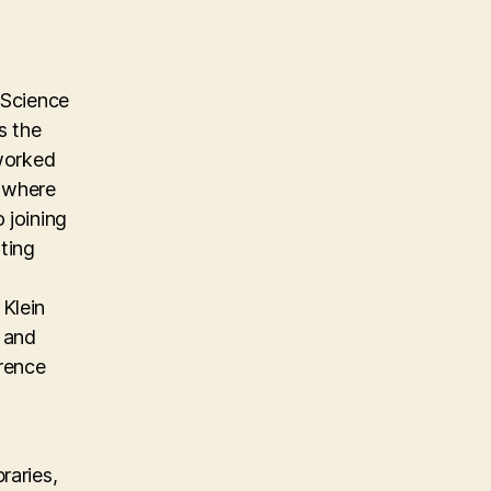
 Science
s the
 worked
m where
 joining
ting
Klein
, and
erence
raries,