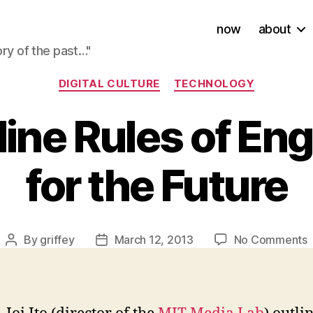
now
about
ory of the past…"
Categories
DIGITAL CULTURE
TECHNOLOGY
s Nine Rules of E
for the Future
By
griffey
March 12, 2013
No Comments
Post
Post
J
author
date
I
N
R