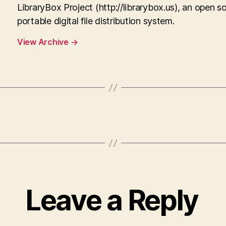
LibraryBox Project (http://librarybox.us), an open s
portable digital file distribution system.
View Archive
→
Leave a Reply