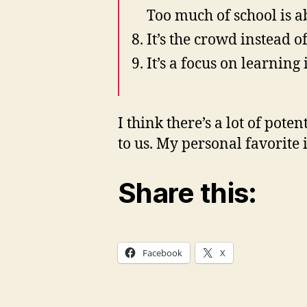
Too much of school is a
It’s the crowd instead of
It’s a focus on learning
I think there’s a lot of pote
to us. My personal favorite
Share this:
Facebook
X