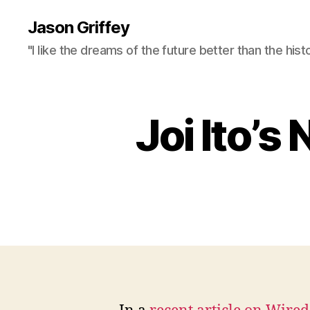
Jason Griffey
"I like the dreams of the future better than the hist
Joi Ito’