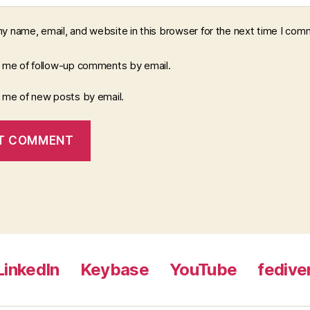
y name, email, and website in this browser for the next time I com
y me of follow-up comments by email.
y me of new posts by email.
LinkedIn
Keybase
YouTube
fedive