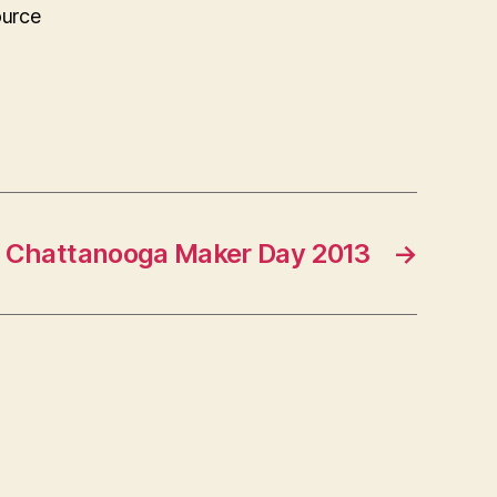
ource
Chattanooga Maker Day 2013
→