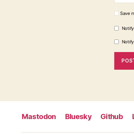
Save m
Notif
Notif
Mastodon
Bluesky
Github