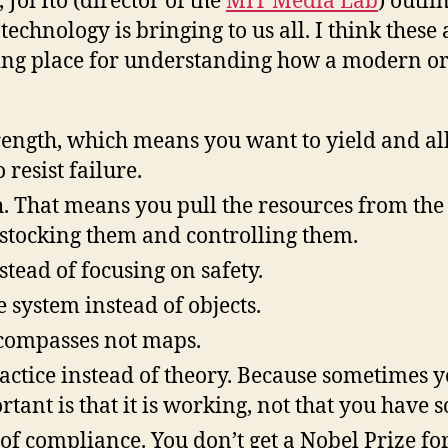
, Joi Ito (director of the
MIT Media Lab
) outli
o
technology is bringing to us all. I think these
rting place for understanding how a modern o
f
t
F
trength, which means you want to yield and a
 resist failure.
h. That means you pull the resources from th
 stocking them and controlling them.
stead of focusing on safety.
 system instead of objects.
compasses not maps.
actice instead of theory. Because sometimes 
tant is that it is working, not that you have 
 of compliance. You don’t get a Nobel Prize fo