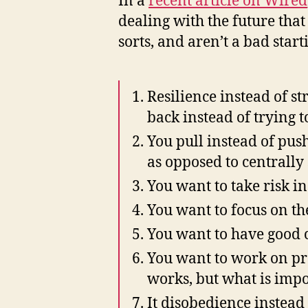
In a
recent article on Wired
dealing with the future that 
sorts, and aren’t a bad sta
Resilience instead of s
back instead of trying to
You pull instead of pus
as opposed to centrally
You want to take risk in
You want to focus on the
You want to have good 
You want to work on pr
works, but what is impor
It disobedience instead