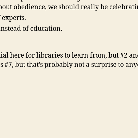
bout obedience, we should really be celebrat
 experts.
 instead of education.
ntial here for libraries to learn from, but #2 a
 is #7, but that’s probably not a surprise to 