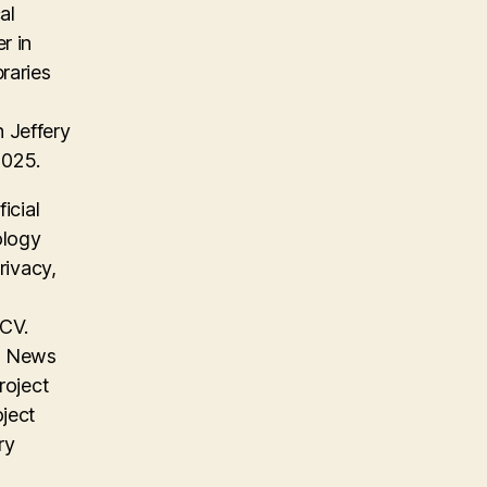
al
r in
raries
 Jeffery
2025.
icial
ology
rivacy,
 CV.
on News
roject
oject
ry