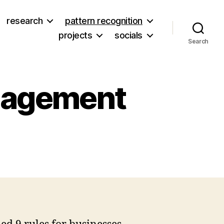
research
pattern recognition
projects
socials
Search
ngagement
on
oi
to’s
ine
ules