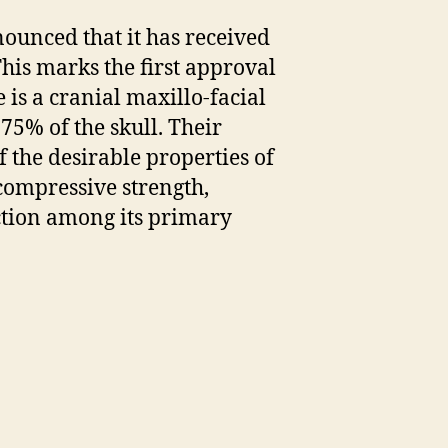
ounced that it has received
his marks the first approval
s a cranial maxillo-facial
75% of the skull. Their
the desirable properties of
compressive strength,
ection among its primary