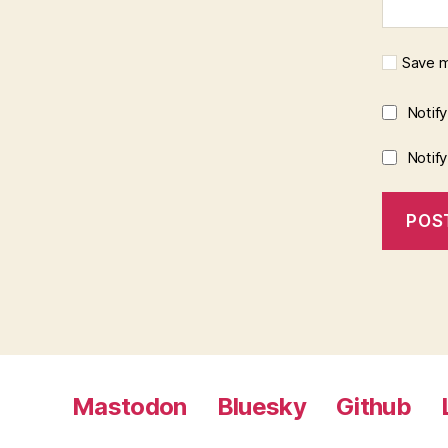
Save m
Notif
Notif
Mastodon
Bluesky
Github