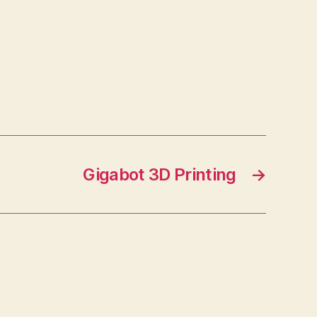
Gigabot 3D Printing
→