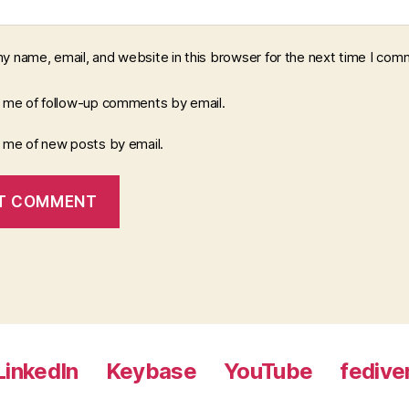
y name, email, and website in this browser for the next time I com
y me of follow-up comments by email.
y me of new posts by email.
LinkedIn
Keybase
YouTube
fedive