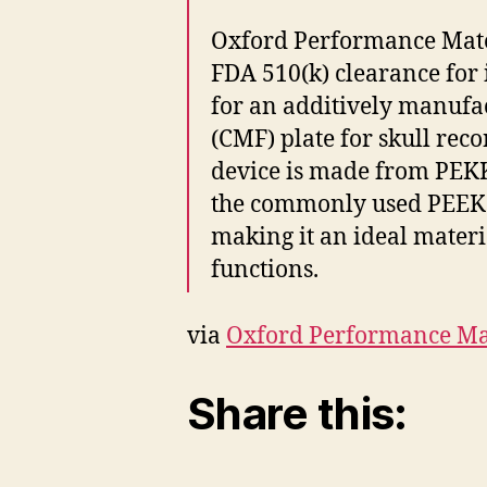
Oxford Performance Mater
FDA 510(k) clearance for 
for an additively manufa
(CMF) plate for skull reco
device is made from PEKK
the commonly used PEEK i
making it an ideal materi
functions.
via
Oxford Performance Mat
Share this: