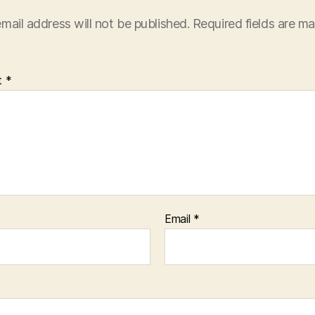
mail address will not be published.
Required fields are m
t
*
Email
*