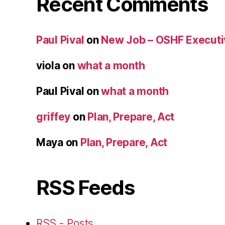
Recent Comments
Paul Pival
on
New Job – OSHF Executiv
viola
on
what a month
Paul Pival
on
what a month
griffey
on
Plan, Prepare, Act
Maya
on
Plan, Prepare, Act
RSS Feeds
RSS - Posts