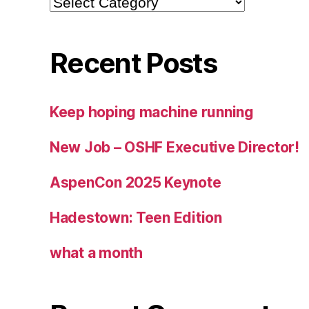
Recent Posts
Keep hoping machine running
New Job – OSHF Executive Director!
AspenCon 2025 Keynote
Hadestown: Teen Edition
what a month