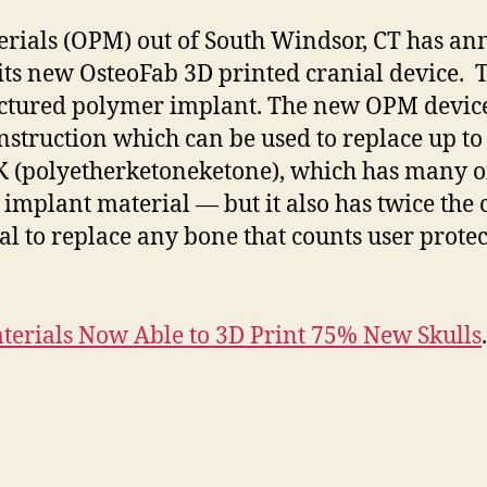
ials (OPM) out of South Windsor, CT has ann
its new OsteoFab 3D printed cranial device. T
ctured polymer implant. The new OPM device i
nstruction which can be used to replace up to 
 (polyetherketoneketone), which has many of 
mplant material — but it also has twice the 
al to replace any bone that counts user prot
erials Now Able to 3D Print 75% New Skulls
.