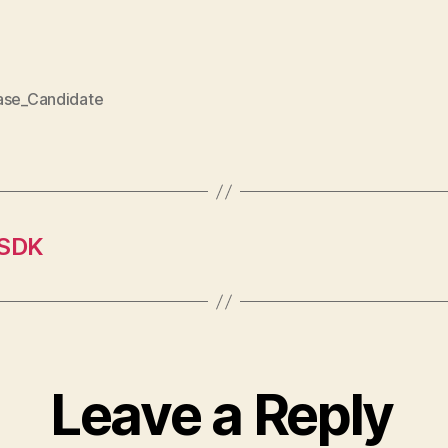
ase_Candidate
 SDK
Leave a Reply