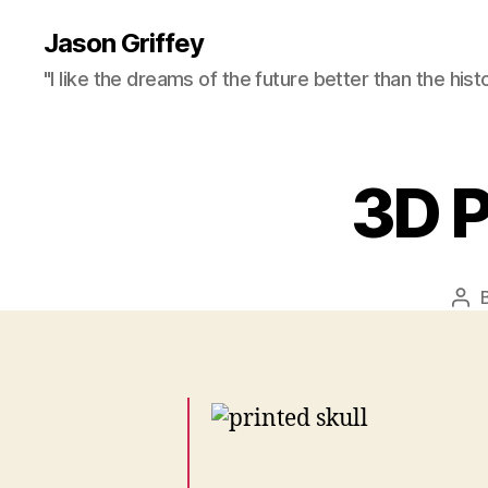
Jason Griffey
"I like the dreams of the future better than the hist
3D P
Pos
aut