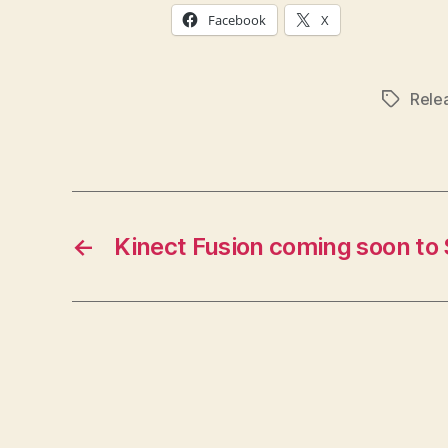
Facebook
X
Rele
Tags
←
Kinect Fusion coming soon to