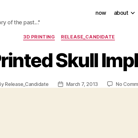
now
about
ory of the past…"
Categories
3D PRINTING
RELEASE_CANDIDATE
rinted Skull Imp
By
Release_Candidate
March 7, 2013
No Comm
t
Post
hor
date