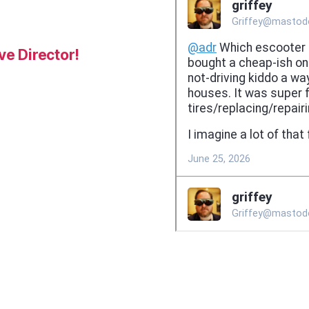
e Director!