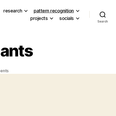
research
pattern recognition
projects
socials
Search
lants
on
ents
3D
Printed
Skull
Implants