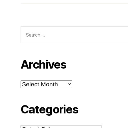
Search
for:
Archives
Archives
Categories
Categories