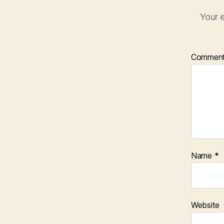
Your e
Commen
Name
*
Website