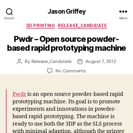
Jason Griffey
Search
Menu
Categories
3D PRINTING
RELEASE_CANDIDATE
Pwdr – Open source powder-
based rapid prototyping machine
By
Release_Candidate
August 7, 2012
Post
Post
author
date
on
No Comments
Pwdr
–
Open
Pwdr
is an open source powder-based rapid
source
prototyping machine. Its goal is to promote
powder-
experiments and innovations in powder-
based
based rapid-prototyping. The machine is
rapid
prototyping
ready to use both the 3DP as the SLS process
machine
with minimal adaption, although the printer