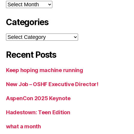
Archives
Categories
Categories
Recent Posts
Keep hoping machine running
New Job – OSHF Executive Director!
AspenCon 2025 Keynote
Hadestown: Teen Edition
what a month