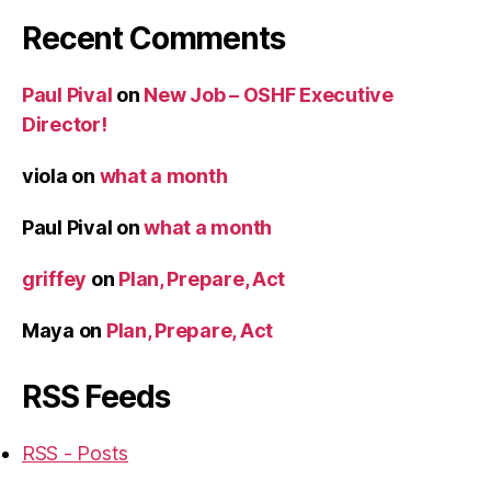
Recent Comments
Paul Pival
on
New Job – OSHF Executive
Director!
viola
on
what a month
Paul Pival
on
what a month
griffey
on
Plan, Prepare, Act
Maya
on
Plan, Prepare, Act
RSS Feeds
RSS - Posts