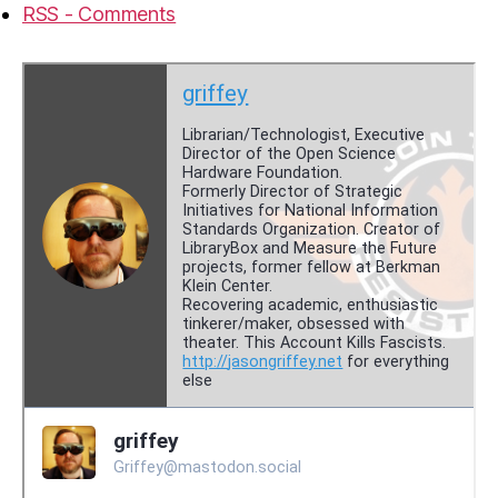
RSS - Comments