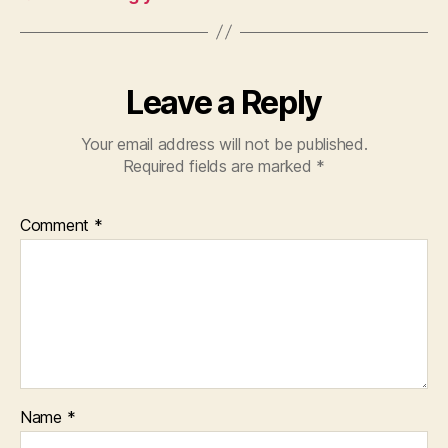
Leave a Reply
Your email address will not be published.
Required fields are marked
*
Comment
*
Name
*