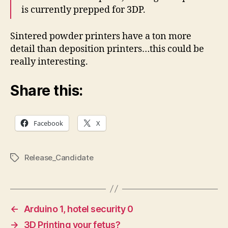
is currently prepped for 3DP.
Sintered powder printers have a ton more
detail than deposition printers…this could be
really interesting.
Share this:
Facebook
X
Release_Candidate
Tags
←
Arduino 1, hotel security 0
→
3D Printing your fetus?