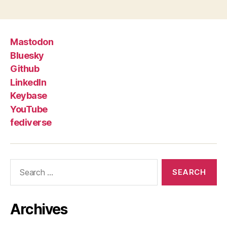
Mastodon
Bluesky
Github
LinkedIn
Keybase
YouTube
fediverse
Search
for:
Archives