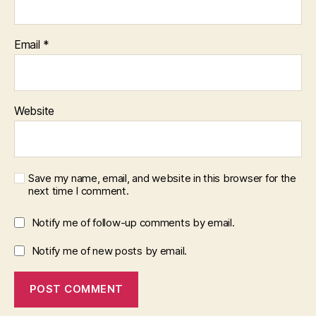
Email
*
Website
Save my name, email, and website in this browser for the
next time I comment.
Notify me of follow-up comments by email.
Notify me of new posts by email.