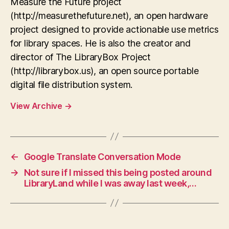
Measure the Future project
(http://measurethefuture.net), an open hardware
project designed to provide actionable use metrics
for library spaces. He is also the creator and
director of The LibraryBox Project
(http://librarybox.us), an open source portable
digital file distribution system.
View Archive
→
←
Google Translate Conversation Mode
→
Not sure if I missed this being posted around
LibraryLand while I was away last week,…