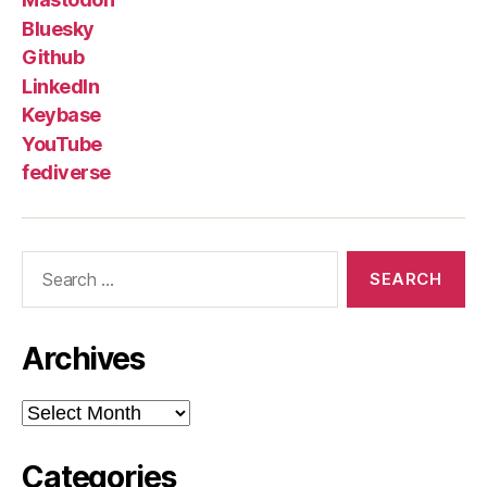
Bluesky
Github
LinkedIn
Keybase
YouTube
fediverse
Search
for:
Archives
Archives
Categories