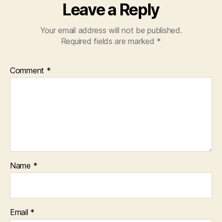
Leave a Reply
Your email address will not be published.
Required fields are marked
*
Comment
*
Name
*
Email
*