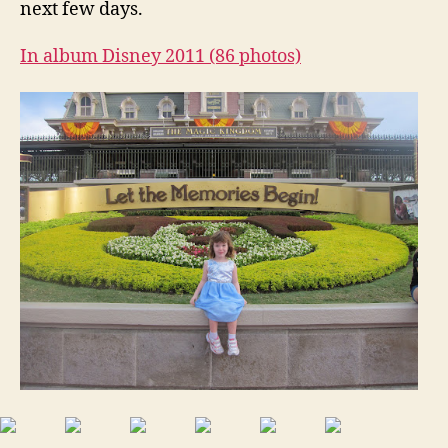
next few days.
In album Disney 2011 (86 photos)