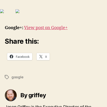
Google+:
View post on Google+
Share this:
Facebook
X
google
Tags
By griffey
Jason Griffey is the Executive Director of the