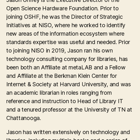
Open Science Hardware Foundation. Prior to
joining OSHF, he was the Director of Strategic
Initiatives at NISO, where he worked to identify
new areas of the information ecosystem where
standards expertise was useful and needed. Prior
to joining NISO in 2019, Jason ran his own
technology consulting company for libraries, has
been both an Affiliate at metaLAB and a Fellow
and Affiliate at the Berkman Klein Center for
Internet & Society at Harvard University, and was
an academic librarian in roles ranging from
reference and instruction to Head of Library IT
and a tenured professor at the University of TN at
Chattanooga.
Jason has written extensively on technology and