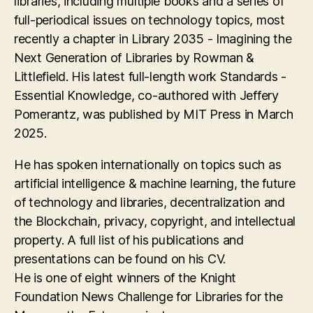
libraries, including multiple books and a series of
full-periodical issues on technology topics, most
recently a chapter in Library 2035 - Imagining the
Next Generation of Libraries by Rowman &
Littlefield. His latest full-length work Standards -
Essential Knowledge, co-authored with Jeffery
Pomerantz, was published by MIT Press in March
2025.
He has spoken internationally on topics such as
artificial intelligence & machine learning, the future
of technology and libraries, decentralization and
the Blockchain, privacy, copyright, and intellectual
property. A full list of his publications and
presentations can be found on his CV.
He is one of eight winners of the Knight
Foundation News Challenge for Libraries for the