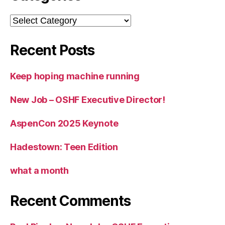
Categories
Recent Posts
Keep hoping machine running
New Job – OSHF Executive Director!
AspenCon 2025 Keynote
Hadestown: Teen Edition
what a month
Recent Comments