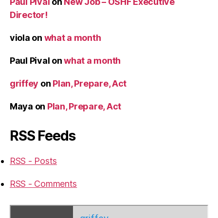
Paul Pival
on
New Job – OSHF Executive
Director!
viola
on
what a month
Paul Pival
on
what a month
griffey
on
Plan, Prepare, Act
Maya
on
Plan, Prepare, Act
RSS Feeds
RSS - Posts
RSS - Comments