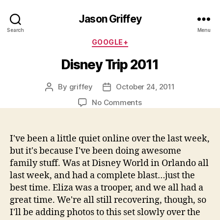
Jason Griffey
Search
Menu
Categories
GOOGLE+
Disney Trip 2011
By
griffey
October 24, 2011
Post
Post
author
date
on
No Comments
Disney
Trip
2011
I've been a little quiet online over the last week,
but it's because I've been doing awesome
family stuff. Was at Disney World in Orlando all
last week, and had a complete blast…just the
best time. Eliza was a trooper, and we all had a
great time. We're all still recovering, though, so
I'll be adding photos to this set slowly over the