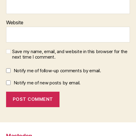
Website
Save my name, email, and website in this browser for the
next time I comment.
Notify me of follow-up comments by email.
Notify me of new posts by email.
Mastodon