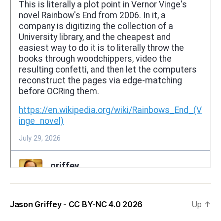
Jason Griffey - CC BY-NC 4.0 2026
Up
↑