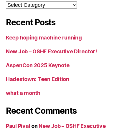
Categories
Recent Posts
Keep hoping machine running
New Job – OSHF Executive Director!
AspenCon 2025 Keynote
Hadestown: Teen Edition
what a month
Recent Comments
Paul Pival
on
New Job – OSHF Executive