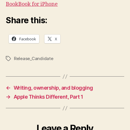
who
BookBook for iPhone
like
their
Share this:
technology
to
look
Facebook
X
like
fine,
handcrafted
Release_Candidate
Tags
books,
TwelveSouth
has
produced
this
←
Writing, ownership, and blogging
BookBook
→
Apple Thinks Different, Part 1
iPhone
case.
It
looks
beautiful,
Leave a Reply
but