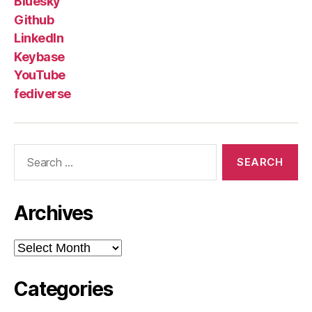
Bluesky
Github
LinkedIn
Keybase
YouTube
fediverse
Search
for:
Archives
Archives
Categories