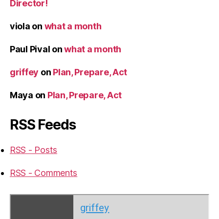
Director!
viola
on
what a month
Paul Pival
on
what a month
griffey
on
Plan, Prepare, Act
Maya
on
Plan, Prepare, Act
RSS Feeds
RSS - Posts
RSS - Comments