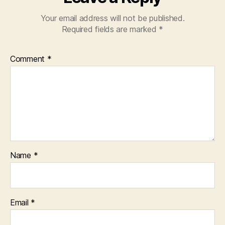
I’m
Your email address will not be published.
wary
Required fields are marked
*
of
the
lack
Comment
*
of
camera
access.
Name
*
Email
*