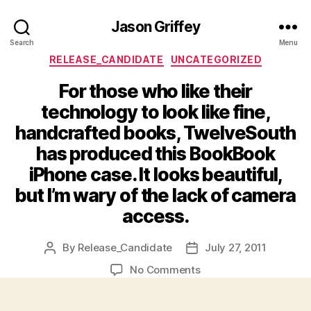
Jason Griffey
Search
Menu
Categories
RELEASE_CANDIDATE
UNCATEGORIZED
For those who like their
technology to look like fine,
handcrafted books, TwelveSouth
has produced this BookBook
iPhone case. It looks beautiful,
but I’m wary of the lack of camera
access.
By
Release_Candidate
July 27, 2011
Post
Post
author
date
on
No Comments
For
those