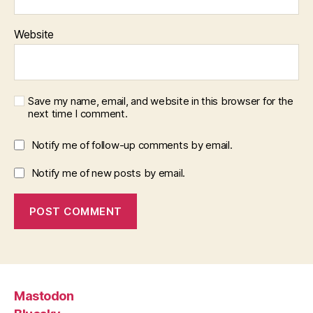
Website
Save my name, email, and website in this browser for the
next time I comment.
Notify me of follow-up comments by email.
Notify me of new posts by email.
Mastodon