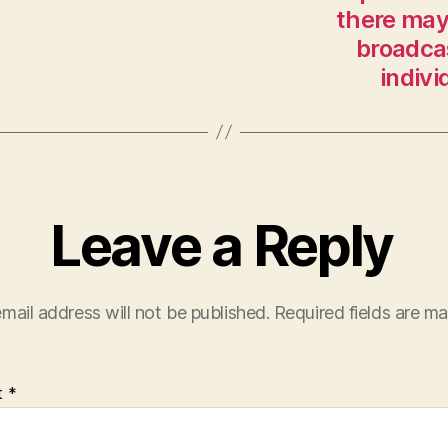
there may 
broadca
indivi
Leave a Reply
mail address will not be published.
Required fields are m
t
*