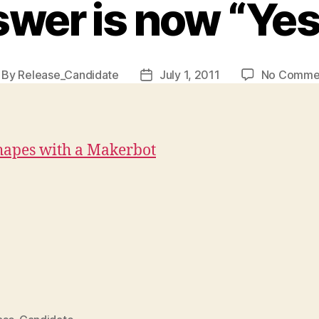
wer is now “Yes, 
By
Release_Candidate
July 1, 2011
No Comme
st
Post
thor
date
hapes with a Makerbot