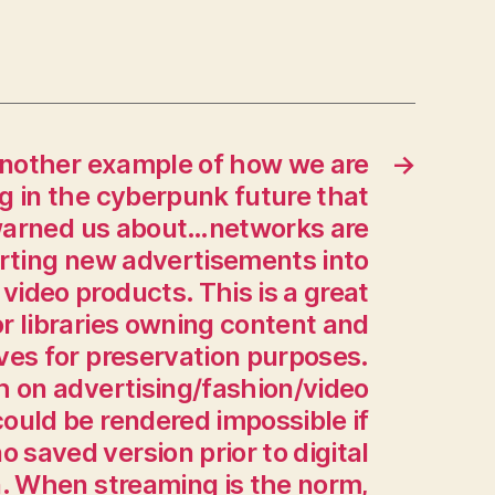
what
if
I
need
to
print
another example of how we are
→
out
ng in the cyberpunk future that
an
warned us about…networks are
alligator
rting new advertisements into
skull…
can
 video products. This is a great
that
r libraries owning content and
be
ives for preservation purposes.
done?”
h on advertising/fashion/video
The
answer
ould be rendered impossible if
is
no saved version prior to digital
now
. When streaming is the norm,
“Yes,