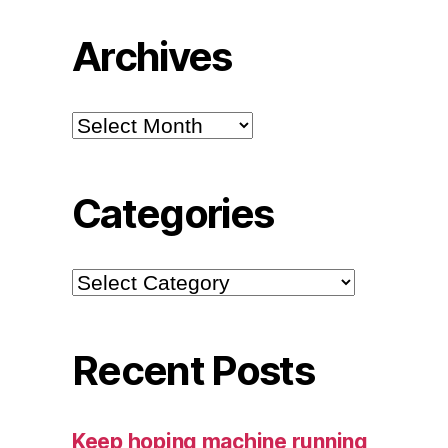
Archives
Archives
Categories
Categories
Recent Posts
Keep hoping machine running