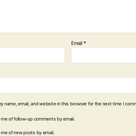
Email
*
y name, email, and website in this browser for the next time I com
y me of follow-up comments by email.
y me of new posts by email.