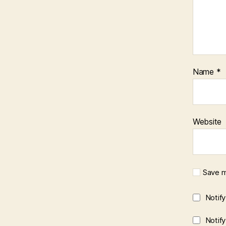
Name
*
Website
Save m
Notif
Notif