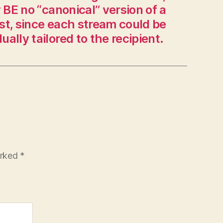
BE no “canonical” version of a
it
st, since each stream could be
can.”
dually tailored to the recipient.
arked
*