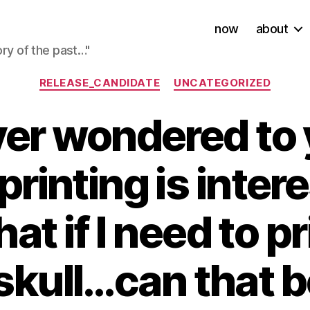
now
about
ory of the past…"
Categories
RELEASE_CANDIDATE
UNCATEGORIZED
ever wondered to 
printing is inter
hat if I need to p
r skull…can that 