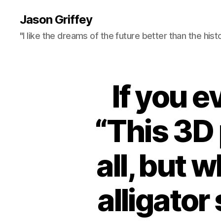
Jason Griffey
"I like the dreams of the future better than the hist
If you 
“This 3D 
all, but w
alligato