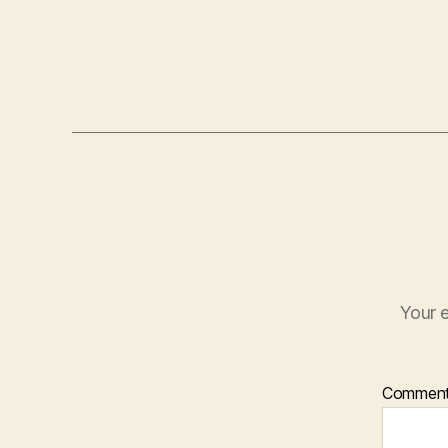
Your e
Commen