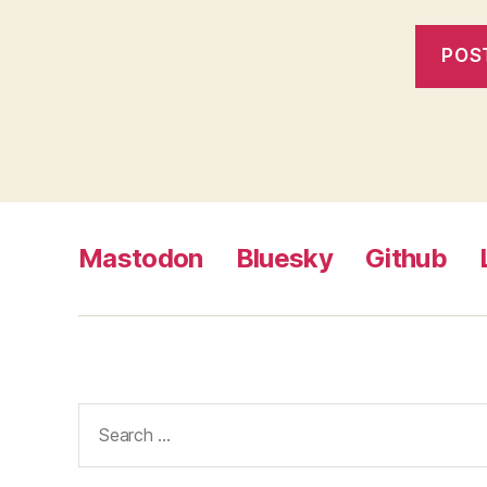
Mastodon
Bluesky
Github
Search
for: