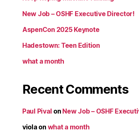
New Job – OSHF Executive Director!
AspenCon 2025 Keynote
Hadestown: Teen Edition
what a month
Recent Comments
Paul Pival
on
New Job – OSHF Executiv
viola
on
what a month