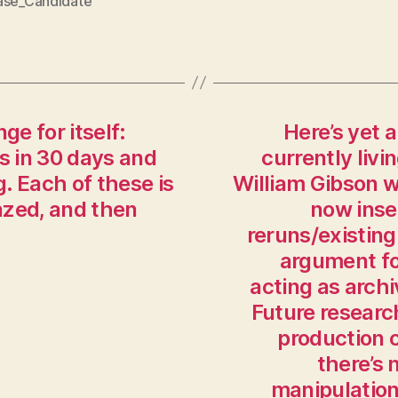
ase_Candidate
ge for itself:
Here’s yet 
s in 30 days and
currently livi
g. Each of these is
William Gibson 
lazed, and then
now inse
reruns/existing
argument fo
acting as arch
Future researc
production c
there’s 
manipulation