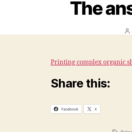
The ans
Po
au
Printing complex organic s
Share this:
Facebook
X