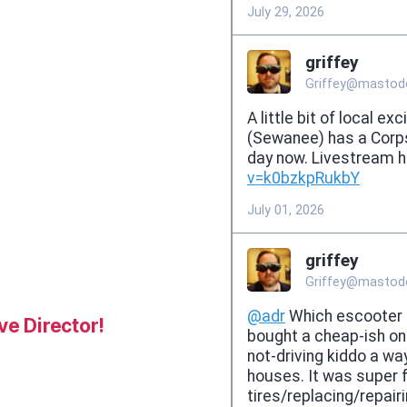
e Director!