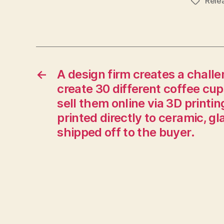
Rele
Tags
←
A design firm creates a challen
create 30 different coffee cup
sell them online via 3D printin
printed directly to ceramic, g
shipped off to the buyer.