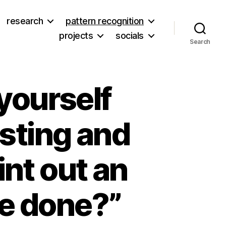
research
pattern recognition
projects
socials
Search
yourself
esting and
rint out an
be done?”