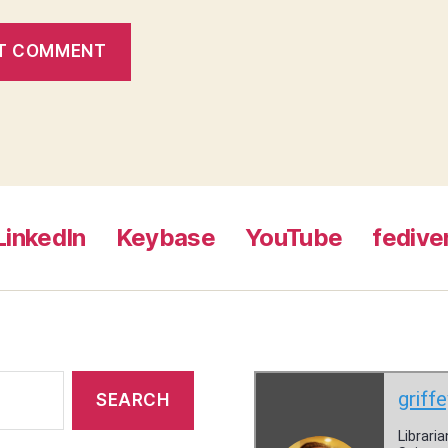
LinkedIn
Keybase
YouTube
fedive