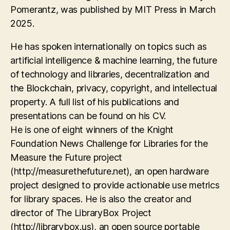
Pomerantz, was published by MIT Press in March
2025.
He has spoken internationally on topics such as
artificial intelligence & machine learning, the future
of technology and libraries, decentralization and
the Blockchain, privacy, copyright, and intellectual
property. A full list of his publications and
presentations can be found on his CV.
He is one of eight winners of the Knight
Foundation News Challenge for Libraries for the
Measure the Future project
(http://measurethefuture.net), an open hardware
project designed to provide actionable use metrics
for library spaces. He is also the creator and
director of The LibraryBox Project
(http://librarybox.us), an open source portable