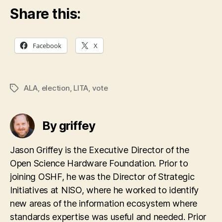
Share this:
Facebook
X
ALA
,
election
,
LITA
,
vote
Tags
By griffey
Jason Griffey is the Executive Director of the
Open Science Hardware Foundation. Prior to
joining OSHF, he was the Director of Strategic
Initiatives at NISO, where he worked to identify
new areas of the information ecosystem where
standards expertise was useful and needed. Prior