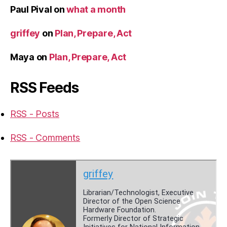
Paul Pival
on
what a month
griffey
on
Plan, Prepare, Act
Maya
on
Plan, Prepare, Act
RSS Feeds
RSS - Posts
RSS - Comments