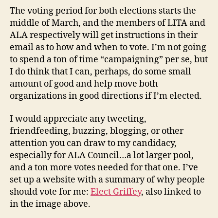
The voting period for both elections starts the
middle of March, and the members of LITA and
ALA respectively will get instructions in their
email as to how and when to vote. I’m not going
to spend a ton of time “campaigning” per se, but
I do think that I can, perhaps, do some small
amount of good and help move both
organizations in good directions if I’m elected.
I would appreciate any tweeting,
friendfeeding, buzzing, blogging, or other
attention you can draw to my candidacy,
especially for ALA Council…a lot larger pool,
and a ton more votes needed for that one. I’ve
set up a website with a summary of why people
should vote for me:
Elect Griffey
, also linked to
in the image above.