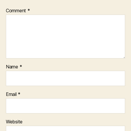
Comment
*
Name
*
Email
*
Website