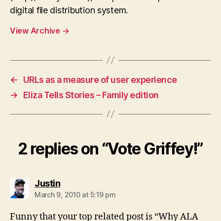
digital file distribution system.
View Archive
→
←
URLs as a measure of user experience
→
Eliza Tells Stories – Family edition
2 replies on “Vote Griffey!”
says:
Justin
March 9, 2010 at 5:19 pm
Funny that your top related post is “Why ALA