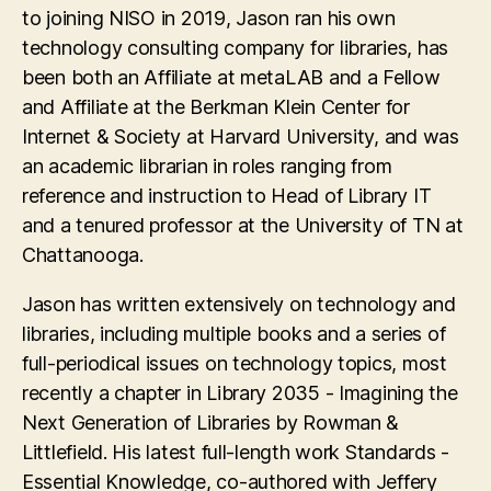
to joining NISO in 2019, Jason ran his own
technology consulting company for libraries, has
been both an Affiliate at metaLAB and a Fellow
and Affiliate at the Berkman Klein Center for
Internet & Society at Harvard University, and was
an academic librarian in roles ranging from
reference and instruction to Head of Library IT
and a tenured professor at the University of TN at
Chattanooga.
Jason has written extensively on technology and
libraries, including multiple books and a series of
full-periodical issues on technology topics, most
recently a chapter in Library 2035 - Imagining the
Next Generation of Libraries by Rowman &
Littlefield. His latest full-length work Standards -
Essential Knowledge, co-authored with Jeffery