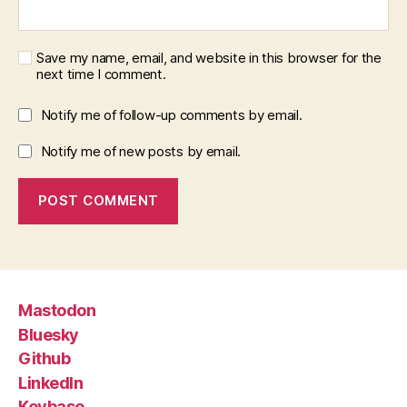
Save my name, email, and website in this browser for the
next time I comment.
Notify me of follow-up comments by email.
Notify me of new posts by email.
Mastodon
Bluesky
Github
LinkedIn
Keybase