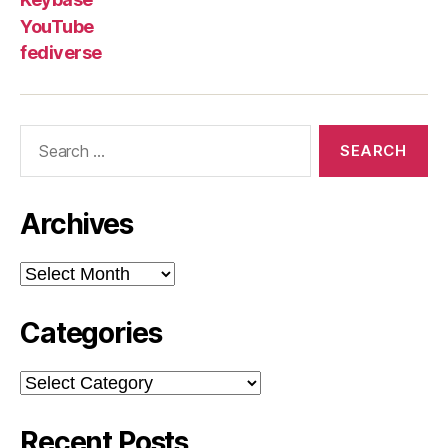
YouTube
fediverse
Search
for:
Archives
Archives
Categories
Categories
Recent Posts