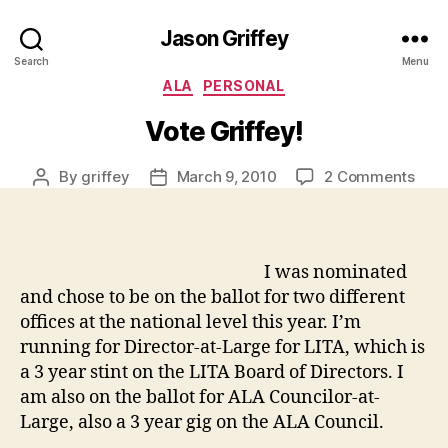
Jason Griffey
Search
Menu
Categories
ALA
PERSONAL
Vote Griffey!
on
By
griffey
March 9, 2010
2 Comments
Post
Post
Vote
author
date
Griff
I was nominated
and chose to be on the ballot for two different
offices at the national level this year. I’m
running for Director-at-Large for LITA, which is
a 3 year stint on the LITA Board of Directors. I
am also on the ballot for ALA Councilor-at-
Large, also a 3 year gig on the ALA Council.