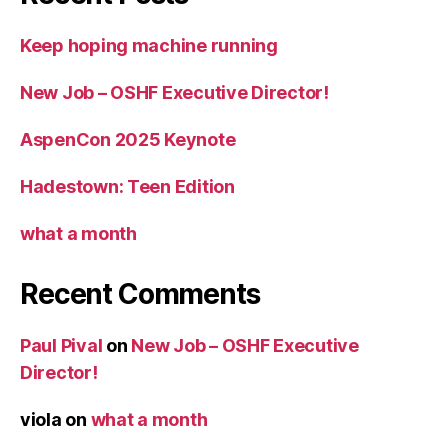
Keep hoping machine running
New Job – OSHF Executive Director!
AspenCon 2025 Keynote
Hadestown: Teen Edition
what a month
Recent Comments
Paul Pival
on
New Job – OSHF Executive
Director!
viola
on
what a month