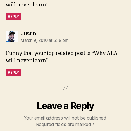
will never learn”
REPLY
says:
Justin
March 9, 2010 at 5:19 pm
Funny that your top related post is “Why ALA
will never learn”
REPLY
Leave a Reply
Your email address will not be published.
Required fields are marked
*