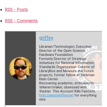
RSS - Posts
RSS - Comments