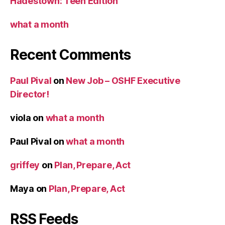
Hadestown: Teen Edition
what a month
Recent Comments
Paul Pival
on
New Job – OSHF Executive
Director!
viola
on
what a month
Paul Pival
on
what a month
griffey
on
Plan, Prepare, Act
Maya
on
Plan, Prepare, Act
RSS Feeds