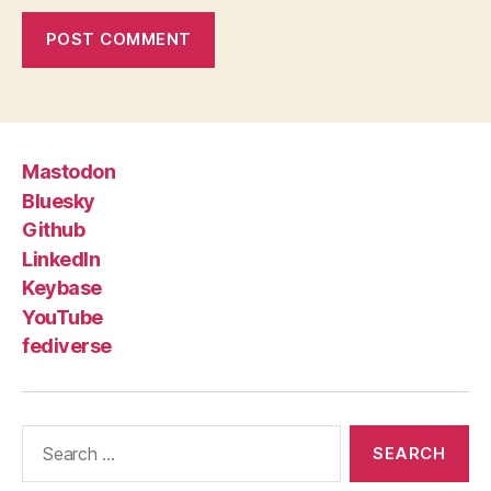
Mastodon
Bluesky
Github
LinkedIn
Keybase
YouTube
fediverse
Search
for: