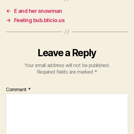
←
E and her snowman
→
Feeling bub.blicio.us
Leave a Reply
Your email address will not be published.
Required fields are marked
*
Comment
*