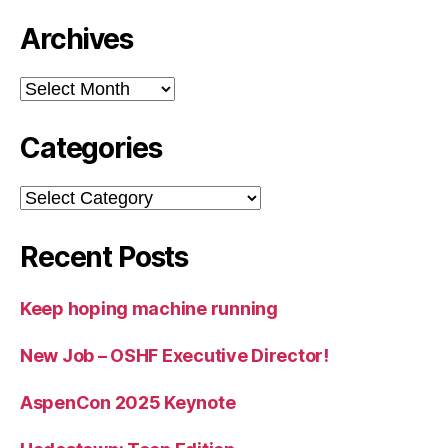
Archives
Archives
Categories
Categories
Recent Posts
Keep hoping machine running
New Job – OSHF Executive Director!
AspenCon 2025 Keynote