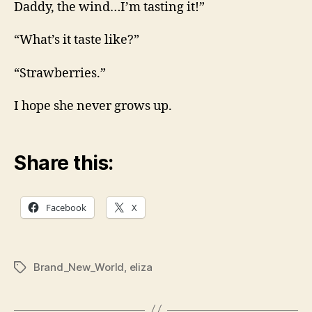
Daddy, the wind…I’m tasting it!”
“What’s it taste like?”
“Strawberries.”
I hope she never grows up.
Share this:
Facebook
X
Brand_New_World
,
eliza
Tags