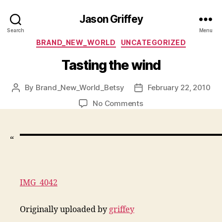
Jason Griffey
Search
Menu
Categories
BRAND_NEW_WORLD
UNCATEGORIZED
Tasting the wind
By
Brand_New_World_Betsy
February 22, 2010
Post
Post
author
date
on
No Comments
Tasting
the
wind
“
IMG_4042
Originally uploaded by
griffey