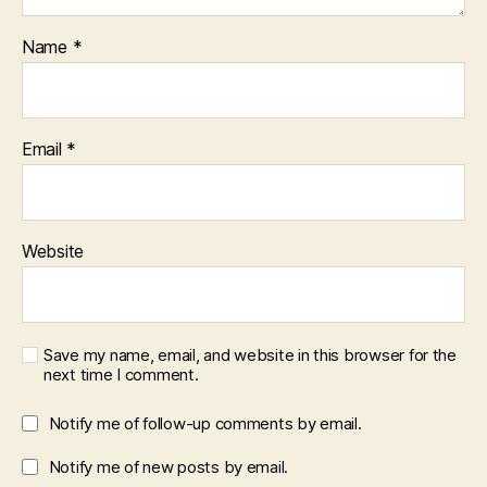
Name
*
Email
*
Website
Save my name, email, and website in this browser for the
next time I comment.
Notify me of follow-up comments by email.
Notify me of new posts by email.