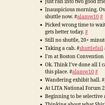
Just ran into two good fr
Inauspicious morning. Over
shuttle now. #
alamw10
#
Picked wrong time to wai
gets better today.
#
Still no shuttle, 20+ minut
Taking a cab. #
shuttlefail
I'm at Boston Convention
Ok. Think I've done all I 
this place. #
alamw10
#
Wandering exhibit hall. #
At LITA National Forum 
Beginning to be selective
Thinking about what Shir