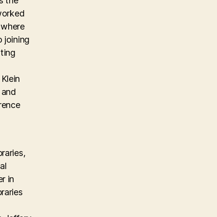
s the
 worked
m where
 joining
ting
Klein
, and
erence
raries,
al
r in
raries