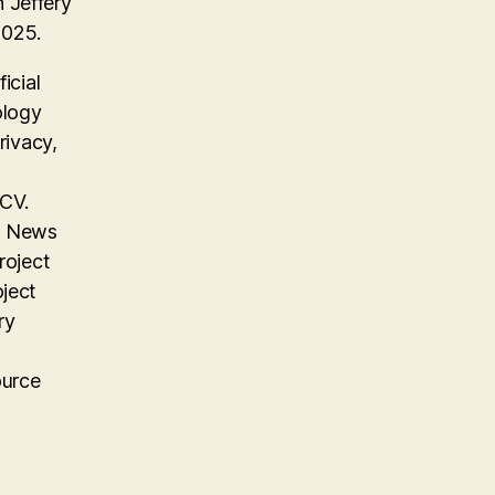
 Jeffery
2025.
icial
ology
rivacy,
 CV.
on News
roject
oject
ry
ource