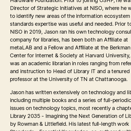
Hardware Foundation. Prior to joining OSHF, he wa
Director of Strategic Initiatives at NISO, where he
to identify new areas of the information ecosyste
standards expertise was useful and needed. Prior to
NISO in 2019, Jason ran his own technology consul
company for libraries, has been both an Affiliate at
metaLAB and a Fellow and Affiliate at the Berkman 
Center for Internet & Society at Harvard University
was an academic librarian in roles ranging from ref
and instruction to Head of Library IT and a tenured
professor at the University of TN at Chattanooga.
Jason has written extensively on technology and lib
including multiple books and a series of full-periodic
issues on technology topics, most recently a chapte
Library 2035 - Imagining the Next Generation of Lib
by Rowman & Littlefield. His latest full-length work