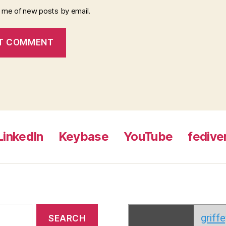
y me of new posts by email.
LinkedIn
Keybase
YouTube
fedive