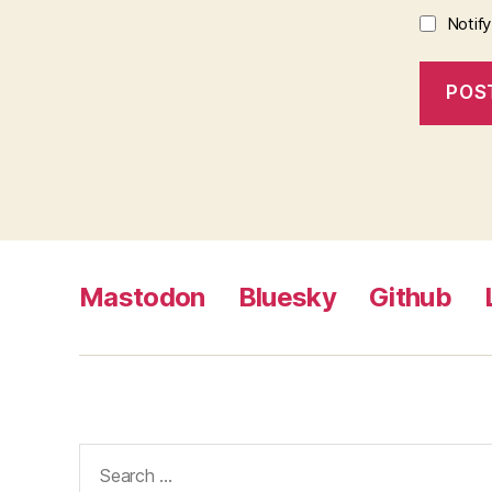
Notif
Mastodon
Bluesky
Github
Search
for: