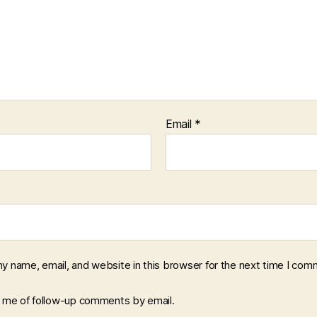
Email
*
y name, email, and website in this browser for the next time I com
y me of follow-up comments by email.