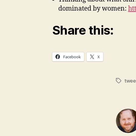
dominated by women:
ht
Share this:
Facebook
X
twee
Tags