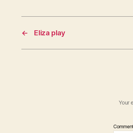
←
Eliza play
Your e
Commen