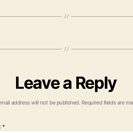
Leave a Reply
mail address will not be published.
Required fields are m
t
*