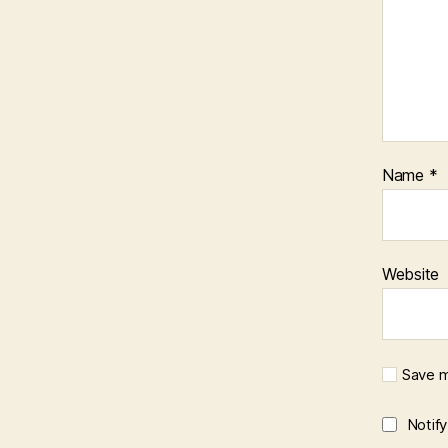
Name
*
Website
Save m
Notif