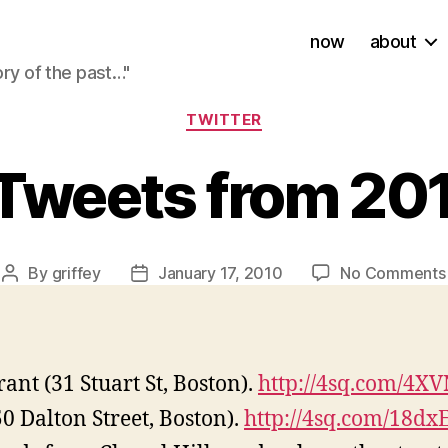
now
about
ory of the past…"
Categories
TWITTER
Tweets from 20
By
griffey
January 17, 2010
No Comments
Post
Post
author
date
ant (31 Stuart St, Boston).
http://4sq.com/4X
0 Dalton Street, Boston).
http://4sq.com/18dx