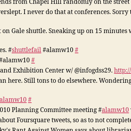
iends from Chapel Hill randomly on the street
slept. I never do that at conferences. Sorry t
t on Gale shuttle. Sneaking up on 15 minutes
es. #
shuttlefail
#alamw10
#
#alamw10
#
 and Exhibition Center w/ @infogdss29.
http:
can here. Still tons to do elsewhere. Wondering
alamw10
#
2010 Planning Committee meeting #
alamw10
 about Foursquare tweets, so as to not compl
ky's Rant Against Women says about librarian