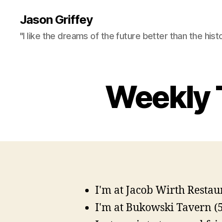
Jason Griffey
"I like the dreams of the future better than the hist
Weekly 
I'm at Jacob Wirth Restaur
I'm at Bukowski Tavern (5