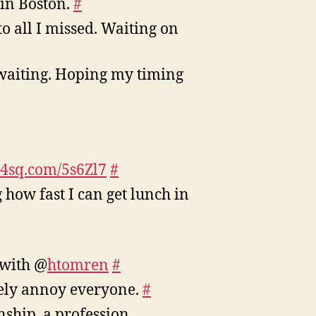
 in Boston.
#
o all I missed. Waiting on
 waiting. Hoping my timing
//4sq.com/5s6Zl7
#
 how fast I can get lunch in
with @
htomren
#
etely annoy everyone.
#
ship, a profession