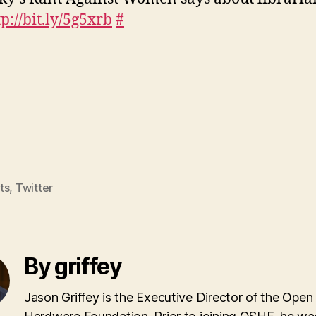
tp://bit.ly/5g5xrb
#
ts
,
Twitter
By griffey
Jason Griffey is the Executive Director of the Open