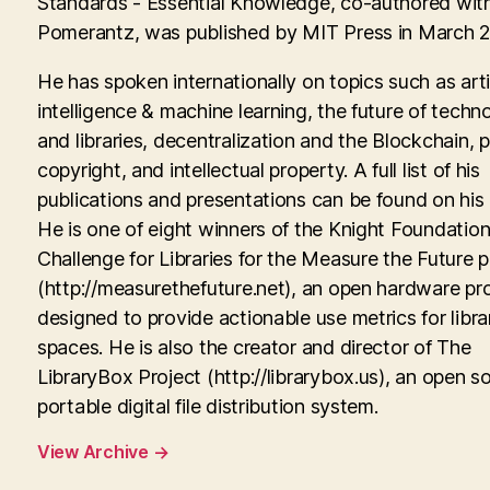
Standards - Essential Knowledge, co-authored with
Pomerantz, was published by MIT Press in March 
He has spoken internationally on topics such as artif
intelligence & machine learning, the future of techn
and libraries, decentralization and the Blockchain, p
copyright, and intellectual property. A full list of his
publications and presentations can be found on his
He is one of eight winners of the Knight Foundati
Challenge for Libraries for the Measure the Future p
(http://measurethefuture.net), an open hardware pr
designed to provide actionable use metrics for libra
spaces. He is also the creator and director of The
LibraryBox Project (http://librarybox.us), an open s
portable digital file distribution system.
View Archive
→