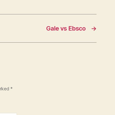
Gale vs Ebsco
→
arked
*