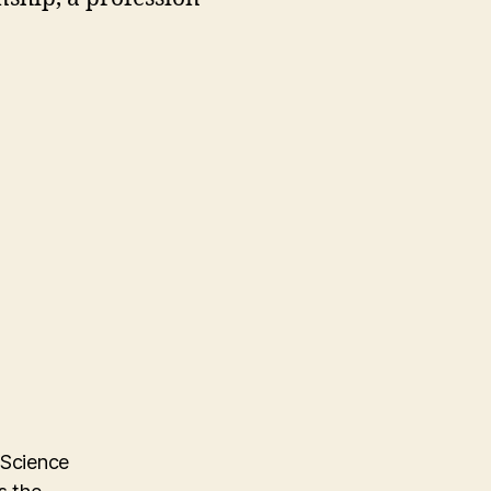
 Science