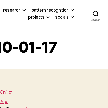
research
pattern recognition
projects
socials
Search
10-01-17
on
Weekly
Tweets
from
2010-
VNnl
#
01-
Ev
17
#