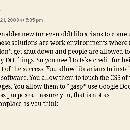
says:
y
21, 2009 at 5:35 pm
nables new (or even old) librarians to come 
hese solutions are work environments where
don’t get shut down and people are allowed to
ly DO things. So you need to take credit for be
rt of the success. You allow librarians to insta
 software. You allow them to touch the CSS of
ges. You allow them to *gasp* use Google Doc
s purposes. I assure you, that is not as
place as you think.