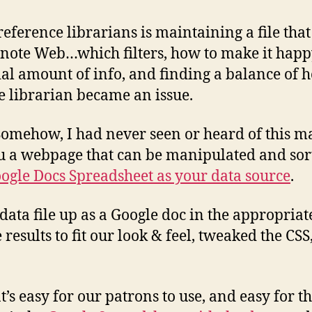
reference librarians is maintaining a file that
ote Web…which filters, how to make it happy
vial amount of info, and finding a balance of h
he librarian became an issue.
omehow, I had never seen or heard of this mar
ou a webpage that can be manipulated and sor
ogle Docs Spreadsheet as your data source
.
 data file up as a Google doc in the appropriat
 results to fit our look & feel, tweaked the C
at’s easy for our patrons to use, and easy for 