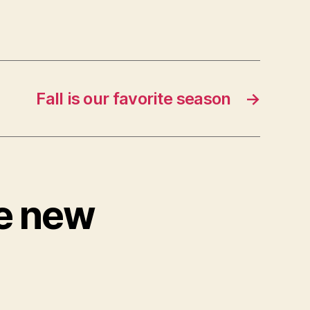
Fall is our favorite season
→
ve new