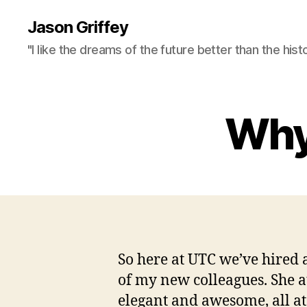
Jason Griffey
"I like the dreams of the future better than the hist
Why 
So here at UTC we’ve hired 
of my new colleagues. She a
elegant and awesome, all at