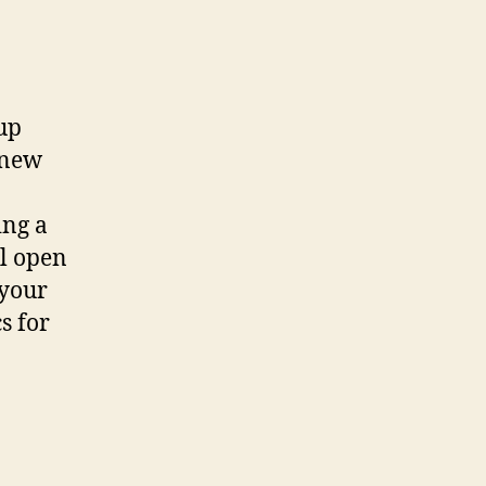
up
 new
ing a
ll open
 your
s for