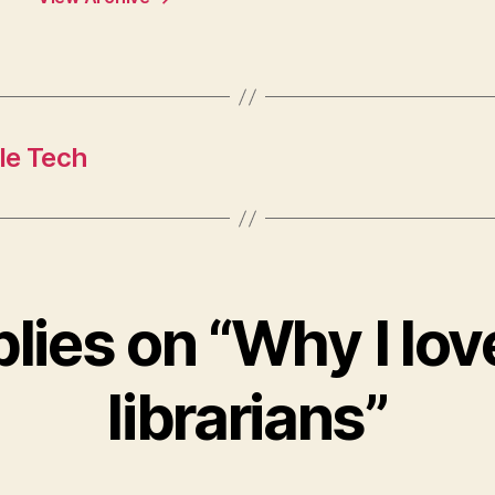
le Tech
plies on “Why I lo
librarians”