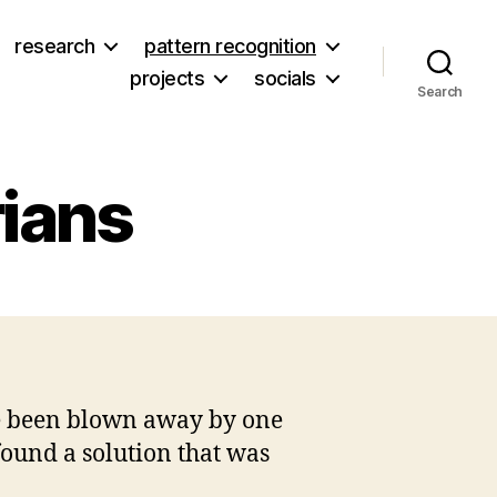
research
pattern recognition
projects
socials
Search
rians
on
s
Why
I
love
new
’ve been blown away by one
librarians
ound a solution that was