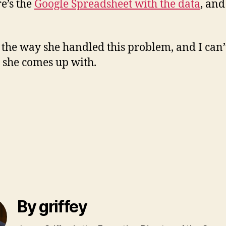
re’s the
Google Spreadsheet with the data
, and
 the way she handled this problem, and I can’t
s she comes up with.
By griffey