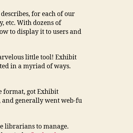
 describes, for each of our
, etc. With dozens of
ow to display it to users and
velous little tool! Exhibit
ted in a myriad of ways.
e format, got Exhibit
SS, and generally went web-fu
the librarians to manage.