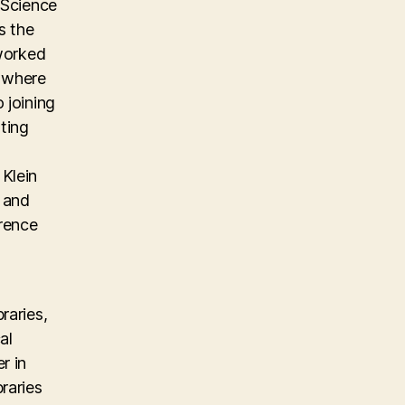
 Science
s the
 worked
m where
 joining
ting
Klein
, and
erence
raries,
al
r in
raries