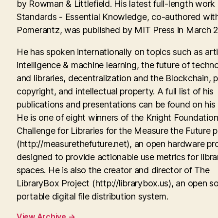
by Rowman & Littlefield. His latest full-length work
Standards - Essential Knowledge, co-authored with
Pomerantz, was published by MIT Press in March 
He has spoken internationally on topics such as artif
intelligence & machine learning, the future of techn
and libraries, decentralization and the Blockchain, p
copyright, and intellectual property. A full list of his
publications and presentations can be found on his
He is one of eight winners of the Knight Foundati
Challenge for Libraries for the Measure the Future p
(http://measurethefuture.net), an open hardware pr
designed to provide actionable use metrics for libra
spaces. He is also the creator and director of The
LibraryBox Project (http://librarybox.us), an open s
portable digital file distribution system.
View Archive
→