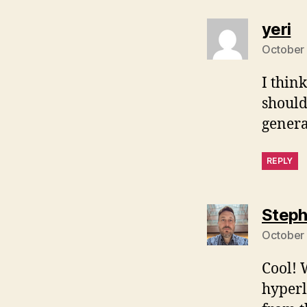
sa
yeri
October 
I thin
should
genera
REPLY
Steph
October 
Cool! 
hyperli