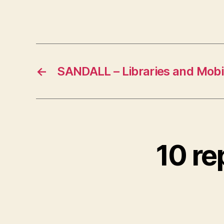
←
SANDALL – Libraries and Mobi
10 re