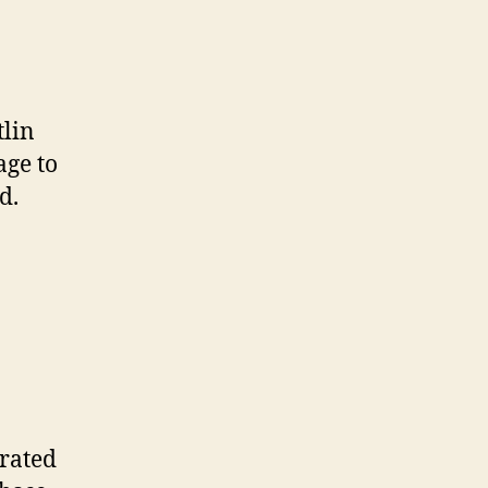
tlin
age to
d.
erated