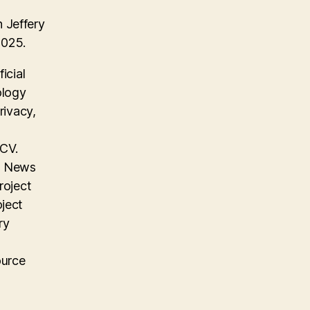
 Jeffery
2025.
icial
ology
rivacy,
 CV.
on News
roject
oject
ry
ource