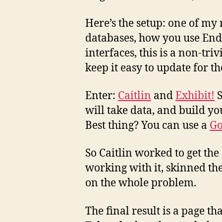
Here’s the setup: one of my 
databases, how you use Endn
interfaces, this is a non-tri
keep it easy to update for t
Enter:
Caitlin
and
Exhibit!
S
will take data, and build y
Best thing? You can use a
Go
So Caitlin worked to get the
working with it, skinned the
on the whole problem.
The final result is a page th