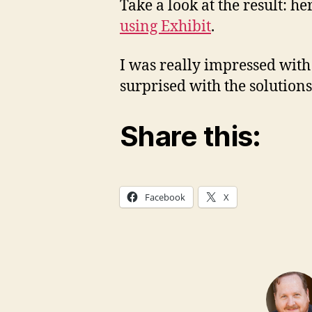
Take a look at the result: he
using Exhibit
.
I was really impressed with
surprised with the solution
Share this:
Facebook
X