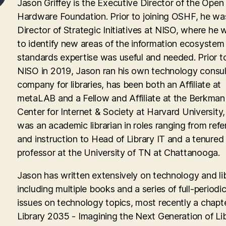
Jason Griffey is the Executive Director of the Open
Hardware Foundation. Prior to joining OSHF, he wa
Director of Strategic Initiatives at NISO, where he
to identify new areas of the information ecosyste
standards expertise was useful and needed. Prior to
NISO in 2019, Jason ran his own technology consul
company for libraries, has been both an Affiliate at
metaLAB and a Fellow and Affiliate at the Berkman 
Center for Internet & Society at Harvard University
was an academic librarian in roles ranging from ref
and instruction to Head of Library IT and a tenured
professor at the University of TN at Chattanooga.
Jason has written extensively on technology and lib
including multiple books and a series of full-periodic
issues on technology topics, most recently a chapte
Library 2035 - Imagining the Next Generation of Lib