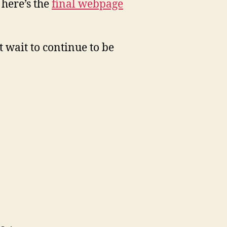
 here’s the
final webpage
 wait to continue to be