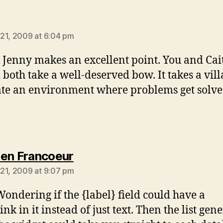
ys:
21, 2009 at 6:04 pm
k Jenny makes an excellent point. You and Cai
 both take a well-deserved bow. It takes a vill
te an environment where problems get solve
says:
en Francoeur
21, 2009 at 9:07 pm
Wondering if the {label} field could have a
nk in it instead of just text. Then the list gen