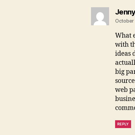
Jenn
October 
What e
with t
ideas 
actual
big pa
source
web pa
busines
common
REPLY