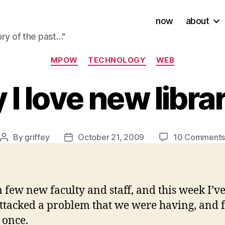
now
about
ory of the past…"
Categories
MPOW
TECHNOLOGY
WEB
I love new libra
By
griffey
October 21, 2009
10 Comment
Post
Post
author
date
a few new faculty and staff, and this week I
ttacked a problem that we were having, and f
 once.