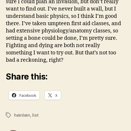
sure I could plan an invasion, but don’t really
want to find out. I’ve never built a wall, but I
understand basic physics, so I think I’m good
there. I’ve taken umpteen first aid classes, and
had extensive physiology/anatomy classes, so
setting a bone could be done, I’m pretty sure.
Fighting and dying are both not really
something I want to try out. But that’s not too
bad a reckoning, right?
Share this:
Facebook
X
heinlein
,
list
Tags