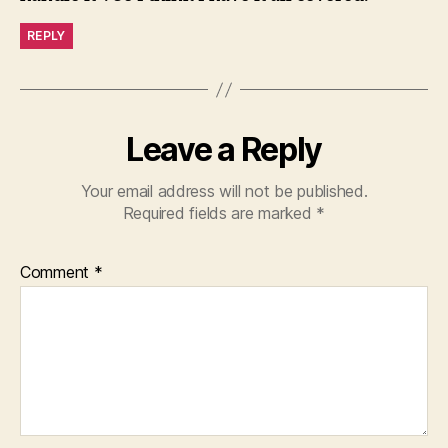
REPLY
Leave a Reply
Your email address will not be published.
Required fields are marked
*
Comment
*