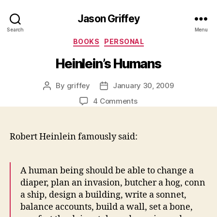
Jason Griffey
Search
Menu
Categories
BOOKS
PERSONAL
Heinlein’s Humans
By
griffey
January 30, 2009
Post
Post
author
date
on
4 Comments
Heinlein’s
Humans
Robert Heinlein famously said:
A human being should be able to change a
diaper, plan an invasion, butcher a hog, conn
a ship, design a building, write a sonnet,
balance accounts, build a wall, set a bone,