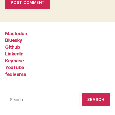
Mastodon
Bluesky
Github
LinkedIn
Keybase
YouTube
fediverse
Search
for: