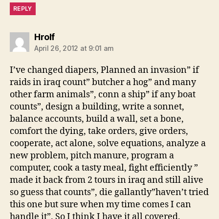
REPLY
says:
Hrolf
April 26, 2012 at 9:01 am
I’ve changed diapers, Planned an invasion” if
raids in iraq count” butcher a hog” and many
other farm animals”, conn a ship” if any boat
counts”, design a building, write a sonnet,
balance accounts, build a wall, set a bone,
comfort the dying, take orders, give orders,
cooperate, act alone, solve equations, analyze a
new problem, pitch manure, program a
computer, cook a tasty meal, fight efficiently ”
made it back from 2 tours in iraq and still alive
so guess that counts”, die gallantly”haven’t tried
this one but sure when my time comes I can
handle it”. So I think I have it all covered.