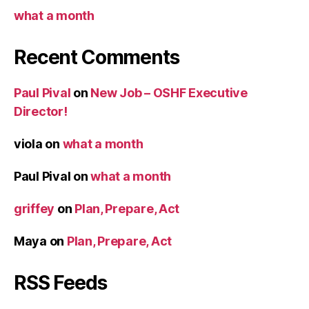
what a month
Recent Comments
Paul Pival
on
New Job – OSHF Executive
Director!
viola
on
what a month
Paul Pival
on
what a month
griffey
on
Plan, Prepare, Act
Maya
on
Plan, Prepare, Act
RSS Feeds