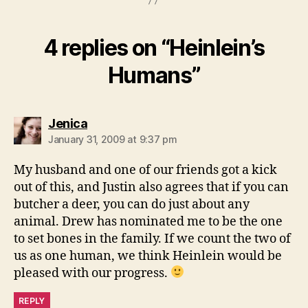
4 replies on “Heinlein’s
Humans”
says:
Jenica
January 31, 2009 at 9:37 pm
My husband and one of our friends got a kick
out of this, and Justin also agrees that if you can
butcher a deer, you can do just about any
animal. Drew has nominated me to be the one
to set bones in the family. If we count the two of
us as one human, we think Heinlein would be
pleased with our progress.
REPLY