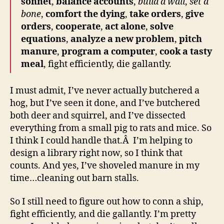
sonnet
,
balance accounts
,
build a wall
,
set a
bone
,
comfort the dying
,
take orders
,
give
orders
,
cooperate
,
act alone
,
solve
equations
,
analyze a new problem
,
pitch
manure
,
program a computer
,
cook a tasty
meal
, fight efficiently, die gallantly.
I must admit, I’ve never actually butchered a
hog, but I’ve seen it done, and I’ve butchered
both deer and squirrel, and I’ve dissected
everything from a small pig to rats and mice. So
I think I could handle that.Â I’m helping to
design a library right now, so I think that
counts. And yes, I’ve shoveled manure in my
time…cleaning out barn stalls.
So I still need to figure out how to conn a ship,
fight efficiently, and die gallantly. I’m pretty