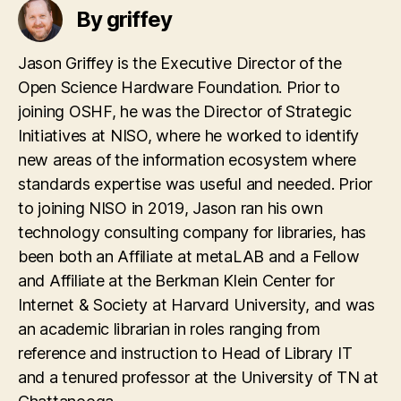
By griffey
Jason Griffey is the Executive Director of the
Open Science Hardware Foundation. Prior to
joining OSHF, he was the Director of Strategic
Initiatives at NISO, where he worked to identify
new areas of the information ecosystem where
standards expertise was useful and needed. Prior
to joining NISO in 2019, Jason ran his own
technology consulting company for libraries, has
been both an Affiliate at metaLAB and a Fellow
and Affiliate at the Berkman Klein Center for
Internet & Society at Harvard University, and was
an academic librarian in roles ranging from
reference and instruction to Head of Library IT
and a tenured professor at the University of TN at