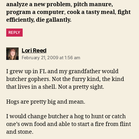
analyze a new problem
,
pitch manure
,
program a computer
,
cook a tasty meal
,
fight
efficiently
, die gallantly.
REPLY
says:
Lori Reed
February 21, 2009 at 1:56 am
I grew up in FL and my grandfather would
butcher gophers. Not the furry kind, the kind
that lives in a shell. Not a pretty sight.
Hogs are pretty big and mean.
I would change butcher a hog to hunt or catch
one’s own food and able to start a fire from flint
and stone.