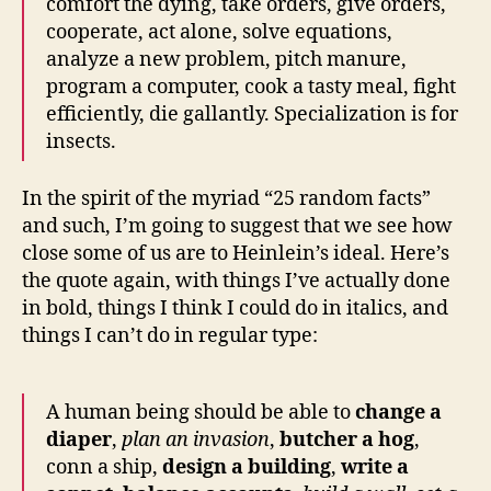
comfort the dying, take orders, give orders,
cooperate, act alone, solve equations,
analyze a new problem, pitch manure,
program a computer, cook a tasty meal, fight
efficiently, die gallantly. Specialization is for
insects.
In the spirit of the myriad “25 random facts”
and such, I’m going to suggest that we see how
close some of us are to Heinlein’s ideal. Here’s
the quote again, with things I’ve actually done
in bold, things I think I could do in italics, and
things I can’t do in regular type:
A human being should be able to
change a
diaper
,
plan an invasion
,
butcher a hog
,
conn a ship,
design a building
,
write a