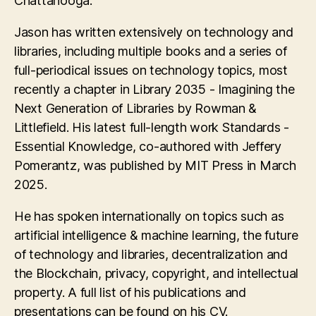
Chattanooga.
Jason has written extensively on technology and
libraries, including multiple books and a series of
full-periodical issues on technology topics, most
recently a chapter in Library 2035 - Imagining the
Next Generation of Libraries by Rowman &
Littlefield. His latest full-length work Standards -
Essential Knowledge, co-authored with Jeffery
Pomerantz, was published by MIT Press in March
2025.
He has spoken internationally on topics such as
artificial intelligence & machine learning, the future
of technology and libraries, decentralization and
the Blockchain, privacy, copyright, and intellectual
property. A full list of his publications and
presentations can be found on his CV.