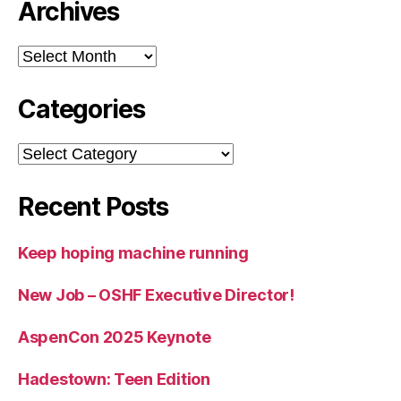
Archives
Archives
Categories
Categories
Recent Posts
Keep hoping machine running
New Job – OSHF Executive Director!
AspenCon 2025 Keynote
Hadestown: Teen Edition