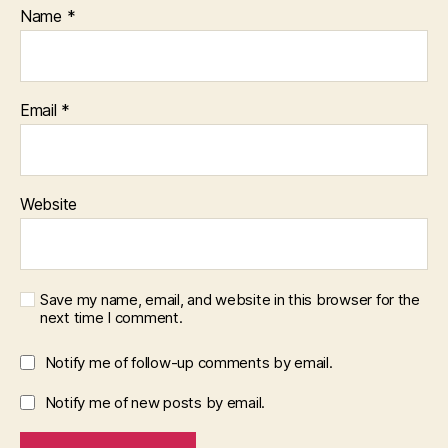
Name
*
Email
*
Website
Save my name, email, and website in this browser for the
next time I comment.
Notify me of follow-up comments by email.
Notify me of new posts by email.