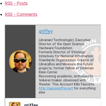
RSS - Posts
RSS - Comments