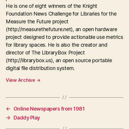
He is one of eight winners of the Knight
Foundation News Challenge for Libraries for the
Measure the Future project
(http://measurethefuture.net), an open hardware
project designed to provide actionable use metrics
for library spaces. He is also the creator and
director of The LibraryBox Project
(http://librarybox.us), an open source portable
digital file distribution system.
View Archive
→
←
Online Newspapers from 1981
→
Daddy Play