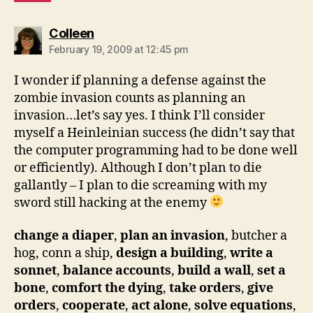
says:
Colleen
February 19, 2009 at 12:45 pm
I wonder if planning a defense against the
zombie invasion counts as planning an
invasion…let’s say yes. I think I’ll consider
myself a Heinleinian success (he didn’t say that
the computer programming had to be done well
or efficiently). Although I don’t plan to die
gallantly – I plan to die screaming with my
sword still hacking at the enemy
change a diaper
,
plan an invasion
, butcher a
hog, conn a ship,
design a building
,
write a
sonnet
,
balance accounts
,
build a wall
,
set a
bone
,
comfort the dying
,
take orders
,
give
orders
,
cooperate
,
act alone
,
solve equations
,