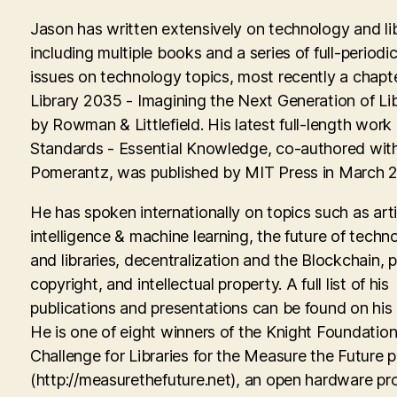
Jason has written extensively on technology and lib
including multiple books and a series of full-periodic
issues on technology topics, most recently a chapte
Library 2035 - Imagining the Next Generation of Lib
by Rowman & Littlefield. His latest full-length work
Standards - Essential Knowledge, co-authored with
Pomerantz, was published by MIT Press in March 
He has spoken internationally on topics such as artif
intelligence & machine learning, the future of techn
and libraries, decentralization and the Blockchain, p
copyright, and intellectual property. A full list of his
publications and presentations can be found on his
He is one of eight winners of the Knight Foundati
Challenge for Libraries for the Measure the Future p
(http://measurethefuture.net), an open hardware pr