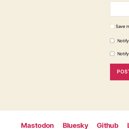
Save m
Notif
Notif
Mastodon
Bluesky
Github