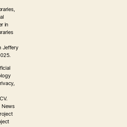
raries,
al
r in
raries
 Jeffery
2025.
icial
ology
rivacy,
 CV.
on News
roject
oject