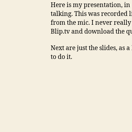
Here is my presentation, in 
talking. This was recorded 
from the mic. I never really 
Blip.tv and download the qui
Next are just the slides, as 
to do it.