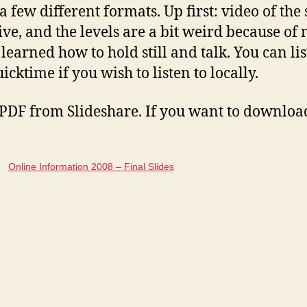
a few different formats. Up first: video of the
live, and the levels are a bit weird because o
learned how to hold still and talk. You can lis
cktime if you wish to listen to locally.
a PDF from Slideshare. If you want to download 
Online Information 2008 – Final Slides