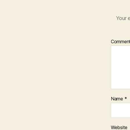
Your e
Commen
Name
*
Website