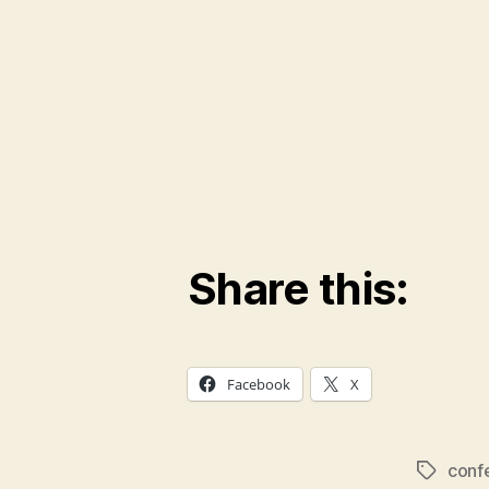
Share this:
Facebook
X
conf
Tags