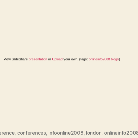
View SlideShare
presentation
or
Upload
your own. (tags:
onlineinfo2008
blogs
)
erence
,
conferences
,
infoonline2008
,
london
,
onlineinfo200