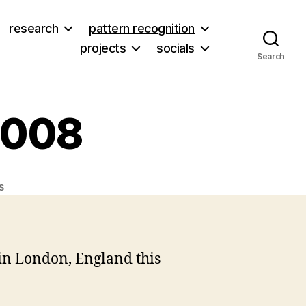
research
pattern recognition
projects
socials
Search
 2008
on
s
Online
Information
2008
in London, England this