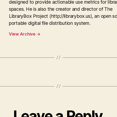
designed to provide actionable use metrics for libra
spaces. He is also the creator and director of The
LibraryBox Project (http://librarybox.us), an open s
portable digital file distribution system.
View Archive
→
Leave a Reply