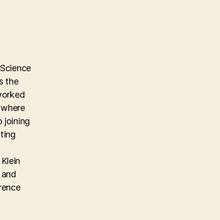
 Science
s the
 worked
m where
 joining
ting
Klein
, and
erence