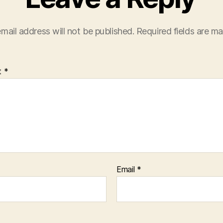
mail address will not be published.
Required fields are m
t
*
Email
*