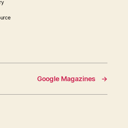
ry
ource
Google Magazines
→