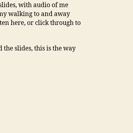
 slides, with audio of me
f my walking to and away
ten here, or click through to
the slides, this is the way