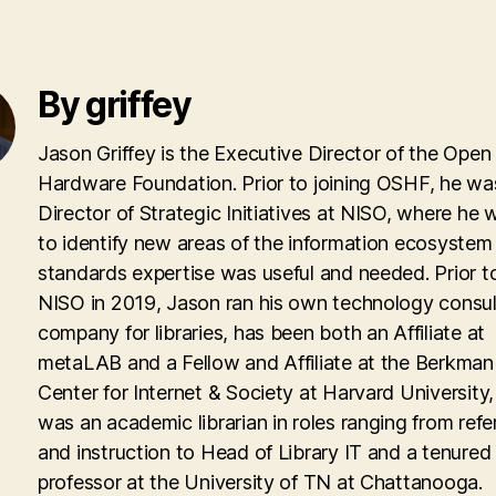
By griffey
Jason Griffey is the Executive Director of the Open
Hardware Foundation. Prior to joining OSHF, he wa
Director of Strategic Initiatives at NISO, where he
to identify new areas of the information ecosyste
standards expertise was useful and needed. Prior to
NISO in 2019, Jason ran his own technology consul
company for libraries, has been both an Affiliate at
metaLAB and a Fellow and Affiliate at the Berkman 
Center for Internet & Society at Harvard University
was an academic librarian in roles ranging from ref
and instruction to Head of Library IT and a tenured
professor at the University of TN at Chattanooga.