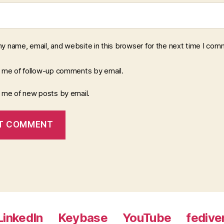
y name, email, and website in this browser for the next time I com
y me of follow-up comments by email.
y me of new posts by email.
LinkedIn
Keybase
YouTube
fedive