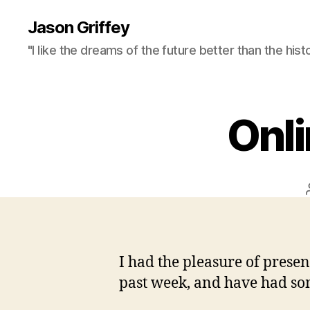
Jason Griffey
"I like the dreams of the future better than the hist
Onli
I had the pleasure of presen
past week, and have had som