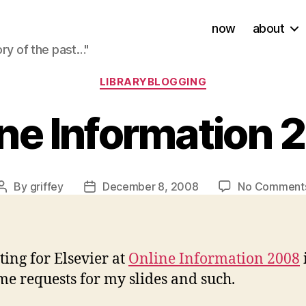
now
about
ory of the past…"
Categories
LIBRARYBLOGGING
ne Information
By
griffey
December 8, 2008
No Comment
Post
Post
author
date
ting for Elsevier at
Online Information 2008
e requests for my slides and such.