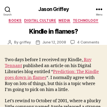
Jason Griffey
Search
Menu
Categories
BOOKS
DIGITAL CULTURE
MEDIA
TECHNOLOGY
Kindle in flames?
on
By
griffey
June 12, 2008
4 Comments
Post
Post
Kind
author
date
in
flam
Two days before I received my Kindle,
Roy
Tennant
published an article on his Digital
Libraries blog entitled “
Prediction: The Kindle
goes down in flames
“. I normally agree with
Roy on lots of things, but this is a topic where
I’m going to pick on him a little.
Let’s rewind to October of 2001, where a plucky
little company named Apple released a strange