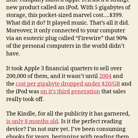
new product called an iPod. With 5 gigabytes of
storage, this pocket-sized marvel cost….$399.
What did it do? It played music. That’s all it did.
Moreover, it only connected to your computer
via an esoteric plug called “Firewire” that 90%
of the personal computers in the world didn’t
have.
It took Apple 3 financial quarters to sell over
200,000 of them, and it wasn’t until
2004
and
the
cost per gigabyte dropped under $20/GB
and
the iPod was
on it’s third generation
that sales
really took off.
The Kindle, for all the publicity it has garnered,
is only 8 months old
. Is it the perfect reading
device? I’m not sure yet. I’ve been consuming
ebooks for years, beginning with reading them