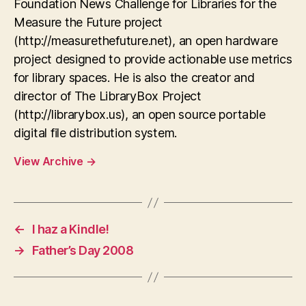
Foundation News Challenge for Libraries for the
Measure the Future project
(http://measurethefuture.net), an open hardware
project designed to provide actionable use metrics
for library spaces. He is also the creator and
director of The LibraryBox Project
(http://librarybox.us), an open source portable
digital file distribution system.
View Archive
→
←
I haz a Kindle!
→
Father’s Day 2008