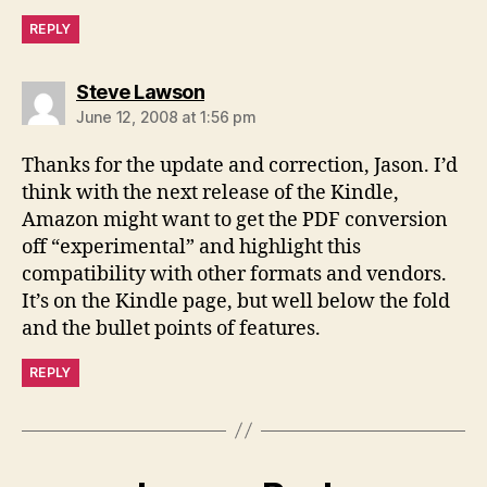
REPLY
says:
Steve Lawson
June 12, 2008 at 1:56 pm
Thanks for the update and correction, Jason. I’d
think with the next release of the Kindle,
Amazon might want to get the PDF conversion
off “experimental” and highlight this
compatibility with other formats and vendors.
It’s on the Kindle page, but well below the fold
and the bullet points of features.
REPLY