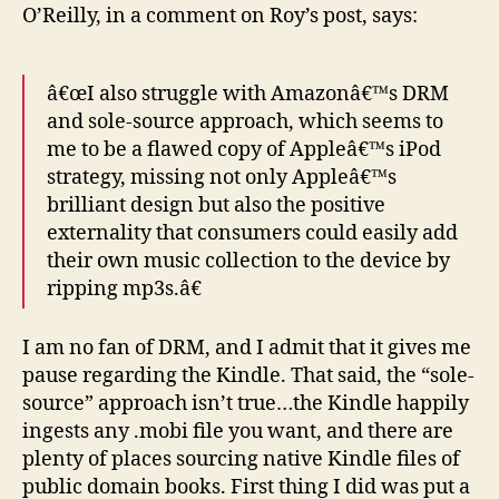
O’Reilly, in a comment on Roy’s post, says:
â€œI also struggle with Amazonâ€™s DRM
and sole-source approach, which seems to
me to be a flawed copy of Appleâ€™s iPod
strategy, missing not only Appleâ€™s
brilliant design but also the positive
externality that consumers could easily add
their own music collection to the device by
ripping mp3s.â€
I am no fan of DRM, and I admit that it gives me
pause regarding the Kindle. That said, the “sole-
source” approach isn’t true…the Kindle happily
ingests any .mobi file you want, and there are
plenty of places sourcing native Kindle files of
public domain books. First thing I did was put a