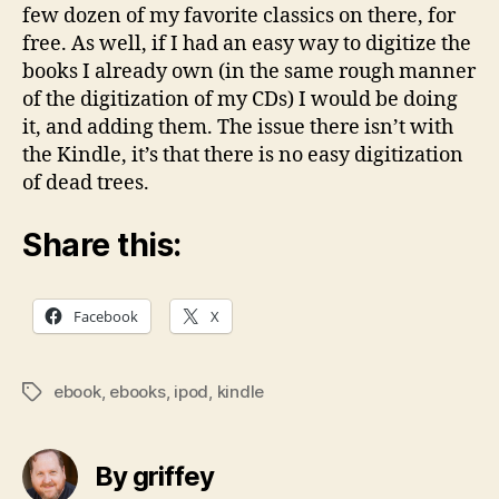
few dozen of my favorite classics on there, for
free. As well, if I had an easy way to digitize the
books I already own (in the same rough manner
of the digitization of my CDs) I would be doing
it, and adding them. The issue there isn’t with
the Kindle, it’s that there is no easy digitization
of dead trees.
Share this:
Facebook
X
ebook
,
ebooks
,
ipod
,
kindle
Tags
By griffey