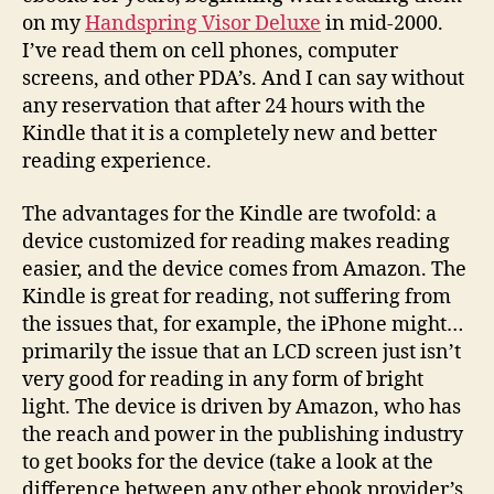
on my
Handspring Visor Deluxe
in mid-2000.
I’ve read them on cell phones, computer
screens, and other PDA’s. And I can say without
any reservation that after 24 hours with the
Kindle that it is a completely new and better
reading experience.
The advantages for the Kindle are twofold: a
device customized for reading makes reading
easier, and the device comes from Amazon. The
Kindle is great for reading, not suffering from
the issues that, for example, the iPhone might…
primarily the issue that an LCD screen just isn’t
very good for reading in any form of bright
light. The device is driven by Amazon, who has
the reach and power in the publishing industry
to get books for the device (take a look at the
difference between any other ebook provider’s