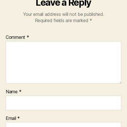
Leave a Reply
Your email address will not be published.
Required fields are marked
*
Comment
*
Name
*
Email
*