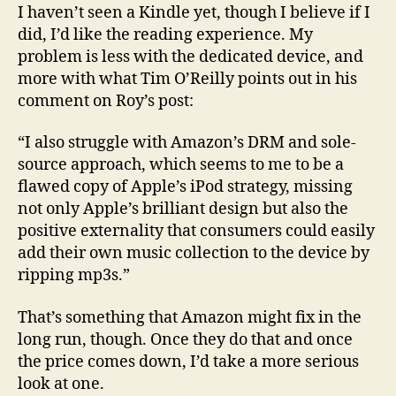
I haven’t seen a Kindle yet, though I believe if I
did, I’d like the reading experience. My
problem is less with the dedicated device, and
more with what Tim O’Reilly points out in his
comment on Roy’s post:
“I also struggle with Amazon’s DRM and sole-
source approach, which seems to me to be a
flawed copy of Apple’s iPod strategy, missing
not only Apple’s brilliant design but also the
positive externality that consumers could easily
add their own music collection to the device by
ripping mp3s.”
That’s something that Amazon might fix in the
long run, though. Once they do that and once
the price comes down, I’d take a more serious
look at one.