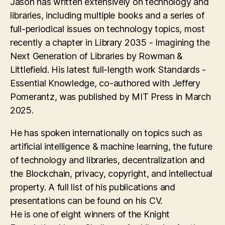
Jason has written extensively on technology and
libraries, including multiple books and a series of
full-periodical issues on technology topics, most
recently a chapter in Library 2035 - Imagining the
Next Generation of Libraries by Rowman &
Littlefield. His latest full-length work Standards -
Essential Knowledge, co-authored with Jeffery
Pomerantz, was published by MIT Press in March
2025.
He has spoken internationally on topics such as
artificial intelligence & machine learning, the future
of technology and libraries, decentralization and
the Blockchain, privacy, copyright, and intellectual
property. A full list of his publications and
presentations can be found on his CV.
He is one of eight winners of the Knight