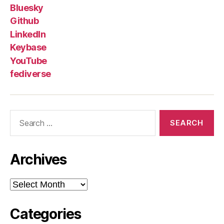
Bluesky
Github
LinkedIn
Keybase
YouTube
fediverse
Search
for:
Archives
Archives
Categories