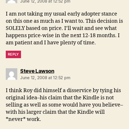
June 12, 2008 at 12:52 pm
I am not taking my usual early adopter stance
on this one as much as I want to. This decision is
SOLELY based on price. I’ll wait and see what
happens price-wise in the next 12-18 months. I
am patient and I have plenty of time.
REPLY
says:
Steve Lawson
June 12, 2008 at 12:52 pm
I think Roy did himself a disservice by tying his
original idea–his claim that the Kindle is not
selling as well as some would have you believe–
with his larger claim that the Kindle will
*never* work.