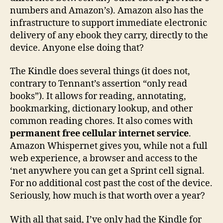
numbers and Amazon’s). Amazon also has the
infrastructure to support immediate electronic
delivery of any ebook they carry, directly to the
device. Anyone else doing that?
The Kindle does several things (it does not,
contrary to Tennant’s assertion “only read
books”). It allows for reading, annotating,
bookmarking, dictionary lookup, and other
common reading chores. It also comes with
permanent free cellular internet service
.
Amazon Whispernet gives you, while not a full
web experience, a browser and access to the
‘net anywhere you can get a Sprint cell signal.
For no additional cost past the cost of the device.
Seriously, how much is that worth over a year?
With all that said, I’ve only had the Kindle for