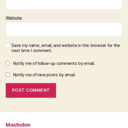
Website
Save my name, email, and website in this browser for the
next time I comment.
Notify me of follow-up comments by email.
Notify me of new posts by email.
Mastodon