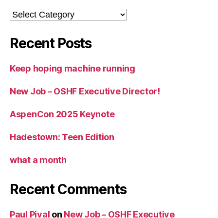
Categories
Recent Posts
Keep hoping machine running
New Job – OSHF Executive Director!
AspenCon 2025 Keynote
Hadestown: Teen Edition
what a month
Recent Comments
Paul Pival
on
New Job – OSHF Executive