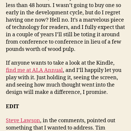
less than 48 hours. I wasn’t going to buy one so
early in the development cycle, but do I regret
having one now? Hell no. It’s a marvelous piece
of technology for readers, and I fully expect that
in a couple of years I’ll still be toting it around
from conference to conference in lieu of a few
pounds worth of wood pulp.
If anyone wants to take a look at the Kindle,
find me at ALA Annual
, and I’ll happily let you
play with it. Just holding it, seeing the screen,
and seeing how much thought went into the
design will make a difference, I promise.
EDIT
Steve Lawson
, in the comments, pointed out
something that I wanted to address. Tim