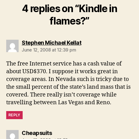
4 replies on “Kindle in
flames?”
says:
Stephen Michael Kellat
June 12, 2008 at 12:39 pm
The free Internet service has a cash value of
about USD$370. I suppose it works great in
coverage areas. In Nevada such is tricky due to
the small percent of the state’s land mass that is
covered. There really isn’t coverage while
travelling between Las Vegas and Reno.
REPLY
says:
Cheapsuits