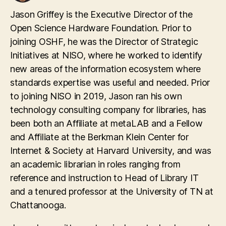
Jason Griffey is the Executive Director of the
Open Science Hardware Foundation. Prior to
joining OSHF, he was the Director of Strategic
Initiatives at NISO, where he worked to identify
new areas of the information ecosystem where
standards expertise was useful and needed. Prior
to joining NISO in 2019, Jason ran his own
technology consulting company for libraries, has
been both an Affiliate at metaLAB and a Fellow
and Affiliate at the Berkman Klein Center for
Internet & Society at Harvard University, and was
an academic librarian in roles ranging from
reference and instruction to Head of Library IT
and a tenured professor at the University of TN at
Chattanooga.