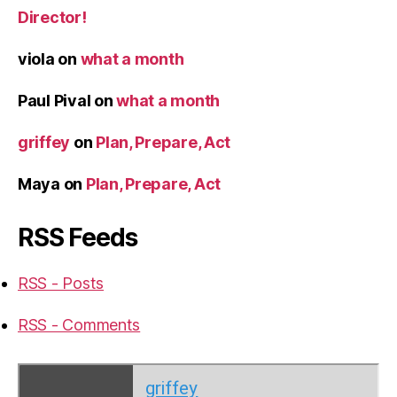
Director!
viola
on
what a month
Paul Pival
on
what a month
griffey
on
Plan, Prepare, Act
Maya
on
Plan, Prepare, Act
RSS Feeds
RSS - Posts
RSS - Comments