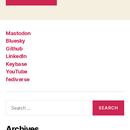
Mastodon
Bluesky
Github
LinkedIn
Keybase
YouTube
fediverse
Search
for:
Archives