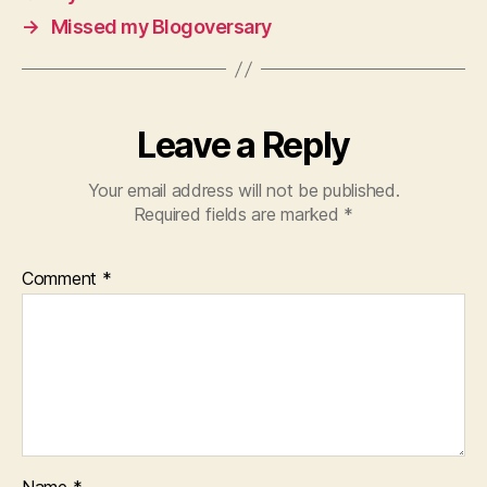
→
Missed my Blogoversary
Leave a Reply
Your email address will not be published.
Required fields are marked
*
Comment
*