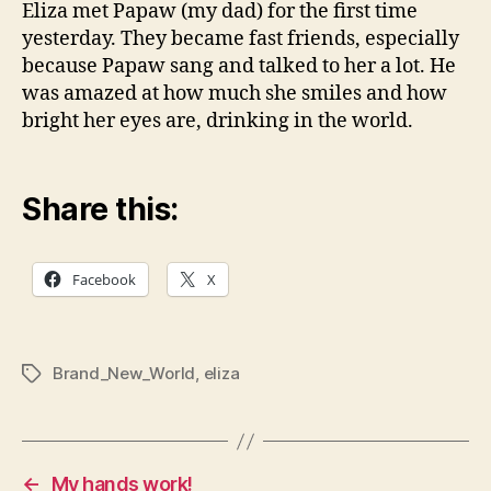
Eliza met Papaw (my dad) for the first time
yesterday. They became fast friends, especially
because Papaw sang and talked to her a lot. He
was amazed at how much she smiles and how
bright her eyes are, drinking in the world.
Share this:
Facebook
X
Brand_New_World
,
eliza
Tags
←
My hands work!