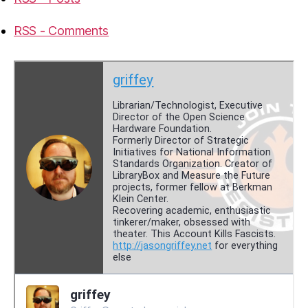
RSS - Comments