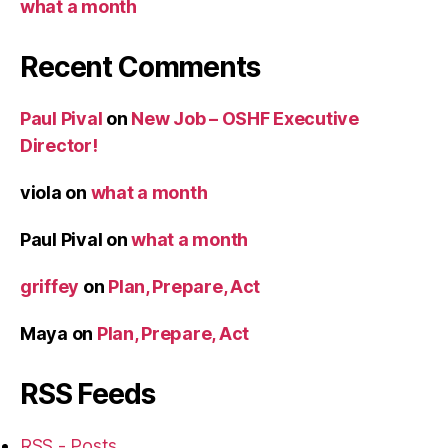
what a month
Recent Comments
Paul Pival
on
New Job – OSHF Executive
Director!
viola
on
what a month
Paul Pival
on
what a month
griffey
on
Plan, Prepare, Act
Maya
on
Plan, Prepare, Act
RSS Feeds
RSS - Posts