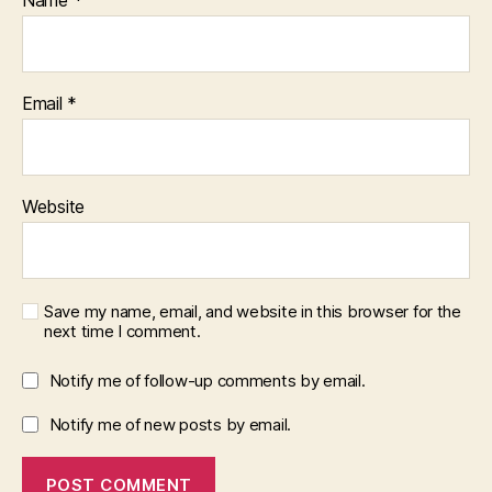
Name
*
Email
*
Website
Save my name, email, and website in this browser for the
next time I comment.
Notify me of follow-up comments by email.
Notify me of new posts by email.