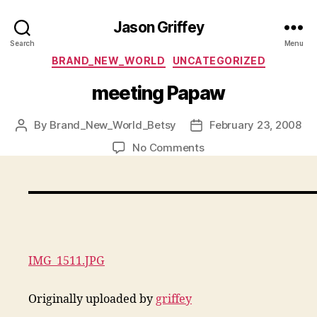
Jason Griffey
Search
Menu
Categories
BRAND_NEW_WORLD
UNCATEGORIZED
meeting Papaw
By
Brand_New_World_Betsy
February 23, 2008
Post
Post
author
date
on
No Comments
meeting
Papaw
IMG_1511.JPG
Originally uploaded by
griffey