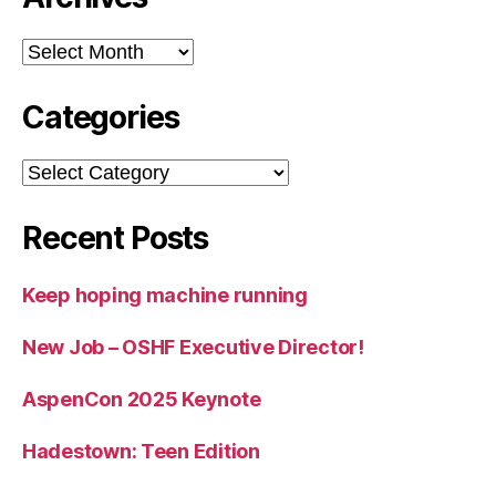
Archives
Categories
Categories
Recent Posts
Keep hoping machine running
New Job – OSHF Executive Director!
AspenCon 2025 Keynote
Hadestown: Teen Edition