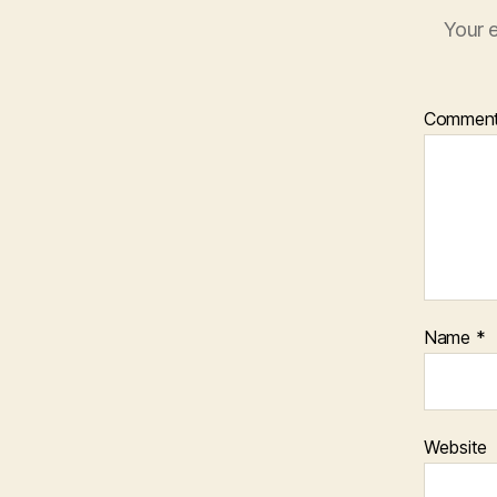
Your e
Commen
Name
*
Website