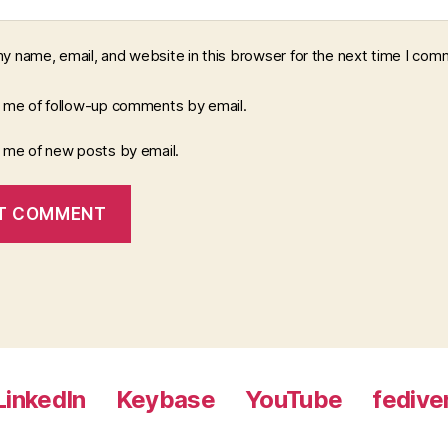
y name, email, and website in this browser for the next time I com
y me of follow-up comments by email.
y me of new posts by email.
LinkedIn
Keybase
YouTube
fedive