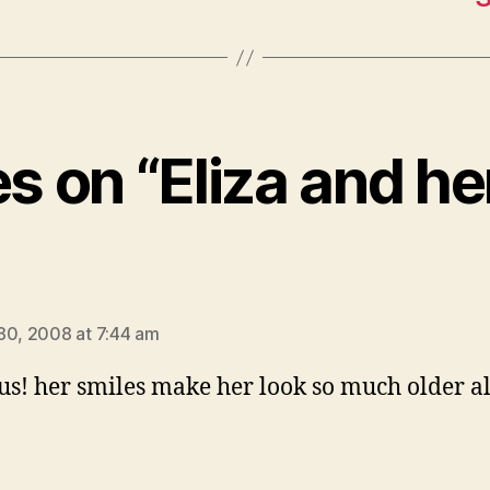
es on “Eliza and h
says:
30, 2008 at 7:44 am
us! her smiles make her look so much older a