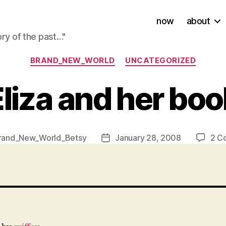
now
about
ory of the past…"
Categories
BRAND_NEW_WORLD
UNCATEGORIZED
Eliza and her boo
rand_New_World_Betsy
January 28, 2008
2 C
Post
date