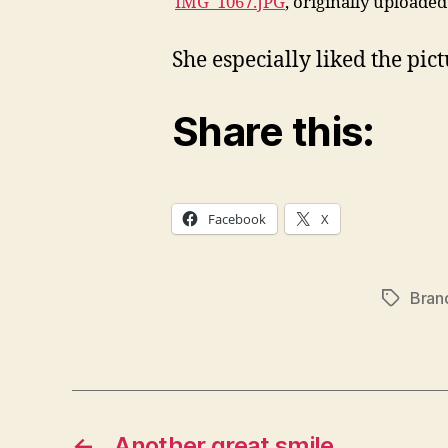
IMG_1067.JPG
, originally uploade
She especially liked the pict
Share this:
Facebook
X
Bran
Tags
←
Another great smile