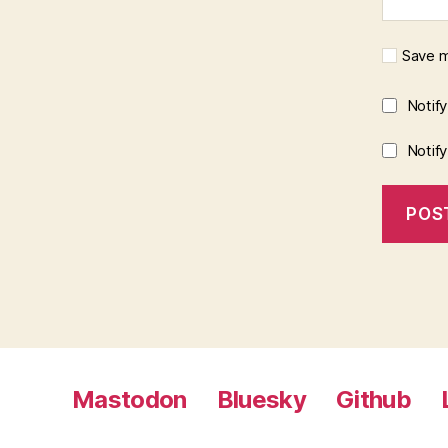
Save m
Notif
Notif
Mastodon
Bluesky
Github