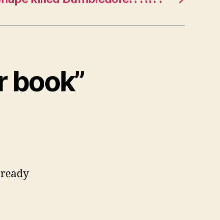
er book”
lready