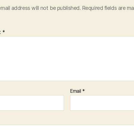
mail address will not be published.
Required fields are m
t
*
Email
*