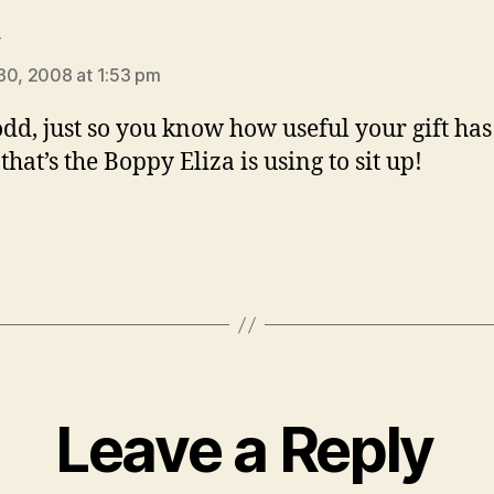
says:
y
30, 2008 at 1:53 pm
dd, just so you know how useful your gift has
hat’s the Boppy Eliza is using to sit up!
Leave a Reply