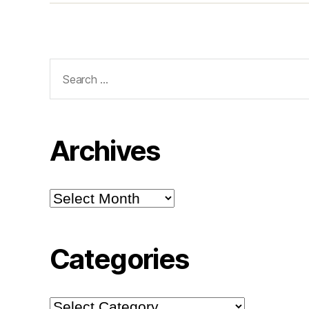
Search
for:
Archives
Archives
Categories
Categories