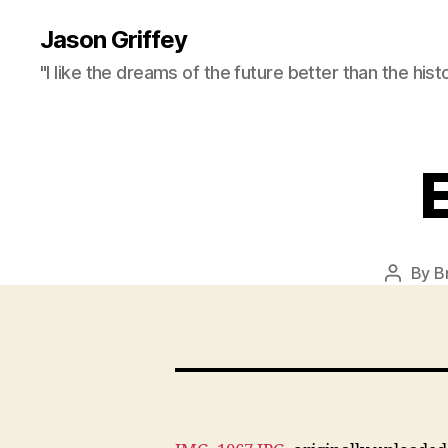
Jason Griffey
"I like the dreams of the future better than the hist
By
B
Post
author