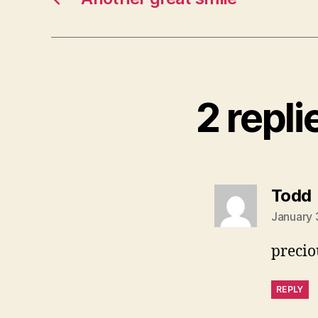
2 repli
Todd
January 
precio
REPLY