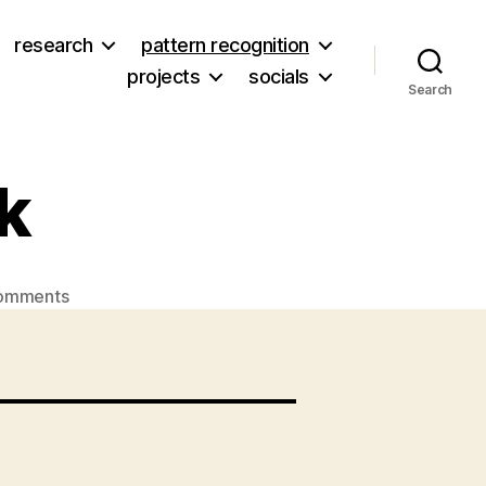
research
pattern recognition
projects
socials
Search
k
on
omments
Eliza
and
her
book