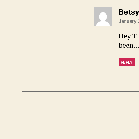
Bets
January 
Hey To
been…t
REPLY