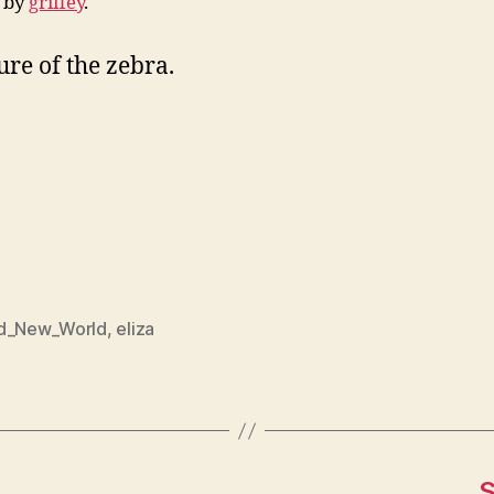
d by
griffey
.
ure of the zebra.
d_New_World
,
eliza
S