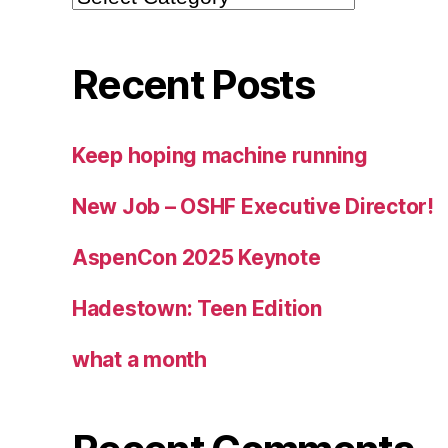
Recent Posts
Keep hoping machine running
New Job – OSHF Executive Director!
AspenCon 2025 Keynote
Hadestown: Teen Edition
what a month