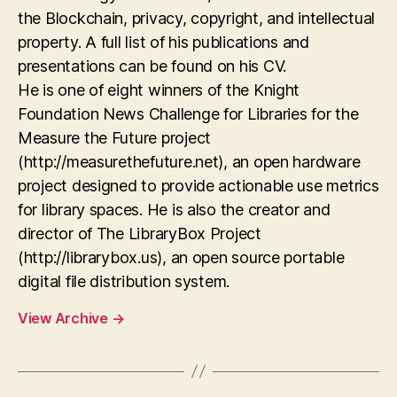
the Blockchain, privacy, copyright, and intellectual
property. A full list of his publications and
presentations can be found on his CV.
He is one of eight winners of the Knight
Foundation News Challenge for Libraries for the
Measure the Future project
(http://measurethefuture.net), an open hardware
project designed to provide actionable use metrics
for library spaces. He is also the creator and
director of The LibraryBox Project
(http://librarybox.us), an open source portable
digital file distribution system.
View Archive
→