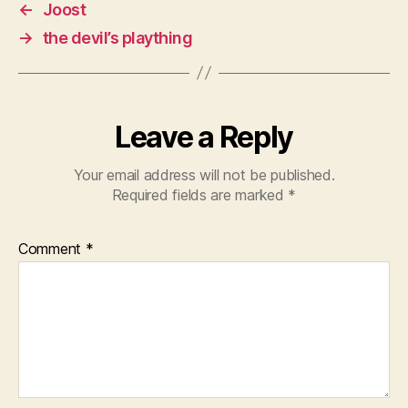
←
Joost
→
the devil’s plaything
Leave a Reply
Your email address will not be published.
Required fields are marked
*
Comment
*