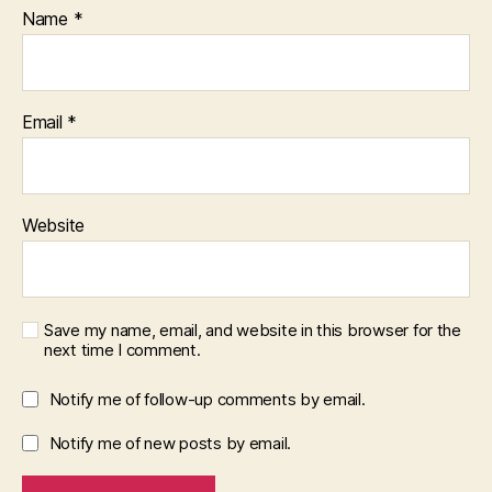
Name
*
Email
*
Website
Save my name, email, and website in this browser for the
next time I comment.
Notify me of follow-up comments by email.
Notify me of new posts by email.