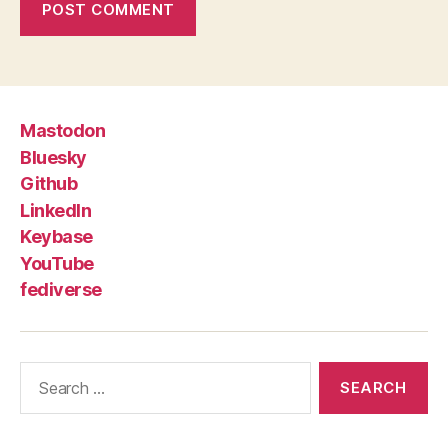
Mastodon
Bluesky
Github
LinkedIn
Keybase
YouTube
fediverse
Search
for: