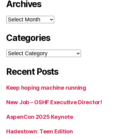
Archives
Archives
Categories
Categories
Recent Posts
Keep hoping machine running
New Job – OSHF Executive Director!
AspenCon 2025 Keynote
Hadestown: Teen Edition