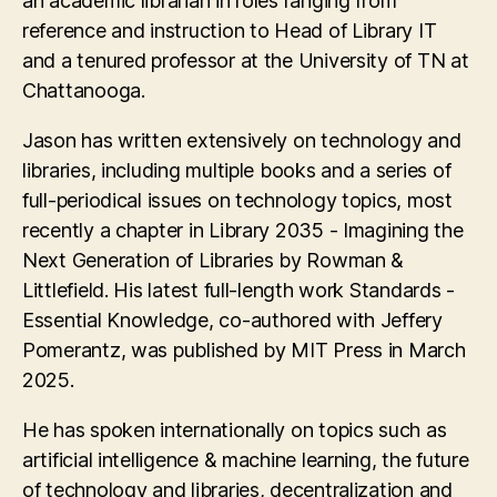
an academic librarian in roles ranging from
reference and instruction to Head of Library IT
and a tenured professor at the University of TN at
Chattanooga.
Jason has written extensively on technology and
libraries, including multiple books and a series of
full-periodical issues on technology topics, most
recently a chapter in Library 2035 - Imagining the
Next Generation of Libraries by Rowman &
Littlefield. His latest full-length work Standards -
Essential Knowledge, co-authored with Jeffery
Pomerantz, was published by MIT Press in March
2025.
He has spoken internationally on topics such as
artificial intelligence & machine learning, the future
of technology and libraries, decentralization and