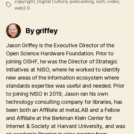
copyright
,
Digital Culture
,
podcasting
,
scifi
,
video
,
Tags
web2.0
By griffey
Jason Griffey is the Executive Director of the
Open Science Hardware Foundation. Prior to
joining OSHF, he was the Director of Strategic
Initiatives at NISO, where he worked to identify
new areas of the information ecosystem where
standards expertise was useful and needed. Prior
to joining NISO in 2019, Jason ran his own
technology consulting company for libraries, has
been both an Affiliate at metaLAB and a Fellow
and Affiliate at the Berkman Klein Center for
Internet & Society at Harvard University, and was