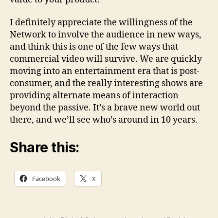
I definitely appreciate the willingness of the
Network to involve the audience in new ways,
and think this is one of the few ways that
commercial video will survive. We are quickly
moving into an entertainment era that is post-
consumer, and the really interesting shows are
providing alternate means of interaction
beyond the passive. It’s a brave new world out
there, and we’ll see who’s around in 10 years.
Share this:
Facebook
X