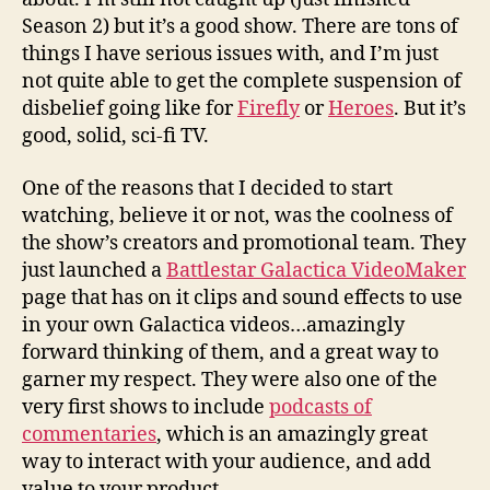
Season 2) but it’s a good show. There are tons of
things I have serious issues with, and I’m just
not quite able to get the complete suspension of
disbelief going like for
Firefly
or
Heroes
. But it’s
good, solid, sci-fi TV.
One of the reasons that I decided to start
watching, believe it or not, was the coolness of
the show’s creators and promotional team. They
just launched a
Battlestar Galactica VideoMaker
page that has on it clips and sound effects to use
in your own Galactica videos…amazingly
forward thinking of them, and a great way to
garner my respect. They were also one of the
very first shows to include
podcasts of
commentaries
, which is an amazingly great
way to interact with your audience, and add
value to your product.