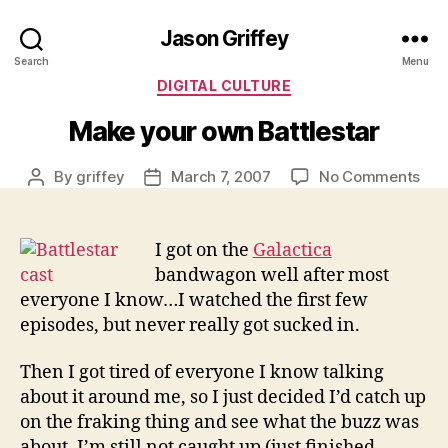
Jason Griffey
Search
Menu
Categories
DIGITAL CULTURE
Make your own Battlestar
on
By
griffey
March 7, 2007
No Comments
Post
Post
Mak
author
date
you
ow
I got on the
Galactica
Batt
bandwagon well after most
everyone I know…I watched the first few
episodes, but never really got sucked in.
Then I got tired of everyone I know talking
about it around me, so I just decided I’d catch up
on the fraking thing and see what the buzz was
about. I’m still not caught up (just finished