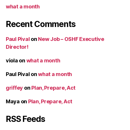
what a month
Recent Comments
Paul Pival
on
New Job – OSHF Executive
Director!
viola
on
what a month
Paul Pival
on
what a month
griffey
on
Plan, Prepare, Act
Maya
on
Plan, Prepare, Act
RSS Feeds