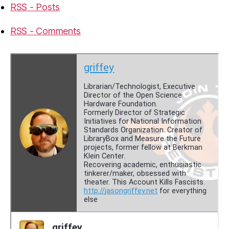
RSS - Posts
RSS - Comments