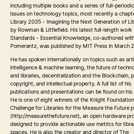
including multiple books and a series of full-periodic
issues on technology topics, most recently a chapte
Library 2035 - Imagining the Next Generation of Lib
by Rowman & Littlefield. His latest full-length work
Standards - Essential Knowledge, co-authored with
Pomerantz, was published by MIT Press in March 
He has spoken internationally on topics such as artif
intelligence & machine learning, the future of techn
and libraries, decentralization and the Blockchain, p
copyright, and intellectual property. A full list of his
publications and presentations can be found on his
He is one of eight winners of the Knight Foundati
Challenge for Libraries for the Measure the Future p
(http://measurethefuture.net), an open hardware pr
designed to provide actionable use metrics for libra
spaces. He is also the creator and director of The