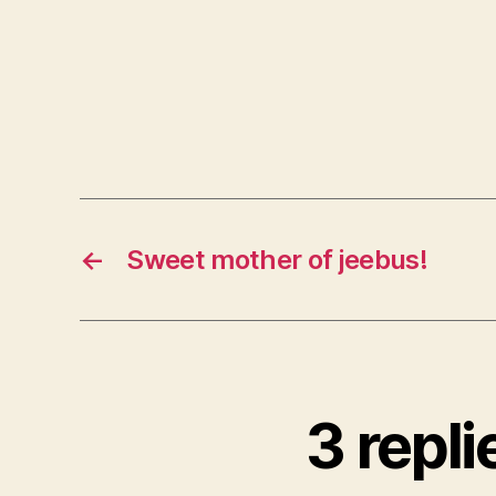
←
Sweet mother of jeebus!
3 repli