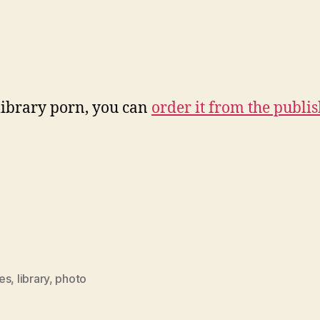
library porn, you can
order it from the publis
es
,
library
,
photo