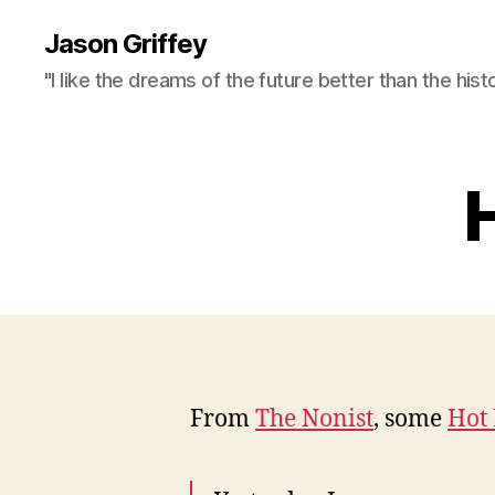
Jason Griffey
"I like the dreams of the future better than the hist
H
From
The Nonist
, some
Hot