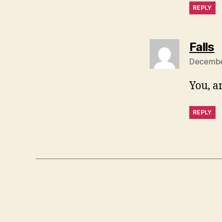
REPLY
s
Falls
December
You, a
REPLY