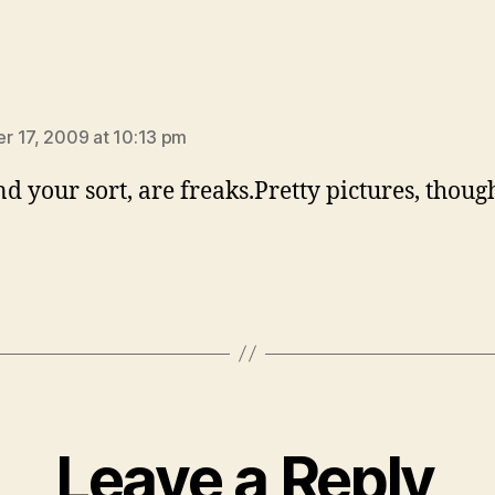
ays:
 17, 2009 at 10:13 pm
nd your sort, are freaks.Pretty pictures, thoug
Leave a Reply