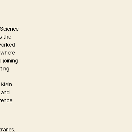
 Science
s the
 worked
m where
 joining
ting
Klein
, and
erence
raries,