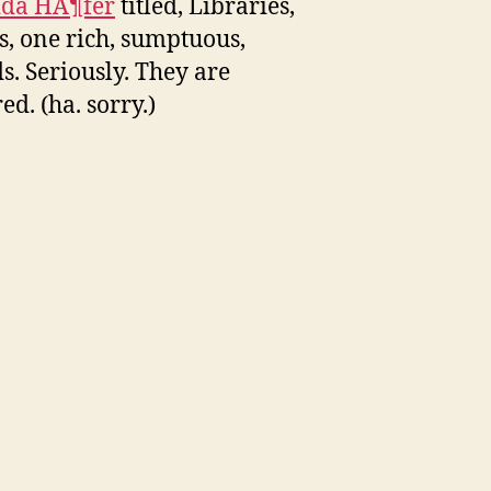
ida HÃ¶fer
titled, Libraries,
 is, one rich, sumptuous,
s. Seriously. They are
d. (ha. sorry.)