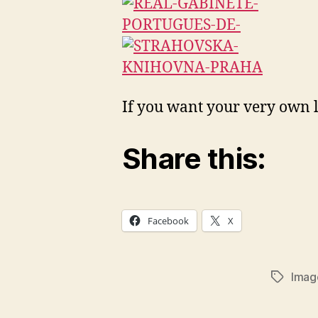
If you want your very own 
Share this:
Facebook
X
Imag
Tags