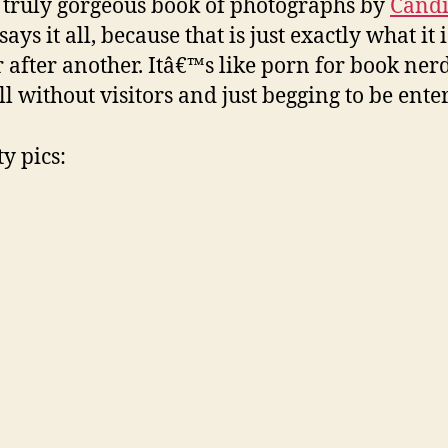
a truly gorgeous book of photographs by
Cand
ays it all, because that is just exactly what it
r after another. Itâ€™s like porn for book nerd
l without visitors and just begging to be entere
y pics: