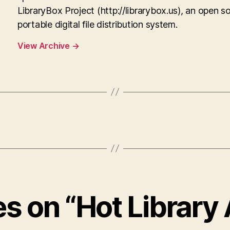
LibraryBox Project (http://librarybox.us), an open s
portable digital file distribution system.
View Archive
→
es on “Hot Library