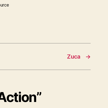
ource
Zuca
→
 Action”