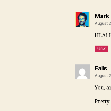
Mark 
August 2
HLA! 
REPLY
s
Falls
August 2
You, a
Pretty