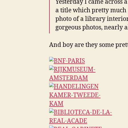
Yesterday I came across 
a title which pretty much s
photo of a library interio
gorgeous photos, nearly al
And boy are they some prett