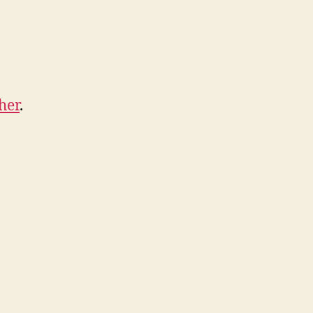
her
.