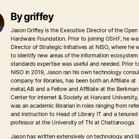
By griffey
Jason Griffey is the Executive Director of the Open
Hardware Foundation. Prior to joining OSHF, he wa
Director of Strategic Initiatives at NISO, where he
to identify new areas of the information ecosyste
standards expertise was useful and needed. Prior to
NISO in 2019, Jason ran his own technology consul
company for libraries, has been both an Affiliate at
metaLAB and a Fellow and Affiliate at the Berkman 
Center for Internet & Society at Harvard University
was an academic librarian in roles ranging from ref
and instruction to Head of Library IT and a tenured
professor at the University of TN at Chattanooga.
Jason has written extensively on technology and lib