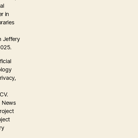
al
r in
raries
 Jeffery
2025.
icial
ology
rivacy,
 CV.
on News
roject
oject
ry