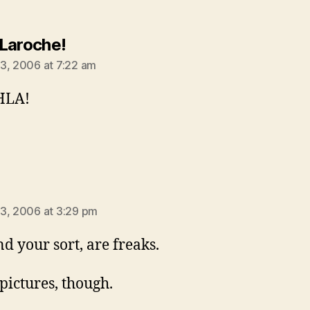
says:
Laroche!
3, 2006 at 7:22 am
HLA!
ays:
3, 2006 at 3:29 pm
nd your sort, are freaks.
 pictures, though.