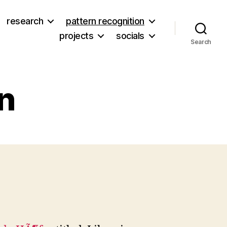
research
pattern recognition
projects
socials
Search
on
on
Hot
ibrary
ction