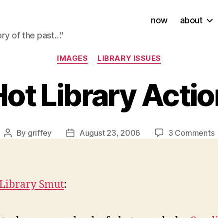
now
about
ory of the past…"
Categories
IMAGES
LIBRARY ISSUES
ot Library Acti
By
griffey
August 23, 2006
3 Comments
Post
Post
author
date
L
A
 Library Smut
: