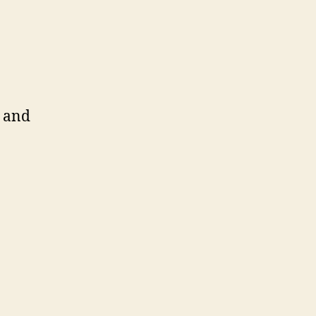
e and