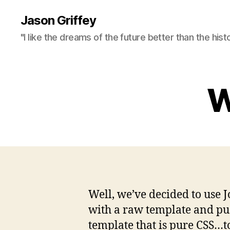
Jason Griffey
"I like the dreams of the future better than the hist
W
Well, we’ve decided to use J
with a raw template and push
template that is pure CSS…to