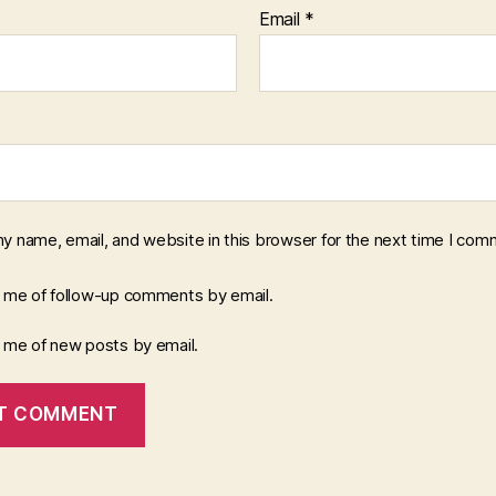
Email
*
y name, email, and website in this browser for the next time I com
y me of follow-up comments by email.
y me of new posts by email.