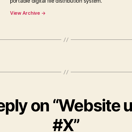
portable digital file distribution system.
View Archive
→
eply on “Website 
#X”