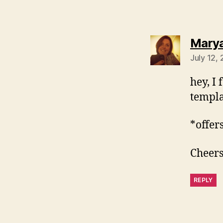
Mary
July 12,
hey, I
templa
*offer
Cheer
REPLY