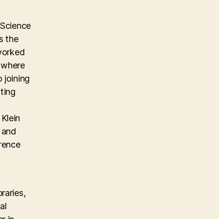
 Science
s the
 worked
m where
 joining
ting
Klein
, and
erence
raries,
al