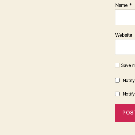
Name
*
Website
Save m
Notif
Notif