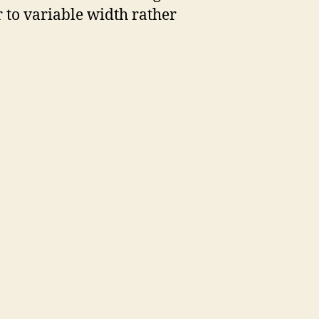
r to variable width rather