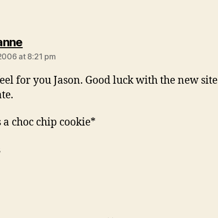
says:
anne
 2006 at 8:21 pm
 feel for you Jason. Good luck with the new sit
te.
s a choc chip cookie*
s