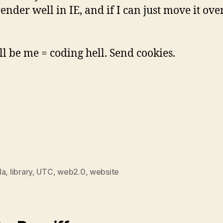
ender well in IE, and if I can just move it ove
l be me = coding hell. Send cookies.
la
,
library
,
UTC
,
web2.0
,
website