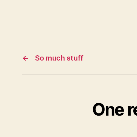
←
So much stuff
One r