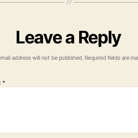
Leave a Reply
mail address will not be published.
Required fields are m
t
*