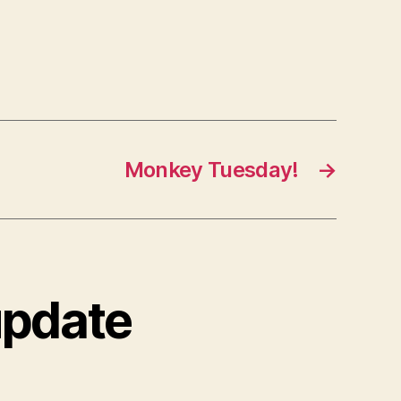
Monkey Tuesday!
→
update