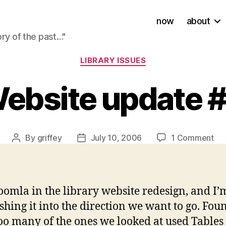
now
about
ory of the past…"
Categories
LIBRARY ISSUES
ebsite update 
on
By
griffey
July 10, 2006
1 Comment
Post
Post
We
author
date
up
#X
oomla in the library website redesign, and I’
ing it into the direction we want to go. Foun
o many of the ones we looked at used Tables fo