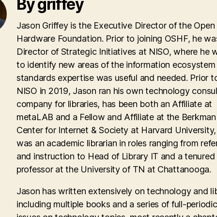
By griffey
Jason Griffey is the Executive Director of the Open
Hardware Foundation. Prior to joining OSHF, he wa
Director of Strategic Initiatives at NISO, where he
to identify new areas of the information ecosyste
standards expertise was useful and needed. Prior to
NISO in 2019, Jason ran his own technology consul
company for libraries, has been both an Affiliate at
metaLAB and a Fellow and Affiliate at the Berkman 
Center for Internet & Society at Harvard University
was an academic librarian in roles ranging from ref
and instruction to Head of Library IT and a tenured
professor at the University of TN at Chattanooga.
Jason has written extensively on technology and lib
including multiple books and a series of full-periodic