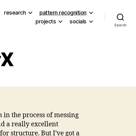
research
pattern recognition
projects
socials
Search
#X
bsite
date
m in the process of messing
d a really excellent
r structure. But I’ve got a