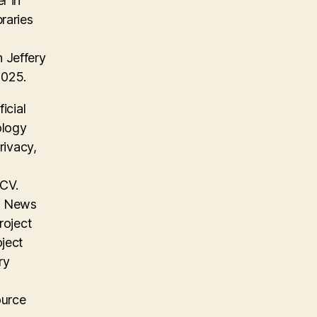
r in
raries
 Jeffery
2025.
icial
ology
rivacy,
 CV.
on News
roject
oject
ry
ource