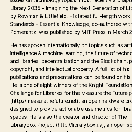
issues on technology topics, most recently a chapte
Library 2035 - Imagining the Next Generation of Lib
by Rowman & Littlefield. His latest full-length work
Standards - Essential Knowledge, co-authored with
Pomerantz, was published by MIT Press in March 
He has spoken internationally on topics such as artif
intelligence & machine learning, the future of techn
and libraries, decentralization and the Blockchain, p
copyright, and intellectual property. A full list of his
publications and presentations can be found on his
He is one of eight winners of the Knight Foundati
Challenge for Libraries for the Measure the Future p
(http://measurethefuture.net), an open hardware pr
designed to provide actionable use metrics for libra
spaces. He is also the creator and director of The
LibraryBox Project (http://librarybox.us), an open s