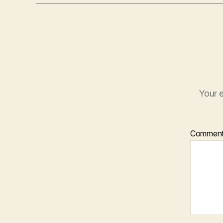
Your e
Commen