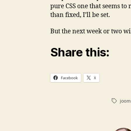
pure CSS one that seems to r
than fixed, I’ll be set.
But the next week or two wil
Share this:
Facebook
X
joom
Tags