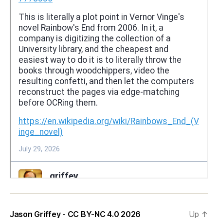
Jason Griffey - CC BY-NC 4.0 2026
Up
↑