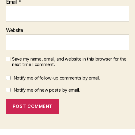
Email
*
Website
Save my name, email, and website in this browser for the
next time I comment.
Notify me of follow-up comments by email.
Notify me of new posts by email.