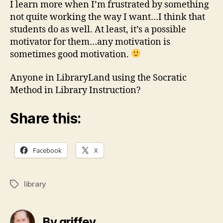
I learn more when I’m frustrated by something
not quite working the way I want…I think that
students do as well. At least, it’s a possible
motivator for them…any motivation is
sometimes good motivation.
Anyone in LibraryLand using the Socratic
Method in Library Instruction?
Share this:
Facebook
X
library
Tags
By griffey