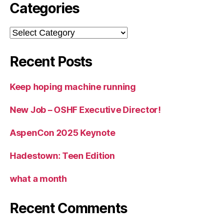
Categories
Categories
Recent Posts
Keep hoping machine running
New Job – OSHF Executive Director!
AspenCon 2025 Keynote
Hadestown: Teen Edition
what a month
Recent Comments