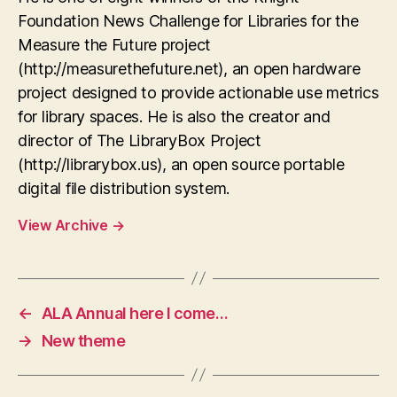
Foundation News Challenge for Libraries for the
Measure the Future project
(http://measurethefuture.net), an open hardware
project designed to provide actionable use metrics
for library spaces. He is also the creator and
director of The LibraryBox Project
(http://librarybox.us), an open source portable
digital file distribution system.
View Archive
→
←
ALA Annual here I come…
→
New theme