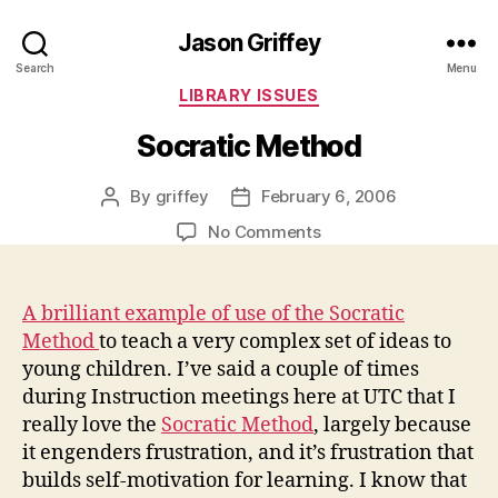
Jason Griffey
Search
Menu
Categories
LIBRARY ISSUES
Socratic Method
By
griffey
February 6, 2006
Post
Post
author
date
on
No Comments
Socratic
Method
A brilliant example of use of the Socratic
Method
to teach a very complex set of ideas to
young children. I’ve said a couple of times
during Instruction meetings here at UTC that I
really love the
Socratic Method
, largely because
it engenders frustration, and it’s frustration that
builds self-motivation for learning. I know that