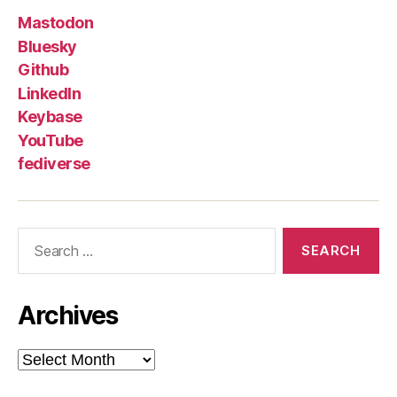
Mastodon
Bluesky
Github
LinkedIn
Keybase
YouTube
fediverse
Search
for:
Archives
Archives