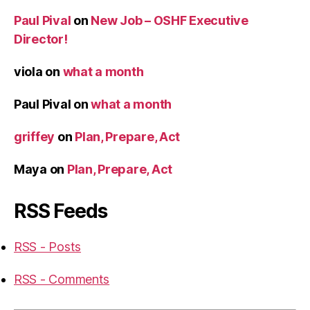
Paul Pival
on
New Job – OSHF Executive
Director!
viola
on
what a month
Paul Pival
on
what a month
griffey
on
Plan, Prepare, Act
Maya
on
Plan, Prepare, Act
RSS Feeds
RSS - Posts
RSS - Comments