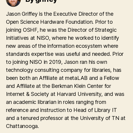
Jason Griffey is the Executive Director of the
Open Science Hardware Foundation. Prior to
joining OSHF, he was the Director of Strategic
Initiatives at NISO, where he worked to identify
new areas of the information ecosystem where
standards expertise was useful and needed. Prior
to joining NISO in 2019, Jason ran his own
technology consulting company for libraries, has
been both an Affiliate at metaLAB and a Fellow
and Affiliate at the Berkman Klein Center for
Internet & Society at Harvard University, and was
an academic librarian in roles ranging from
reference and instruction to Head of Library IT
and a tenured professor at the University of TN at
Chattanooga.