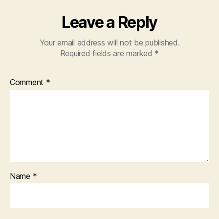
Leave a Reply
Your email address will not be published.
Required fields are marked
*
Comment
*
Name
*