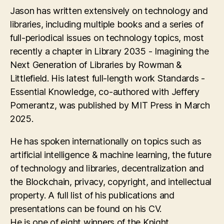
Jason has written extensively on technology and
libraries, including multiple books and a series of
full-periodical issues on technology topics, most
recently a chapter in Library 2035 - Imagining the
Next Generation of Libraries by Rowman &
Littlefield. His latest full-length work Standards -
Essential Knowledge, co-authored with Jeffery
Pomerantz, was published by MIT Press in March
2025.
He has spoken internationally on topics such as
artificial intelligence & machine learning, the future
of technology and libraries, decentralization and
the Blockchain, privacy, copyright, and intellectual
property. A full list of his publications and
presentations can be found on his CV.
He is one of eight winners of the Knight