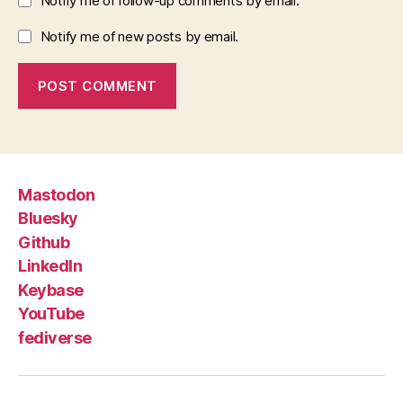
Notify me of follow-up comments by email.
Notify me of new posts by email.
Mastodon
Bluesky
Github
LinkedIn
Keybase
YouTube
fediverse