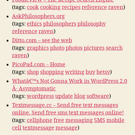
(tags:
cook
cooking
recipes
reference
raven
)
AskPhilosophers.org
(tags:
ethics
philosophers
philosophy
reference
raven
)
Ditto.com – see the web
(tags:
graphics
photo
photos
pictures
search
raven
)
PicoPad.com – Home
(tags:
shop
shopping
writing
buy
betsy
)
Whatâ€™s Not Gonna Work in WordPress 2.0
Â· Asymptomatic
(tags:
wordpress
update
blog
software
)
Textmessage.cc – Send free text messages
online. Send free sms text messages online!
(tags:
cellphone
free
messaging
SMS
mobile
cell
textmessage
message
)