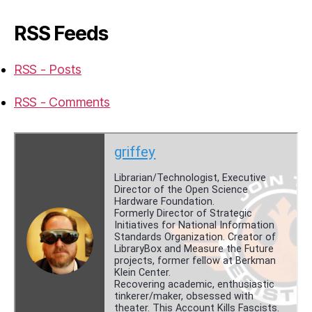
RSS Feeds
RSS - Posts
RSS - Comments