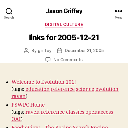
Jason Griffey
Search
Menu
Categories
DIGITAL CULTURE
links for 2005-12-21
By
griffey
December 21, 2005
Post
Post
author
date
on
No Comments
links
for
2005-
Welcome to Evolution 101!
12-
(tags:
education
reference
science
evolution
21
raven
)
PSWPC Home
(tags:
raven
reference
classics
openaccess
OAI
)
FoodieView – The Recipe Search Engine