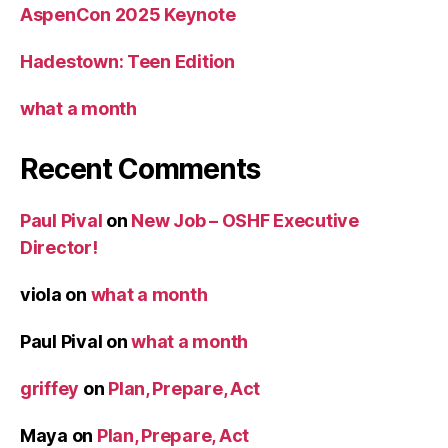
AspenCon 2025 Keynote
Hadestown: Teen Edition
what a month
Recent Comments
Paul Pival
on
New Job – OSHF Executive
Director!
viola
on
what a month
Paul Pival
on
what a month
griffey
on
Plan, Prepare, Act
Maya
on
Plan, Prepare, Act