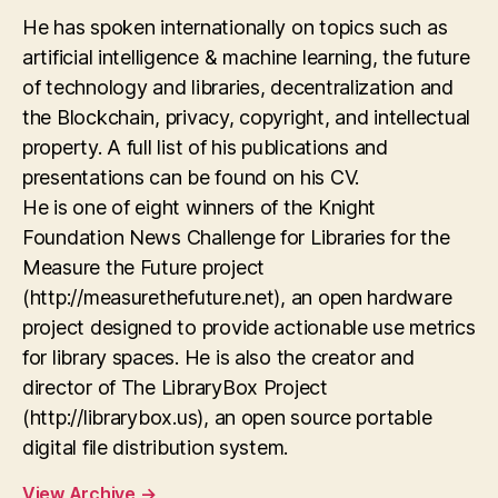
He has spoken internationally on topics such as
artificial intelligence & machine learning, the future
of technology and libraries, decentralization and
the Blockchain, privacy, copyright, and intellectual
property. A full list of his publications and
presentations can be found on his CV.
He is one of eight winners of the Knight
Foundation News Challenge for Libraries for the
Measure the Future project
(http://measurethefuture.net), an open hardware
project designed to provide actionable use metrics
for library spaces. He is also the creator and
director of The LibraryBox Project
(http://librarybox.us), an open source portable
digital file distribution system.
View Archive
→