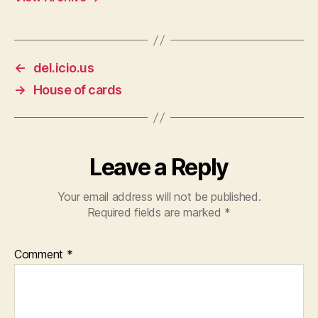
←
del.icio.us
→
House of cards
Leave a Reply
Your email address will not be published.
Required fields are marked
*
Comment
*