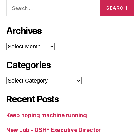
Search
for:
Archives
Archives
Categories
Categories
Recent Posts
Keep hoping machine running
New Job – OSHF Executive Director!