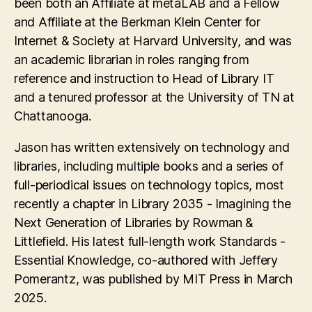
been both an Affiliate at metaLAB and a Fellow
and Affiliate at the Berkman Klein Center for
Internet & Society at Harvard University, and was
an academic librarian in roles ranging from
reference and instruction to Head of Library IT
and a tenured professor at the University of TN at
Chattanooga.
Jason has written extensively on technology and
libraries, including multiple books and a series of
full-periodical issues on technology topics, most
recently a chapter in Library 2035 - Imagining the
Next Generation of Libraries by Rowman &
Littlefield. His latest full-length work Standards -
Essential Knowledge, co-authored with Jeffery
Pomerantz, was published by MIT Press in March
2025.