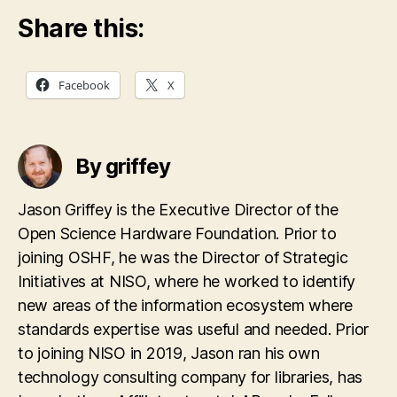
Share this:
Facebook
X
By griffey
Jason Griffey is the Executive Director of the
Open Science Hardware Foundation. Prior to
joining OSHF, he was the Director of Strategic
Initiatives at NISO, where he worked to identify
new areas of the information ecosystem where
standards expertise was useful and needed. Prior
to joining NISO in 2019, Jason ran his own
technology consulting company for libraries, has