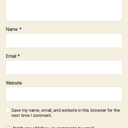
Name
*
Email
*
Website
Save my name, email, and website in this browser for the
next time I comment.