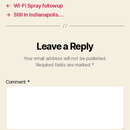
←
Wi-Fi Spray followup
→
Still in Indianapolis….
Leave a Reply
Your email address will not be published.
Required fields are marked
*
Comment
*