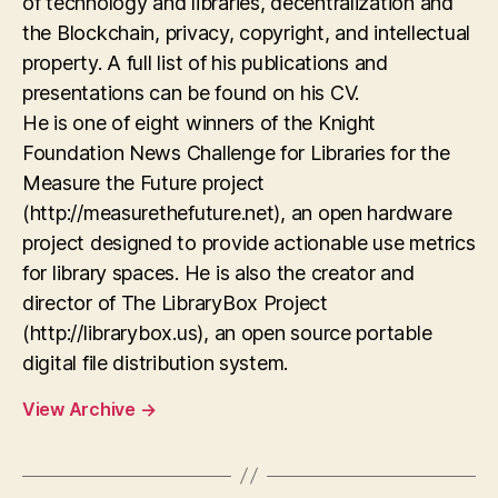
of technology and libraries, decentralization and
the Blockchain, privacy, copyright, and intellectual
property. A full list of his publications and
presentations can be found on his CV.
He is one of eight winners of the Knight
Foundation News Challenge for Libraries for the
Measure the Future project
(http://measurethefuture.net), an open hardware
project designed to provide actionable use metrics
for library spaces. He is also the creator and
director of The LibraryBox Project
(http://librarybox.us), an open source portable
digital file distribution system.
View Archive
→