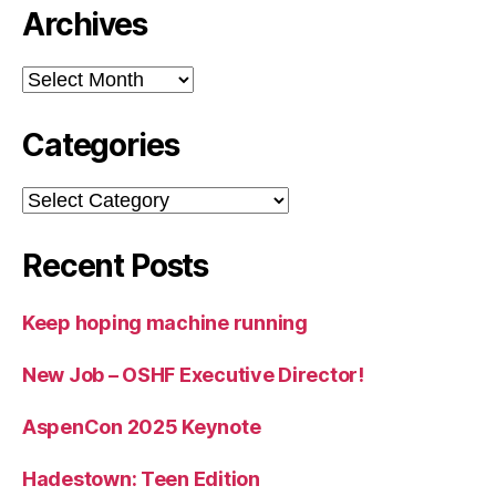
Archives
Archives
Categories
Categories
Recent Posts
Keep hoping machine running
New Job – OSHF Executive Director!
AspenCon 2025 Keynote
Hadestown: Teen Edition