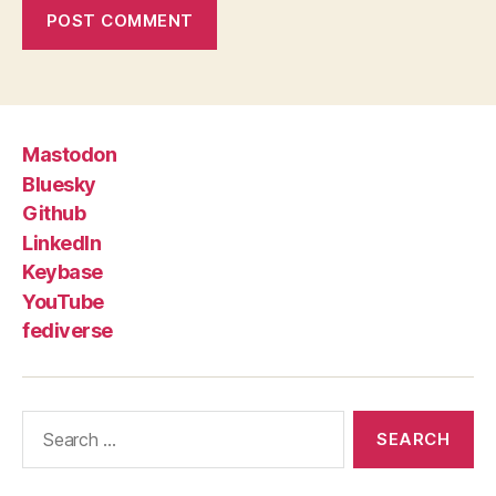
Mastodon
Bluesky
Github
LinkedIn
Keybase
YouTube
fediverse
Search
for: