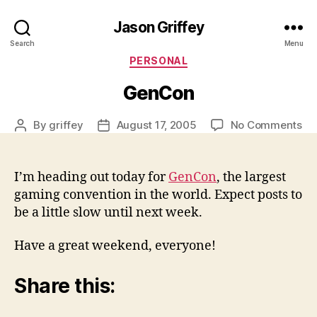
Jason Griffey
Search
Menu
Categories
PERSONAL
GenCon
on
By
griffey
August 17, 2005
No Comments
Post
Post
Ge
author
date
I’m heading out today for
GenCon
, the largest
gaming convention in the world. Expect posts to
be a little slow until next week.
Have a great weekend, everyone!
Share this: