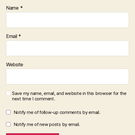
Name
*
Email
*
Website
Save my name, email, and website in this browser for the
next time I comment.
Notify me of follow-up comments by email.
Notify me of new posts by email.