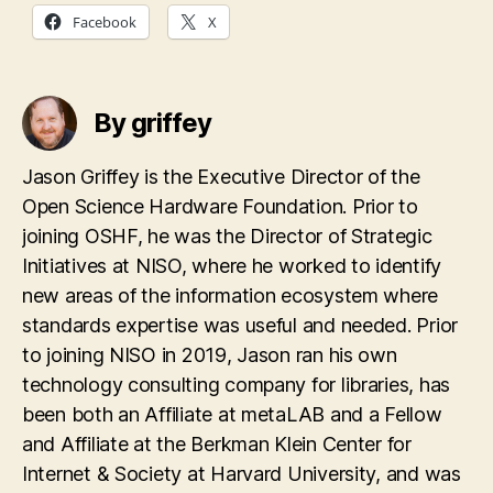
Facebook
X
By griffey
Jason Griffey is the Executive Director of the
Open Science Hardware Foundation. Prior to
joining OSHF, he was the Director of Strategic
Initiatives at NISO, where he worked to identify
new areas of the information ecosystem where
standards expertise was useful and needed. Prior
to joining NISO in 2019, Jason ran his own
technology consulting company for libraries, has
been both an Affiliate at metaLAB and a Fellow
and Affiliate at the Berkman Klein Center for
Internet & Society at Harvard University, and was