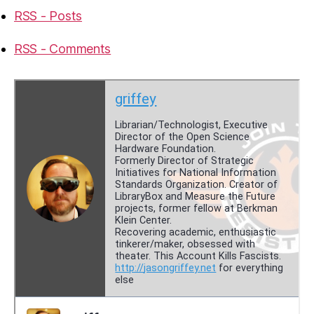
RSS - Posts
RSS - Comments