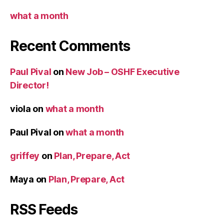
what a month
Recent Comments
Paul Pival
on
New Job – OSHF Executive
Director!
viola
on
what a month
Paul Pival
on
what a month
griffey
on
Plan, Prepare, Act
Maya
on
Plan, Prepare, Act
RSS Feeds