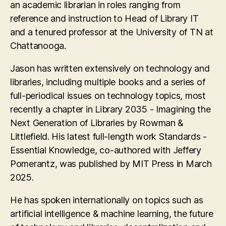
an academic librarian in roles ranging from
reference and instruction to Head of Library IT
and a tenured professor at the University of TN at
Chattanooga.
Jason has written extensively on technology and
libraries, including multiple books and a series of
full-periodical issues on technology topics, most
recently a chapter in Library 2035 - Imagining the
Next Generation of Libraries by Rowman &
Littlefield. His latest full-length work Standards -
Essential Knowledge, co-authored with Jeffery
Pomerantz, was published by MIT Press in March
2025.
He has spoken internationally on topics such as
artificial intelligence & machine learning, the future