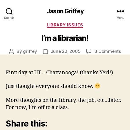
Jason Griffey
Search
Menu
Categories
LIBRARY ISSUES
I’m a librarian!
on
By
griffey
June 20, 2005
3 Comments
Post
Post
I’m
author
date
a
libra
First day at UT – Chattanooga! (thanks Yeri!)
Just thought everyone should know.
More thoughts on the library, the job, etc…later.
For now, I’m off to a class.
Share this: