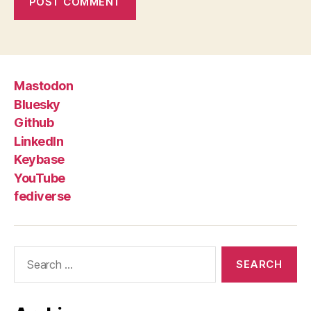
Mastodon
Bluesky
Github
LinkedIn
Keybase
YouTube
fediverse
Search
for: