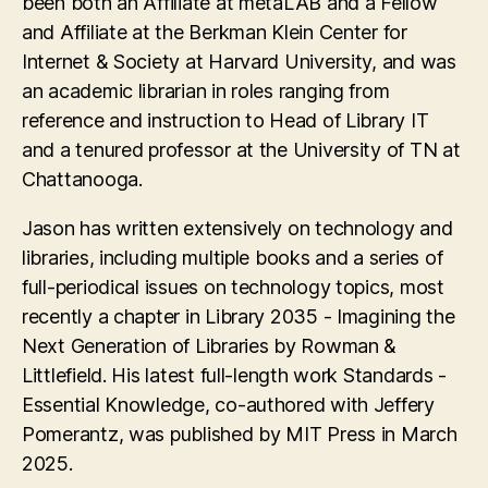
been both an Affiliate at metaLAB and a Fellow
and Affiliate at the Berkman Klein Center for
Internet & Society at Harvard University, and was
an academic librarian in roles ranging from
reference and instruction to Head of Library IT
and a tenured professor at the University of TN at
Chattanooga.
Jason has written extensively on technology and
libraries, including multiple books and a series of
full-periodical issues on technology topics, most
recently a chapter in Library 2035 - Imagining the
Next Generation of Libraries by Rowman &
Littlefield. His latest full-length work Standards -
Essential Knowledge, co-authored with Jeffery
Pomerantz, was published by MIT Press in March
2025.