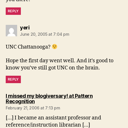
REPLY
says:
yeri
June 20, 2005 at 7:04 pm
UNC Chattanooga?
Hope the first day went well. And it’s good to
know you’ve still got UNC on the brain.
REPLY
I missed my blogiversary! at Pattern
says:
Recognition
February 21, 2006 at 7:13 pm
[…] I became an assistant professor and
reference/instruction librarian […]