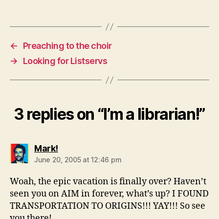
←
Preaching to the choir
→
Looking for Listservs
3 replies on “I’m a librarian!”
says:
Mark!
June 20, 2005 at 12:46 pm
Woah, the epic vacation is finally over? Haven’t
seen you on AIM in forever, what’s up? I FOUND
TRANSPORTATION TO ORIGINS!!! YAY!!! So see
you there!