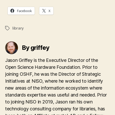
Facebook
X
library
Tags
By griffey
Jason Griffey is the Executive Director of the
Open Science Hardware Foundation. Prior to
joining OSHF, he was the Director of Strategic
Initiatives at NISO, where he worked to identify
new areas of the information ecosystem where
standards expertise was useful and needed. Prior
to joining NISO in 2019, Jason ran his own
technology consulting company for libraries, has