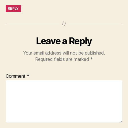
REPLY
Leave a Reply
Your email address will not be published.
Required fields are marked
*
Comment
*