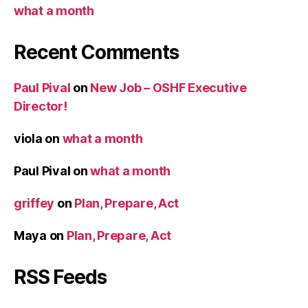
what a month
Recent Comments
Paul Pival
on
New Job – OSHF Executive
Director!
viola
on
what a month
Paul Pival
on
what a month
griffey
on
Plan, Prepare, Act
Maya
on
Plan, Prepare, Act
RSS Feeds