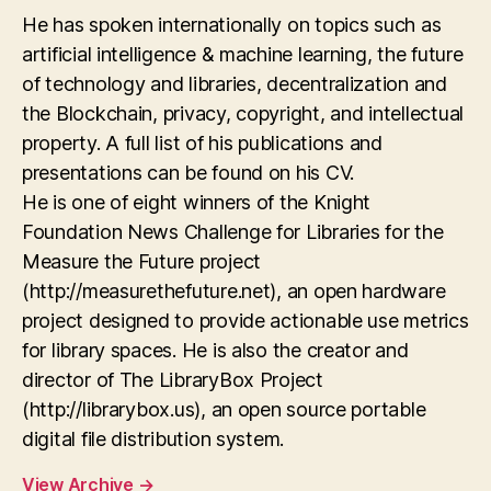
He has spoken internationally on topics such as
artificial intelligence & machine learning, the future
of technology and libraries, decentralization and
the Blockchain, privacy, copyright, and intellectual
property. A full list of his publications and
presentations can be found on his CV.
He is one of eight winners of the Knight
Foundation News Challenge for Libraries for the
Measure the Future project
(http://measurethefuture.net), an open hardware
project designed to provide actionable use metrics
for library spaces. He is also the creator and
director of The LibraryBox Project
(http://librarybox.us), an open source portable
digital file distribution system.
View Archive
→