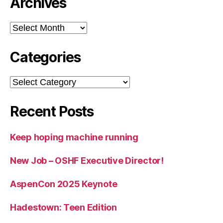
Archives
Archives
Categories
Categories
Recent Posts
Keep hoping machine running
New Job – OSHF Executive Director!
AspenCon 2025 Keynote
Hadestown: Teen Edition