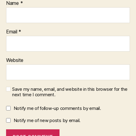
Name
*
Email
*
Website
Save my name, email, and website in this browser for the
next time I comment.
Notify me of follow-up comments by email.
Notify me of new posts by email.