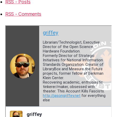
RSS - Posts
RSS - Comments