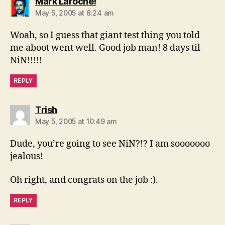
says:
Mark Laroche!
May 5, 2005 at 8:24 am
Woah, so I guess that giant test thing you told
me aboot went well. Good job man! 8 days til
NiN!!!!!
REPLY
says:
Trish
May 5, 2005 at 10:49 am
Dude, you’re going to see NiN?!? I am sooooooo
jealous!
Oh right, and congrats on the job :).
REPLY