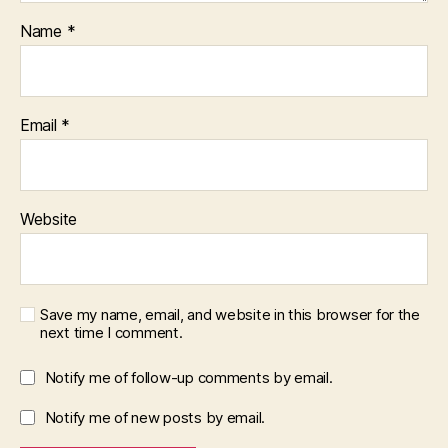
Name
*
Email
*
Website
Save my name, email, and website in this browser for the
next time I comment.
Notify me of follow-up comments by email.
Notify me of new posts by email.