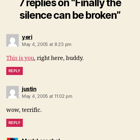
7 replies on “Finally the
silence can be broken”
says:
yeri
May 4, 2005 at 8:23 pm
This is you
, right here, buddy.
REPLY
says:
justin
May 4, 2005 at 11:02 pm
wow, terrific.
REPLY