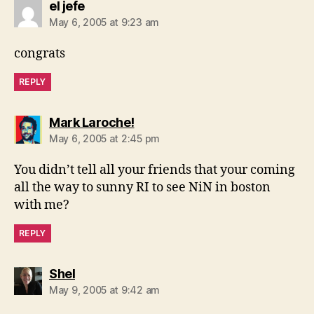
says:
el jefe
May 6, 2005 at 9:23 am
congrats
REPLY
says:
Mark Laroche!
May 6, 2005 at 2:45 pm
You didn’t tell all your friends that your coming
all the way to sunny RI to see NiN in boston
with me?
REPLY
says:
Shel
May 9, 2005 at 9:42 am