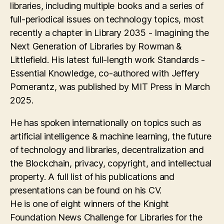
libraries, including multiple books and a series of
full-periodical issues on technology topics, most
recently a chapter in Library 2035 - Imagining the
Next Generation of Libraries by Rowman &
Littlefield. His latest full-length work Standards -
Essential Knowledge, co-authored with Jeffery
Pomerantz, was published by MIT Press in March
2025.
He has spoken internationally on topics such as
artificial intelligence & machine learning, the future
of technology and libraries, decentralization and
the Blockchain, privacy, copyright, and intellectual
property. A full list of his publications and
presentations can be found on his CV.
He is one of eight winners of the Knight
Foundation News Challenge for Libraries for the