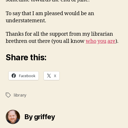
To say that I am pleased would be an
understatement.
Thanks for all the support from my librarian
brethren out there (you all know
who
you
are
).
Share this:
Facebook
X
library
Tags
By griffey