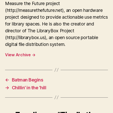
Measure the Future project
(http://measurethefuture.net), an open hardware
project designed to provide actionable use metrics
for library spaces. He is also the creator and
director of The LibraryBox Project
(http://librarybox.us), an open source portable
digital file distribution system.
View Archive
→
←
Batman Begins
→
Chillin’ in the ‘hill