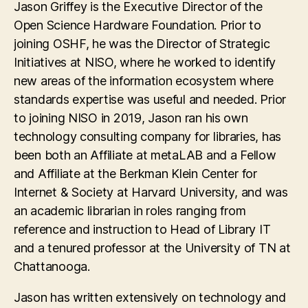
Jason Griffey is the Executive Director of the
Open Science Hardware Foundation. Prior to
joining OSHF, he was the Director of Strategic
Initiatives at NISO, where he worked to identify
new areas of the information ecosystem where
standards expertise was useful and needed. Prior
to joining NISO in 2019, Jason ran his own
technology consulting company for libraries, has
been both an Affiliate at metaLAB and a Fellow
and Affiliate at the Berkman Klein Center for
Internet & Society at Harvard University, and was
an academic librarian in roles ranging from
reference and instruction to Head of Library IT
and a tenured professor at the University of TN at
Chattanooga.
Jason has written extensively on technology and