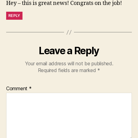
Hey – this is great news! Congrats on the job!
REPLY
Leave a Reply
Your email address will not be published.
Required fields are marked
*
Comment
*