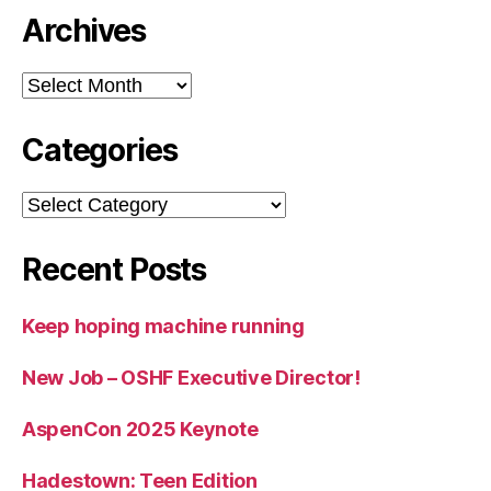
Archives
Archives
Categories
Categories
Recent Posts
Keep hoping machine running
New Job – OSHF Executive Director!
AspenCon 2025 Keynote
Hadestown: Teen Edition