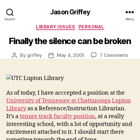
Jason Griffey
Search
Menu
Categories
LIBRARY ISSUES
PERSONAL
Finally the silence can be broken
on
By
griffey
May 4, 2005
7 Comments
Post
Post
Final
author
date
the
silen
can
be
As of today, I have acccepted a position at the
brok
University of Tennessee at Chattanooga
Lupton
Library
as a Reference/Instruction Librarian.
It’s a
tenure track faculty position
, at a really
interesting school, with a lot of opportunity and
excitement attached to it. I should start there
sometime towards the end of June.