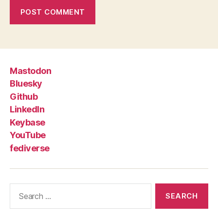
Mastodon
Bluesky
Github
LinkedIn
Keybase
YouTube
fediverse
Search
for: