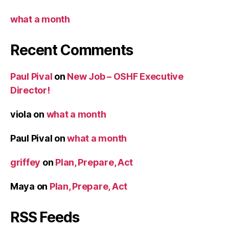
what a month
Recent Comments
Paul Pival
on
New Job – OSHF Executive
Director!
viola
on
what a month
Paul Pival
on
what a month
griffey
on
Plan, Prepare, Act
Maya
on
Plan, Prepare, Act
RSS Feeds