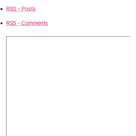
RSS - Posts
RSS - Comments