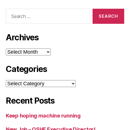
Search
for:
Archives
Archives
Categories
Categories
Recent Posts
Keep hoping machine running
New Job – OSHF Executive Director!