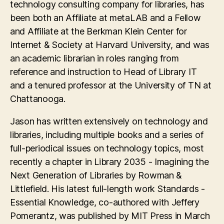
technology consulting company for libraries, has
been both an Affiliate at metaLAB and a Fellow
and Affiliate at the Berkman Klein Center for
Internet & Society at Harvard University, and was
an academic librarian in roles ranging from
reference and instruction to Head of Library IT
and a tenured professor at the University of TN at
Chattanooga.
Jason has written extensively on technology and
libraries, including multiple books and a series of
full-periodical issues on technology topics, most
recently a chapter in Library 2035 - Imagining the
Next Generation of Libraries by Rowman &
Littlefield. His latest full-length work Standards -
Essential Knowledge, co-authored with Jeffery
Pomerantz, was published by MIT Press in March