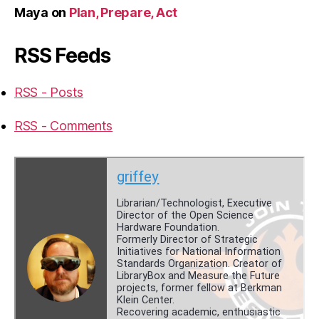
Maya
on
Plan, Prepare, Act
RSS Feeds
RSS - Posts
RSS - Comments