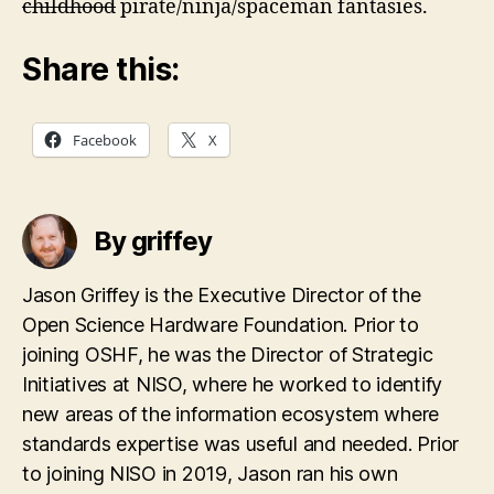
childhood
pirate/ninja/spaceman fantasies.
Share this:
Facebook
X
By griffey
Jason Griffey is the Executive Director of the
Open Science Hardware Foundation. Prior to
joining OSHF, he was the Director of Strategic
Initiatives at NISO, where he worked to identify
new areas of the information ecosystem where
standards expertise was useful and needed. Prior
to joining NISO in 2019, Jason ran his own