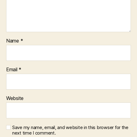
Name
*
Email
*
Website
Save my name, email, and website in this browser for the
next time I comment.