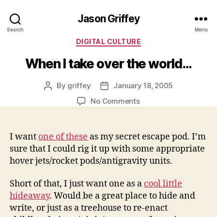
Jason Griffey
Search
Menu
Categories
DIGITAL CULTURE
When I take over the world…
By
griffey
January 18, 2005
Post
Post
author
date
on
No Comments
When
I
take
I want
one of these
as my secret escape pod. I’m
over
sure that I could rig it up with some appropriate
the
hover jets/rocket pods/antigravity units.
world…
Short of that, I just want one as a
cool little
hideaway
. Would be a great place to hide and
write, or just as a treehouse to re-enact