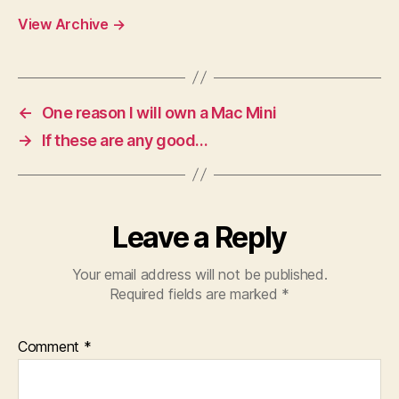
View Archive
→
←
One reason I will own a Mac Mini
→
If these are any good…
Leave a Reply
Your email address will not be published.
Required fields are marked
*
Comment
*