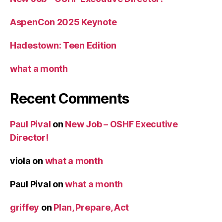
AspenCon 2025 Keynote
Hadestown: Teen Edition
what a month
Recent Comments
Paul Pival
on
New Job – OSHF Executive
Director!
viola
on
what a month
Paul Pival
on
what a month
griffey
on
Plan, Prepare, Act