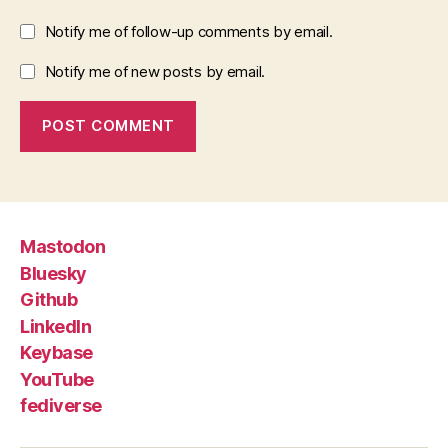
Notify me of follow-up comments by email.
Notify me of new posts by email.
Mastodon
Bluesky
Github
LinkedIn
Keybase
YouTube
fediverse