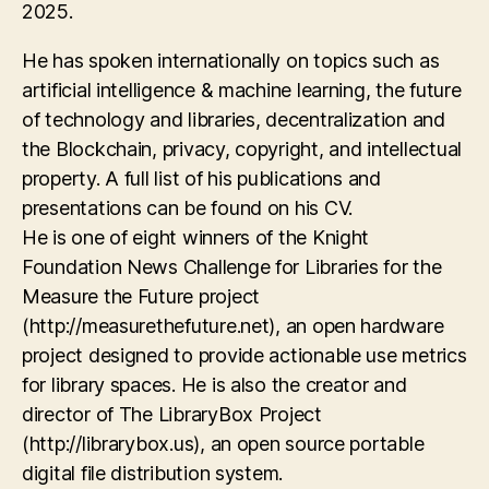
2025.
He has spoken internationally on topics such as
artificial intelligence & machine learning, the future
of technology and libraries, decentralization and
the Blockchain, privacy, copyright, and intellectual
property. A full list of his publications and
presentations can be found on his CV.
He is one of eight winners of the Knight
Foundation News Challenge for Libraries for the
Measure the Future project
(http://measurethefuture.net), an open hardware
project designed to provide actionable use metrics
for library spaces. He is also the creator and
director of The LibraryBox Project
(http://librarybox.us), an open source portable
digital file distribution system.