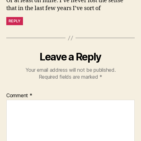
Or at least on mine. I’ve never lost the sense
that in the last few years I’ve sort of
REPLY
Leave a Reply
Your email address will not be published.
Required fields are marked
*
Comment
*