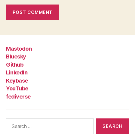
Mastodon
Bluesky
Github
LinkedIn
Keybase
YouTube
fediverse
Search
for: