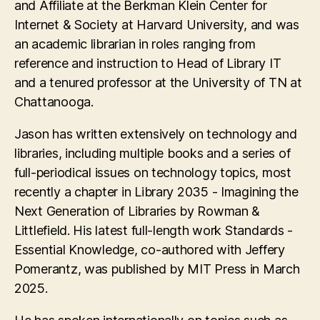
and Affiliate at the Berkman Klein Center for
Internet & Society at Harvard University, and was
an academic librarian in roles ranging from
reference and instruction to Head of Library IT
and a tenured professor at the University of TN at
Chattanooga.
Jason has written extensively on technology and
libraries, including multiple books and a series of
full-periodical issues on technology topics, most
recently a chapter in Library 2035 - Imagining the
Next Generation of Libraries by Rowman &
Littlefield. His latest full-length work Standards -
Essential Knowledge, co-authored with Jeffery
Pomerantz, was published by MIT Press in March
2025.