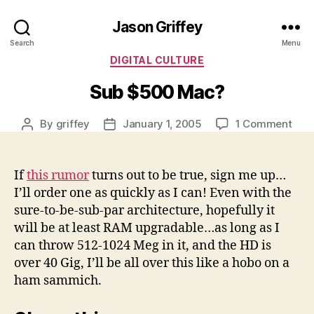
Jason Griffey
Search
Menu
Categories
DIGITAL CULTURE
Sub $500 Mac?
on
By
griffey
January 1, 2005
1 Comment
Post
Post
Sub
author
date
$50
Mac
If
this rumor
turns out to be true, sign me up…
I’ll order one as quickly as I can! Even with the
sure-to-be-sub-par architecture, hopefully it
will be at least RAM upgradable…as long as I
can throw 512-1024 Meg in it, and the HD is
over 40 Gig, I’ll be all over this like a hobo on a
ham sammich.