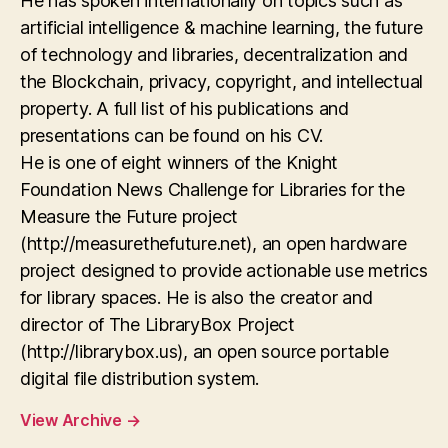
He has spoken internationally on topics such as
artificial intelligence & machine learning, the future
of technology and libraries, decentralization and
the Blockchain, privacy, copyright, and intellectual
property. A full list of his publications and
presentations can be found on his CV.
He is one of eight winners of the Knight
Foundation News Challenge for Libraries for the
Measure the Future project
(http://measurethefuture.net), an open hardware
project designed to provide actionable use metrics
for library spaces. He is also the creator and
director of The LibraryBox Project
(http://librarybox.us), an open source portable
digital file distribution system.
View Archive
→