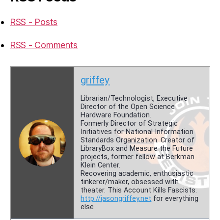
RSS - Posts
RSS - Comments