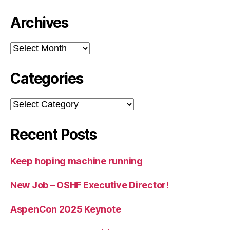
Archives
Archives
Categories
Categories
Recent Posts
Keep hoping machine running
New Job – OSHF Executive Director!
AspenCon 2025 Keynote