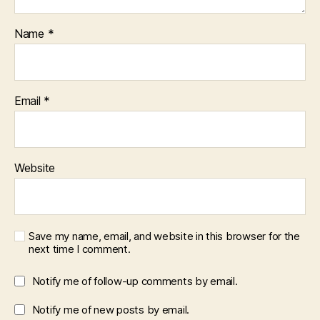
Name
*
Email
*
Website
Save my name, email, and website in this browser for the
next time I comment.
Notify me of follow-up comments by email.
Notify me of new posts by email.