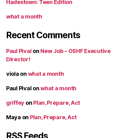
Hadestown: Teen Edition
what a month
Recent Comments
Paul Pival
on
New Job – OSHF Executive
Director!
viola
on
what a month
Paul Pival
on
what a month
griffey
on
Plan, Prepare, Act
Maya
on
Plan, Prepare, Act
RSS Feeds