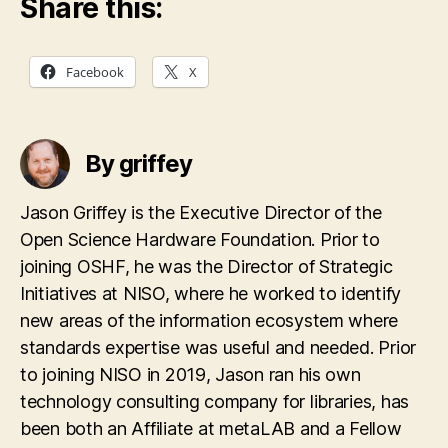
Share this:
Facebook
X
By griffey
Jason Griffey is the Executive Director of the
Open Science Hardware Foundation. Prior to
joining OSHF, he was the Director of Strategic
Initiatives at NISO, where he worked to identify
new areas of the information ecosystem where
standards expertise was useful and needed. Prior
to joining NISO in 2019, Jason ran his own
technology consulting company for libraries, has
been both an Affiliate at metaLAB and a Fellow