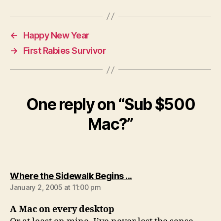
←
Happy New Year
→
First Rabies Survivor
One reply on “Sub $500
Mac?”
says:
Where the Sidewalk Begins ...
January 2, 2005 at 11:00 pm
A Mac on every desktop