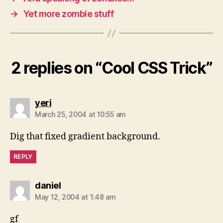
→
Yet more zombie stuff
2 replies on “Cool CSS Trick”
says:
yeri
March 25, 2004 at 10:55 am
Dig that fixed gradient background.
REPLY
says:
daniel
May 12, 2004 at 1:48 am
gf