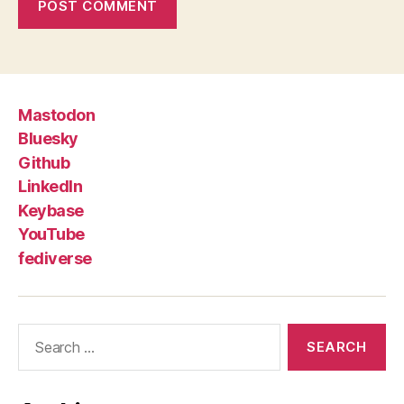
Mastodon
Bluesky
Github
LinkedIn
Keybase
YouTube
fediverse
Search
for: