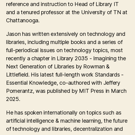
reference and instruction to Head of Library IT
and a tenured professor at the University of TN at
Chattanooga.
Jason has written extensively on technology and
libraries, including multiple books and a series of
full-periodical issues on technology topics, most
recently a chapter in Library 2035 - Imagining the
Next Generation of Libraries by Rowman &
Littlefield. His latest full-length work Standards -
Essential Knowledge, co-authored with Jeffery
Pomerantz, was published by MIT Press in March
2025.
He has spoken internationally on topics such as
artificial intelligence & machine learning, the future
of technology and libraries, decentralization and