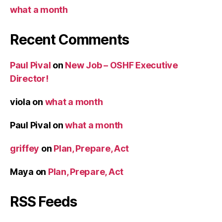
what a month
Recent Comments
Paul Pival
on
New Job – OSHF Executive
Director!
viola
on
what a month
Paul Pival
on
what a month
griffey
on
Plan, Prepare, Act
Maya
on
Plan, Prepare, Act
RSS Feeds