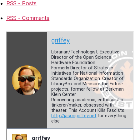
RSS - Posts
RSS - Comments