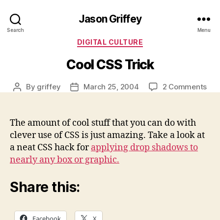
Jason Griffey
Search
Menu
Categories
DIGITAL CULTURE
Cool CSS Trick
on
By
griffey
March 25, 2004
2 Comments
Post
Post
Coo
author
date
CS
Tric
The amount of cool stuff that you can do with
clever use of CSS is just amazing. Take a look at
a neat CSS hack for
applying drop shadows to
nearly any box or graphic.
Share this:
Facebook
X