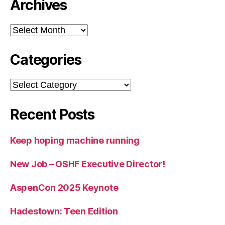
Archives
Archives
Categories
Categories
Recent Posts
Keep hoping machine running
New Job – OSHF Executive Director!
AspenCon 2025 Keynote
Hadestown: Teen Edition