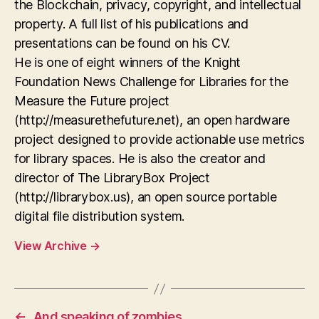
the Blockchain, privacy, copyright, and intellectual
property. A full list of his publications and
presentations can be found on his CV.
He is one of eight winners of the Knight
Foundation News Challenge for Libraries for the
Measure the Future project
(http://measurethefuture.net), an open hardware
project designed to provide actionable use metrics
for library spaces. He is also the creator and
director of The LibraryBox Project
(http://librarybox.us), an open source portable
digital file distribution system.
View Archive
→
←
And speaking of zombies…