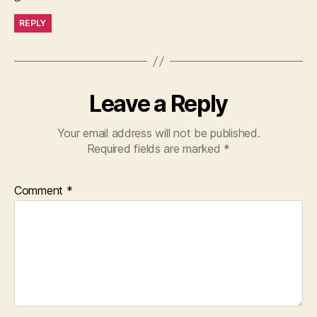
REPLY
Leave a Reply
Your email address will not be published.
Required fields are marked
*
Comment
*