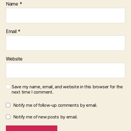
Name
*
Email
*
Website
Save my name, email, and website in this browser for the
next time I comment.
Notify me of follow-up comments by email.
Notify me of new posts by email.