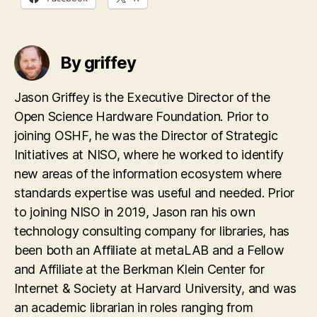
By griffey
Jason Griffey is the Executive Director of the
Open Science Hardware Foundation. Prior to
joining OSHF, he was the Director of Strategic
Initiatives at NISO, where he worked to identify
new areas of the information ecosystem where
standards expertise was useful and needed. Prior
to joining NISO in 2019, Jason ran his own
technology consulting company for libraries, has
been both an Affiliate at metaLAB and a Fellow
and Affiliate at the Berkman Klein Center for
Internet & Society at Harvard University, and was
an academic librarian in roles ranging from