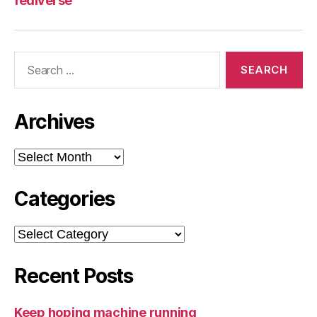
fediverse
Search
for:
Archives
Archives
Categories
Categories
Recent Posts
Keep hoping machine running