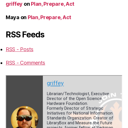
griffey
on
Plan, Prepare, Act
Maya
on
Plan, Prepare, Act
RSS Feeds
RSS - Posts
RSS - Comments