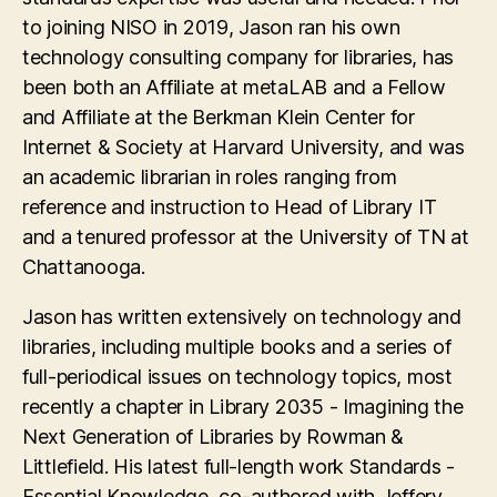
to joining NISO in 2019, Jason ran his own
technology consulting company for libraries, has
been both an Affiliate at metaLAB and a Fellow
and Affiliate at the Berkman Klein Center for
Internet & Society at Harvard University, and was
an academic librarian in roles ranging from
reference and instruction to Head of Library IT
and a tenured professor at the University of TN at
Chattanooga.
Jason has written extensively on technology and
libraries, including multiple books and a series of
full-periodical issues on technology topics, most
recently a chapter in Library 2035 - Imagining the
Next Generation of Libraries by Rowman &
Littlefield. His latest full-length work Standards -
Essential Knowledge, co-authored with Jeffery