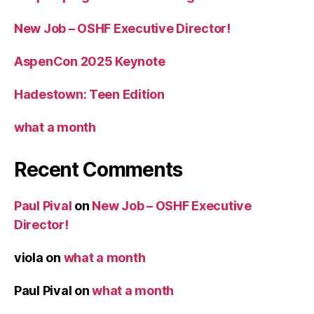
New Job – OSHF Executive Director!
AspenCon 2025 Keynote
Hadestown: Teen Edition
what a month
Recent Comments
Paul Pival
on
New Job – OSHF Executive
Director!
viola
on
what a month
Paul Pival
on
what a month