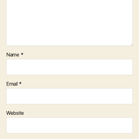
Name
*
Email
*
Website