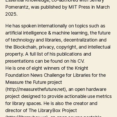
Pomerantz, was published by MIT Press in March
2025.
He has spoken internationally on topics such as
artificial intelligence & machine learning, the future
of technology and libraries, decentralization and
the Blockchain, privacy, copyright, and intellectual
property. A full list of his publications and
presentations can be found on his CV.
He is one of eight winners of the Knight
Foundation News Challenge for Libraries for the
Measure the Future project
(http://measurethefuture.net), an open hardware
project designed to provide actionable use metrics
for library spaces. He is also the creator and
director of The LibraryBox Project