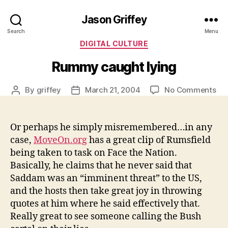
Jason Griffey
Search
Menu
Categories
DIGITAL CULTURE
Rummy caught lying
on
By
griffey
March 21, 2004
No Comments
Post
Post
Ru
author
date
ca
lyi
Or perhaps he simply misremembered…in any
case,
MoveOn.org
has a great clip of Rumsfield
being taken to task on Face the Nation.
Basically, he claims that he never said that
Saddam was an “imminent threat” to the US,
and the hosts then take great joy in throwing
quotes at him where he said effectively that.
Really great to see someone calling the Bush