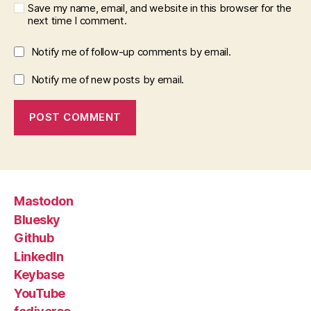
Save my name, email, and website in this browser for the
next time I comment.
Notify me of follow-up comments by email.
Notify me of new posts by email.
Mastodon
Bluesky
Github
LinkedIn
Keybase
YouTube