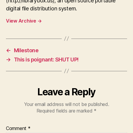
(http://librarybox.us), an open source portable
digital file distribution system.
View Archive
→
←
Milestone
→
This is poignant: SHUT UP!
Leave a Reply
Your email address will not be published.
Required fields are marked
*
Comment
*