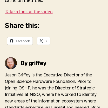
cartel on their lies.
Take a look at the video
Share this:
Facebook
X
By griffey
Jason Griffey is the Executive Director of the
Open Science Hardware Foundation. Prior to
joining OSHF, he was the Director of Strategic
Initiatives at NISO, where he worked to identify
new areas of the information ecosystem where
standards expertise was useful and needed. Prior