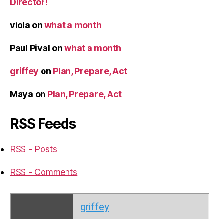
Director!
viola
on
what a month
Paul Pival
on
what a month
griffey
on
Plan, Prepare, Act
Maya
on
Plan, Prepare, Act
RSS Feeds
RSS - Posts
RSS - Comments