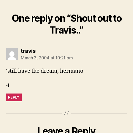
One reply on “Shout out to
Travis..”
says:
travis
March 3, 2004 at 10:21 pm
‘still have the dream, hermano
-t
REPLY
Leave a Reply