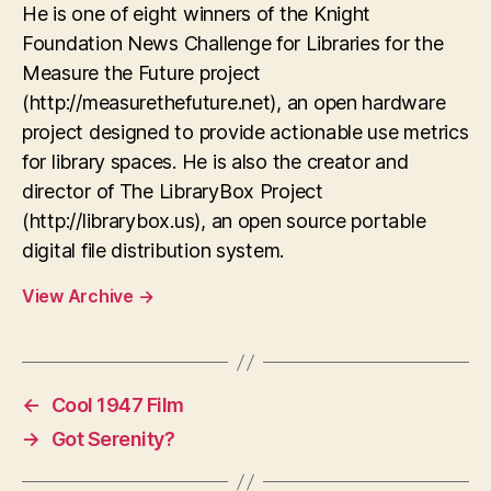
He is one of eight winners of the Knight
Foundation News Challenge for Libraries for the
Measure the Future project
(http://measurethefuture.net), an open hardware
project designed to provide actionable use metrics
for library spaces. He is also the creator and
director of The LibraryBox Project
(http://librarybox.us), an open source portable
digital file distribution system.
View Archive
→
←
Cool 1947 Film
→
Got Serenity?