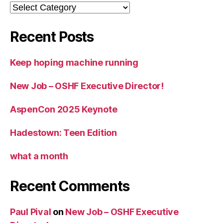
Categories
Recent Posts
Keep hoping machine running
New Job – OSHF Executive Director!
AspenCon 2025 Keynote
Hadestown: Teen Edition
what a month
Recent Comments
Paul Pival
on
New Job – OSHF Executive