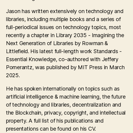
Jason has written extensively on technology and
libraries, including multiple books and a series of
full-periodical issues on technology topics, most
recently a chapter in Library 2035 - Imagining the
Next Generation of Libraries by Rowman &
Littlefield. His latest full-length work Standards -
Essential Knowledge, co-authored with Jeffery
Pomerantz, was published by MIT Press in March
2025.
He has spoken internationally on topics such as
artificial intelligence & machine learning, the future
of technology and libraries, decentralization and
the Blockchain, privacy, copyright, and intellectual
property. A full list of his publications and
presentations can be found on his CV.