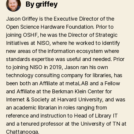
By griffey
Jason Griffey is the Executive Director of the
Open Science Hardware Foundation. Prior to
joining OSHF, he was the Director of Strategic
Initiatives at NISO, where he worked to identify
new areas of the information ecosystem where
standards expertise was useful and needed. Prior
to joining NISO in 2019, Jason ran his own
technology consulting company for libraries, has
been both an Affiliate at metaLAB and a Fellow
and Affiliate at the Berkman Klein Center for
Internet & Society at Harvard University, and was
an academic librarian in roles ranging from
reference and instruction to Head of Library IT
and a tenured professor at the University of TN at
Chattanooga.