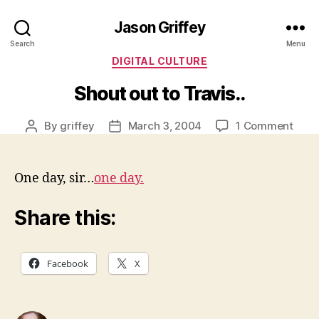
Jason Griffey
Search
Menu
Categories
DIGITAL CULTURE
Shout out to Travis..
on
By
griffey
March 3, 2004
1 Comment
Post
Post
Shou
author
date
out
to
One day, sir…
one day.
Travi
Share this:
Facebook
X