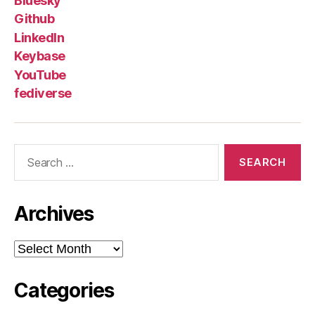
Bluesky
Github
LinkedIn
Keybase
YouTube
fediverse
Search
for:
Archives
Archives
Categories