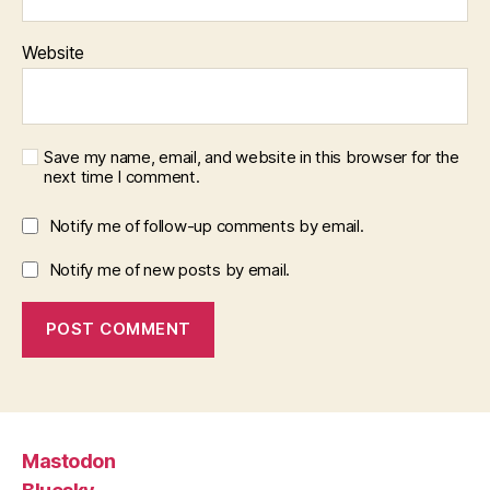
Website
Save my name, email, and website in this browser for the
next time I comment.
Notify me of follow-up comments by email.
Notify me of new posts by email.
Mastodon