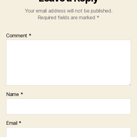
Your email address will not be published.
Required fields are marked
*
Comment
*
Name
*
Email
*