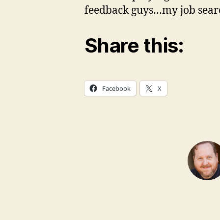
feedback guys…my job search
Share this:
Facebook
X