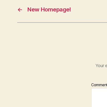
←
New Homepage!
Your e
Commen