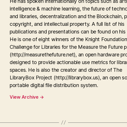
He has spoken internationally on topics such as artif
intelligence & machine learning, the future of techn
and libraries, decentralization and the Blockchain, p
copyright, and intellectual property. A full list of his
publications and presentations can be found on his
He is one of eight winners of the Knight Foundati
Challenge for Libraries for the Measure the Future p
(http://measurethefuture.net), an open hardware pr
designed to provide actionable use metrics for libra
spaces. He is also the creator and director of The
LibraryBox Project (http://librarybox.us), an open s
portable digital file distribution system.
View Archive
→