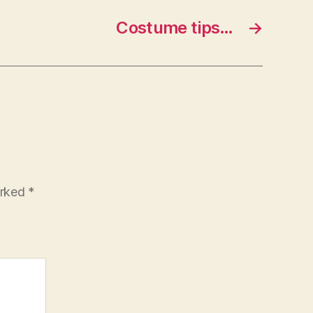
Costume tips…
→
arked
*