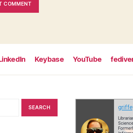
LinkedIn
Keybase
YouTube
fedive