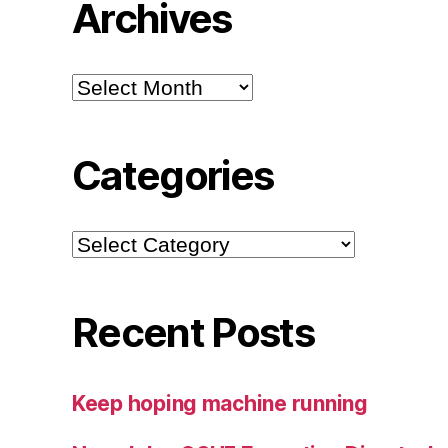
Archives
Archives
Categories
Categories
Recent Posts
Keep hoping machine running