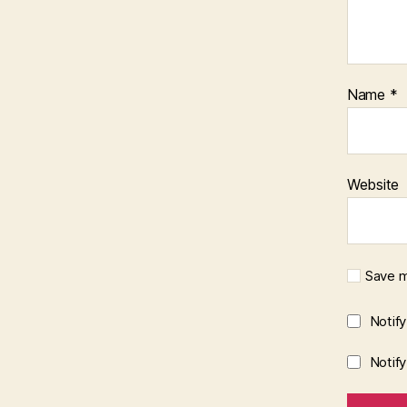
Name
*
Website
Save m
Notif
Notif