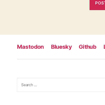
Mastodon
Bluesky
Github
Search
for: