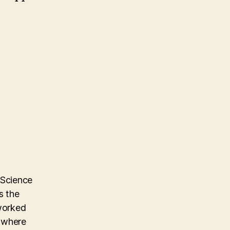
 Science
s the
 worked
m where