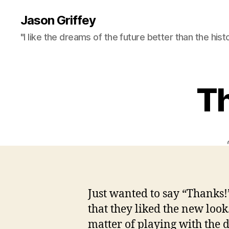
Jason Griffey
"I like the dreams of the future better than the hist
Th
Just wanted to say “Thanks
that they liked the new look
matter of playing with the d