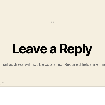
Leave a Reply
mail address will not be published.
Required fields are m
t
*