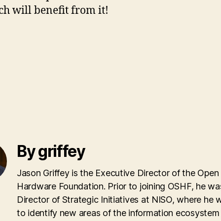
 will benefit from it!
By griffey
Jason Griffey is the Executive Director of the Open
Hardware Foundation. Prior to joining OSHF, he wa
Director of Strategic Initiatives at NISO, where he
to identify new areas of the information ecosyste