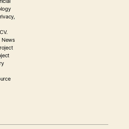
icial
ology
rivacy,
 CV.
on News
roject
oject
ry
ource