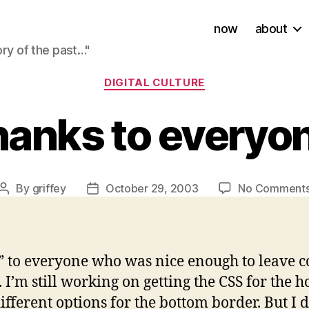
now
about
ory of the past…"
Categories
DIGITAL CULTURE
anks to everyo
By
griffey
October 29, 2003
No Comment
Post
Post
author
date
!” to everyone who was nice enough to leave 
. I’m still working on getting the CSS for the
ifferent options for the bottom border. But I d