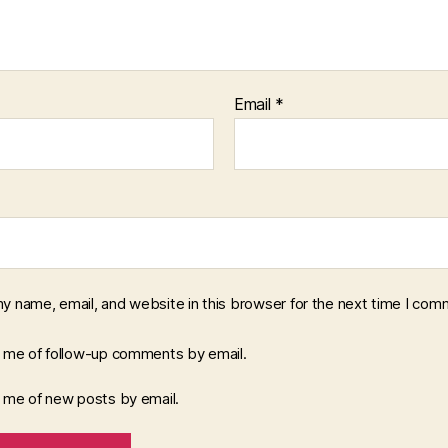
Email
*
y name, email, and website in this browser for the next time I com
y me of follow-up comments by email.
y me of new posts by email.