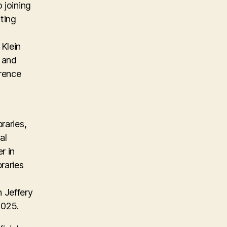
 joining
ting
Klein
, and
erence
raries,
al
r in
raries
 Jeffery
2025.