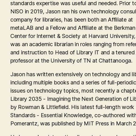
standards expertise was useful and needed. Prior to
NISO in 2019, Jason ran his own technology consul
company for libraries, has been both an Affiliate at
metaLAB and a Fellow and Affiliate at the Berkman 
Center for Internet & Society at Harvard University
was an academic librarian in roles ranging from ref
and instruction to Head of Library IT and a tenured
professor at the University of TN at Chattanooga.
Jason has written extensively on technology and lib
including multiple books and a series of full-periodic
issues on technology topics, most recently a chapte
Library 2035 - Imagining the Next Generation of Lib
by Rowman & Littlefield. His latest full-length work
Standards - Essential Knowledge, co-authored with
Pomerantz, was published by MIT Press in March 