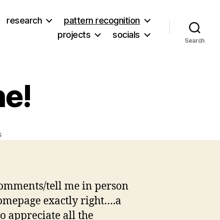
research
pattern recognition
projects
socials
Search
ne!
on
s
Thanks
to
everyone!
comments/tell me in person
 homepage exactly right….a
o appreciate all the