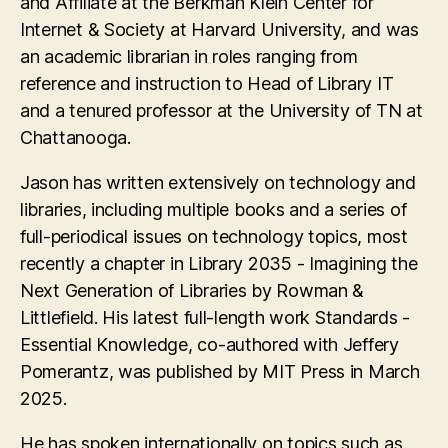
and Affiliate at the Berkman Klein Center for
Internet & Society at Harvard University, and was
an academic librarian in roles ranging from
reference and instruction to Head of Library IT
and a tenured professor at the University of TN at
Chattanooga.
Jason has written extensively on technology and
libraries, including multiple books and a series of
full-periodical issues on technology topics, most
recently a chapter in Library 2035 - Imagining the
Next Generation of Libraries by Rowman &
Littlefield. His latest full-length work Standards -
Essential Knowledge, co-authored with Jeffery
Pomerantz, was published by MIT Press in March
2025.
He has spoken internationally on topics such as