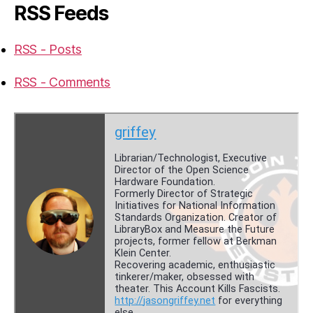
RSS Feeds
RSS - Posts
RSS - Comments