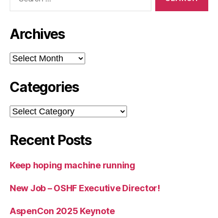
for:
Archives
Archives
Categories
Categories
Recent Posts
Keep hoping machine running
New Job – OSHF Executive Director!
AspenCon 2025 Keynote