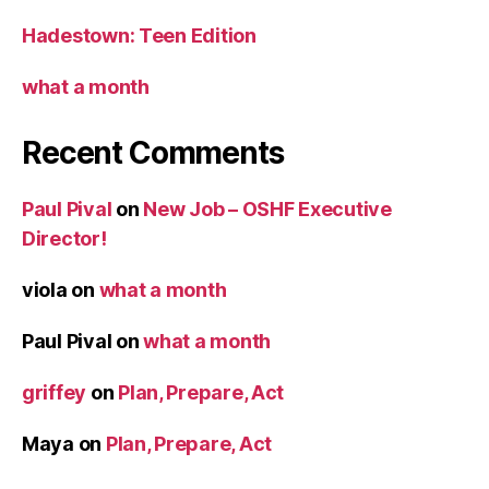
Hadestown: Teen Edition
what a month
Recent Comments
Paul Pival
on
New Job – OSHF Executive
Director!
viola
on
what a month
Paul Pival
on
what a month
griffey
on
Plan, Prepare, Act
Maya
on
Plan, Prepare, Act