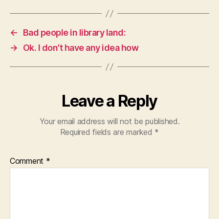
←
Bad people in library land:
→
Ok. I don’t have any idea how
Leave a Reply
Your email address will not be published.
Required fields are marked
*
Comment
*