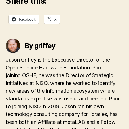
Share this:
Facebook
X
By griffey
Jason Griffey is the Executive Director of the
Open Science Hardware Foundation. Prior to
joining OSHF, he was the Director of Strategic
Initiatives at NISO, where he worked to identify
new areas of the information ecosystem where
standards expertise was useful and needed. Prior
to joining NISO in 2019, Jason ran his own
technology consulting company for libraries, has
been both an Affiliate at metaLAB and a Fellow