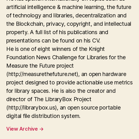
artificial intelligence & machine learning, the future
of technology and libraries, decentralization and
the Blockchain, privacy, copyright, and intellectual
property. A full list of his publications and
presentations can be found on his CV.
He is one of eight winners of the Knight
Foundation News Challenge for Libraries for the
Measure the Future project
(http://measurethefuture.net), an open hardware
project designed to provide actionable use metrics
for library spaces. He is also the creator and
director of The LibraryBox Project
(http://librarybox.us), an open source portable
digital file distribution system.
View Archive
→