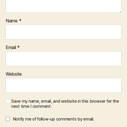
Name
*
Email
*
Website
Save my name, email, and website in this browser for the
next time I comment.
Notify me of follow-up comments by email.