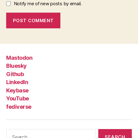
Notify me of new posts by email.
Mastodon
Bluesky
Github
LinkedIn
Keybase
YouTube
fediverse
Search