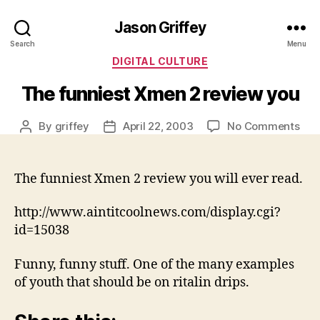
Jason Griffey
Search
Menu
Categories
DIGITAL CULTURE
The funniest Xmen 2 review you
on
By
griffey
April 22, 2003
No Comments
Post
Post
The
author
date
funn
Xm
The funniest Xmen 2 review you will ever read.
2
rev
http://www.aintitcoolnews.com/display.cgi?
you
id=15038
Funny, funny stuff. One of the many examples
of youth that should be on ritalin drips.