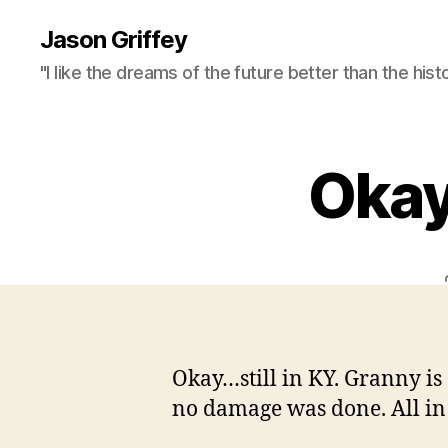
Jason Griffey
"I like the dreams of the future better than the hist
Okay…
Okay…still in KY. Granny is 
no damage was done. All in a