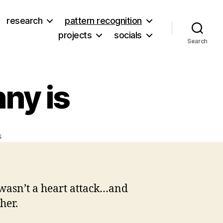
research
pattern recognition
projects
socials
Search
nny is
on
s
Okay…
still
in
KY.
y wasn’t a heart attack…and
Granny
her.
is