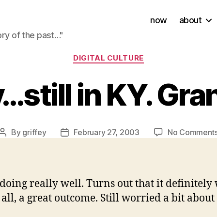
now
about
ory of the past…"
Categories
DIGITAL CULTURE
still in KY. Gra
By
griffey
February 27, 2003
No Comment
Post
Post
author
date
doing really well. Turns out that it definitel
ll, a great outcome. Still worried a bit about 