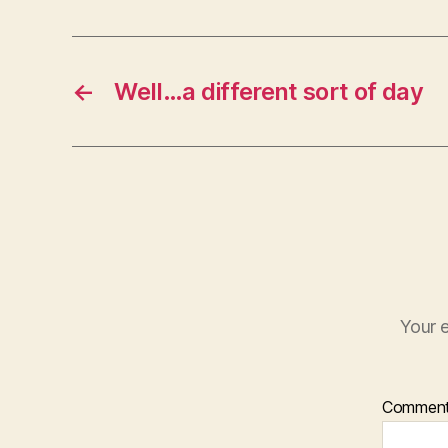
←
Well…a different sort of day
Your e
Commen