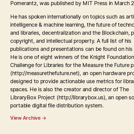
Pomerantz, was published by MIT Press in March 
He has spoken internationally on topics such as artif
intelligence & machine learning, the future of techn
and libraries, decentralization and the Blockchain, p
copyright, and intellectual property. A full list of his
publications and presentations can be found on his
He is one of eight winners of the Knight Foundati
Challenge for Libraries for the Measure the Future p
(http://measurethefuture.net), an open hardware pr
designed to provide actionable use metrics for libra
spaces. He is also the creator and director of The
LibraryBox Project (http://librarybox.us), an open s
portable digital file distribution system.
View Archive
→