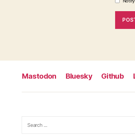
Notif
Mastodon
Bluesky
Github
Search
for: