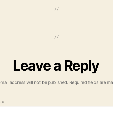
Leave a Reply
mail address will not be published.
Required fields are m
t
*