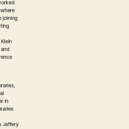
 worked
m where
 joining
ting
Klein
, and
erence
raries,
al
r in
raries
 Jeffery