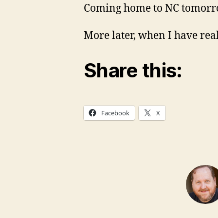
Coming home to NC tomorro
More later, when I have real
Share this:
Facebook
X