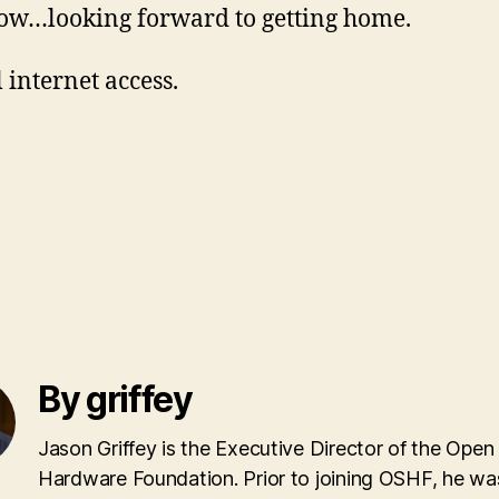
w…looking forward to getting home.
 internet access.
By griffey
Jason Griffey is the Executive Director of the Open
Hardware Foundation. Prior to joining OSHF, he wa