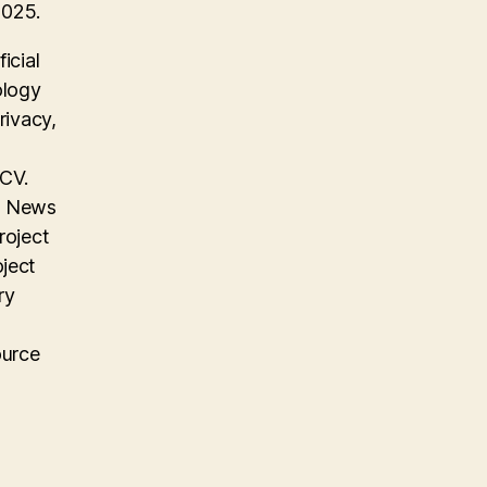
2025.
icial
ology
rivacy,
 CV.
on News
roject
oject
ry
ource