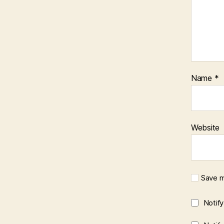
Name
*
Website
Save m
Notif