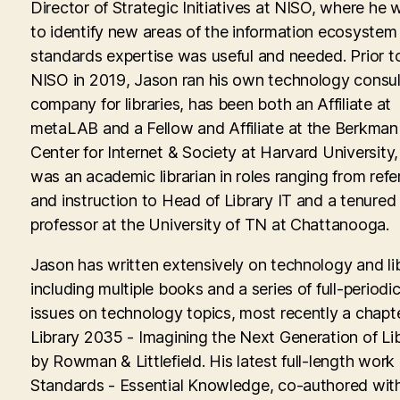
Director of Strategic Initiatives at NISO, where he
to identify new areas of the information ecosyste
standards expertise was useful and needed. Prior to
NISO in 2019, Jason ran his own technology consul
company for libraries, has been both an Affiliate at
metaLAB and a Fellow and Affiliate at the Berkman 
Center for Internet & Society at Harvard University
was an academic librarian in roles ranging from ref
and instruction to Head of Library IT and a tenured
professor at the University of TN at Chattanooga.
Jason has written extensively on technology and lib
including multiple books and a series of full-periodic
issues on technology topics, most recently a chapte
Library 2035 - Imagining the Next Generation of Lib
by Rowman & Littlefield. His latest full-length work
Standards - Essential Knowledge, co-authored with