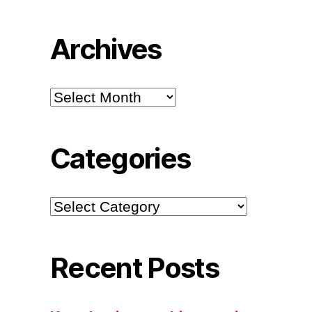
Archives
Archives
Categories
Categories
Recent Posts