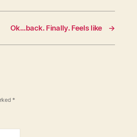
Ok…back. Finally. Feels like
→
arked
*