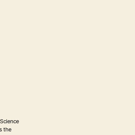
 Science
s the