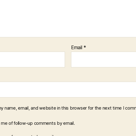
Email
*
y name, email, and website in this browser for the next time I com
y me of follow-up comments by email.