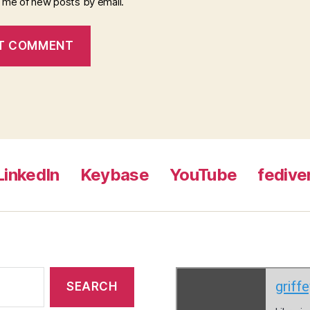
y me of new posts by email.
LinkedIn
Keybase
YouTube
fedive