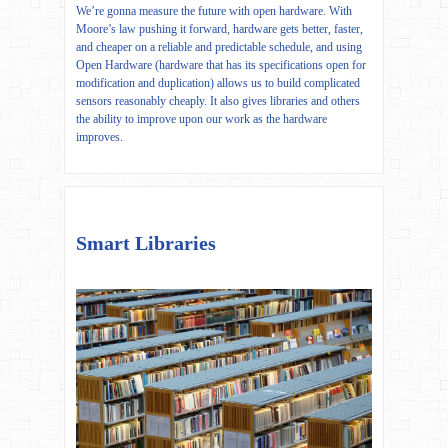
We’re gonna measure the future with open hardware. With
Moore’s law pushing it forward, hardware gets better, faster,
and cheaper on a reliable and predictable schedule, and using
Open Hardware (hardware that has its specifications open for
modification and duplication) allows us to build complicated
sensors reasonably cheaply. It also gives libraries and others
the ability to improve upon our work as the hardware
improves.
Smart Libraries