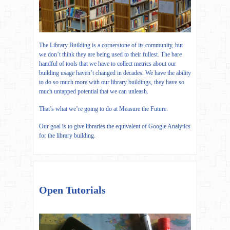
The Library Building is a cornerstone of its community, but
we don’t think they are being used to their fullest. The bare
handful of tools that we have to collect metrics about our
building usage haven’t changed in decades. We have the ability
to do so much more with our library buildings, they have so
much untapped potential that we can unleash.
That’s what we’re going to do at Measure the Future.
Our goal is to give libraries the equivalent of Google Analytics
for the library building.
Open Tutorials