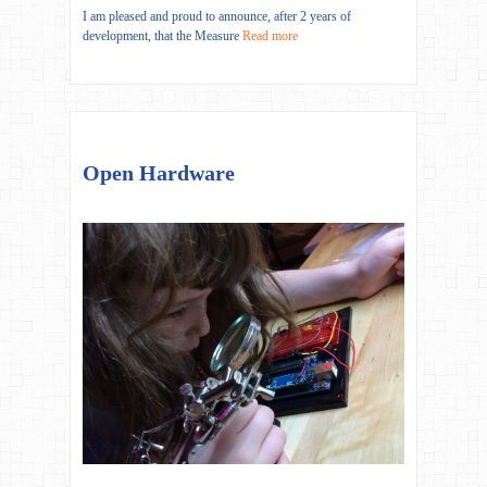
I am pleased and proud to announce, after 2 years of
development, that the Measure
Read more
Open Hardware