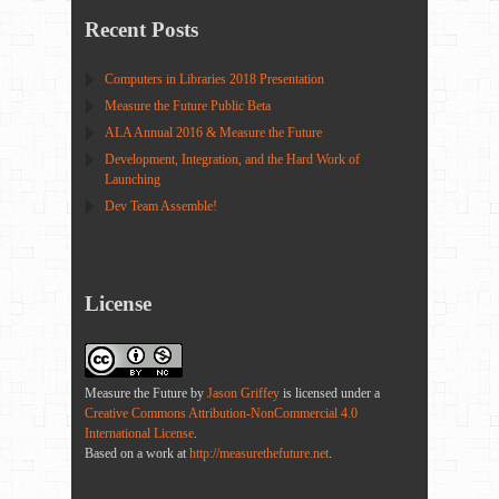
Recent Posts
Computers in Libraries 2018 Presentation
Measure the Future Public Beta
ALA Annual 2016 & Measure the Future
Development, Integration, and the Hard Work of
Launching
Dev Team Assemble!
License
Measure the Future
by
Jason Griffey
is licensed under a
Creative Commons Attribution-NonCommercial 4.0
International License
.
Based on a work at
http://measurethefuture.net
.