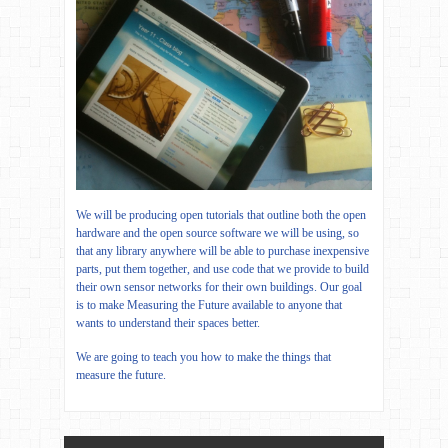
We will be producing open tutorials that outline both the open
hardware and the open source software we will be using, so
that any library anywhere will be able to purchase inexpensive
parts, put them together, and use code that we provide to build
their own sensor networks for their own buildings. Our goal
is to make Measuring the Future available to anyone that
wants to understand their spaces better.
We are going to teach you how to make the things that
measure the future.