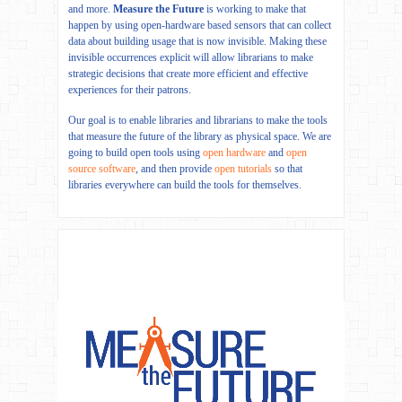
and more.
Measure the Future
is working to make that
happen by using open-hardware based sensors that can collect
data about building usage that is now invisible. Making these
invisible occurrences explicit will allow librarians to make
strategic decisions that create more efficient and effective
experiences for their patrons.
Our goal is to enable libraries and librarians to make the tools
that measure the future of the library as physical space. We are
going to build open tools using
open hardware
and
open
source software
, and then provide
open tutorials
so that
libraries everywhere can build the tools for themselves.