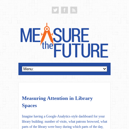
Measuring Attention in Library
Spaces
Imagine having a Google-Analytics-style dashboard for your
library building: number of visits, what patrons browsed, what
parts of the library were busy during which parts of the day,