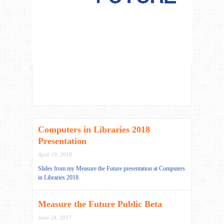
Computers in Libraries 2018
Presentation
April 19, 2018
Slides from my Measure the Future presentation at Computers
in Libraries 2018.
Measure the Future Public Beta
June 24, 2017